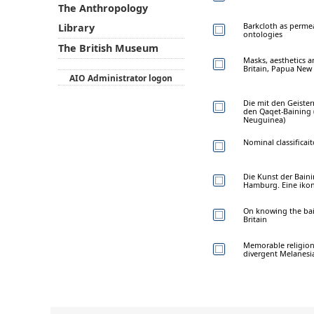
The Anthropology
Barkcloth as perme
Library
ontologies
The British Museum
Masks, aesthetics 
Britain, Papua New
AIO Administrator logon
Die mit den Geiste
den Qaqet-Baining 
Neuguinea)
Nominal classificait
Die Kunst der Bain
Hamburg. Eine iko
On knowing the bai
Britain
Memorable religions
divergent Melanesi