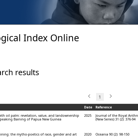
gical Index Online
rch results
1
Date
Reference
ith oil palm: revelation, value, and landownership
2025
Journal of the Royal Anthr
speaking Baining of Papua New Guinea
(New Series) 31 (2): 376-94
ining: the mytho-poetics of race, gender and art
2020
Oceania 90 (2): 98-150