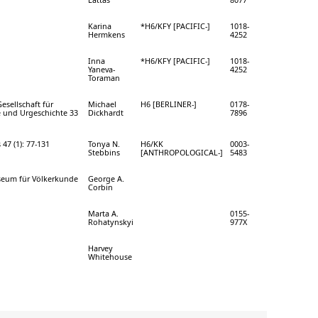
Karina
*H6/KFY [PACIFIC-]
1018-
Hermkens
4252
Inna
*H6/KFY [PACIFIC-]
1018-
Yaneva-
4252
Toraman
esellschaft für
Michael
H6 [BERLINER-]
0178-
 und Urgeschichte 33
Dickhardt
7896
 47 (1): 77-131
Tonya N.
H6/KK
0003-
Stebbins
[ANTHROPOLOGICAL-]
5483
seum für Völkerkunde
George A.
Corbin
Marta A.
0155-
Rohatynskyi
977X
Harvey
Whitehouse