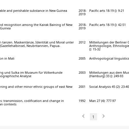
able and perishable substance in New Guinea
2018-
Pacific arts 18-19 (): 9-21
2019
and recognition among the Kairak Baining of New
2018-
Pacific arts 18-19 (): 42-51
 Guinea
2019
rn tanzen. Maskentänze, Identität und Moral unter
2012
Mitteilungen der Berliner G
(Gazellehalbinsel, Neubritannien, Papua-
Anthropologie, Ethnologie
(): 15-32
on in Mali
2005
Anthropological linguistics
ing und Sulka im Museum für Völkerkunde
2003
Mitteilungen aus dem Mu
nographische Analyse
(Hamburg) 33 (): 249-93
ning and other minor ethnic groups of east New
2001
Social Analysis 45 (2): 23-40
: transmission, codification and change in
1992
Man 27 (4): 777-97
an contexts
1