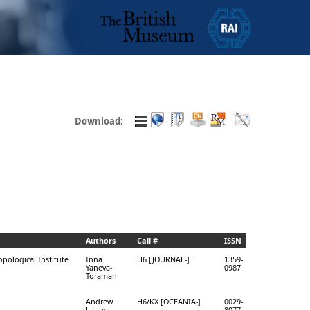
Download:
Authors
Call #
ISSN
opological Institute
Inna
H6 [JOURNAL-]
1359-
Yaneva-
0987
Toraman
Andrew
H6/KX [OCEANIA-]
0029-
Lattas
8077