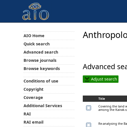
Anthropolo
AIO Home
Quick search
Advanced search
Browse journals
Advanced sea
Browse keywords
Adjust search
Conditions of use
Copyright
Coverage
Title
Additional Services
Covering the land w
among the Kairak-
RAI
RAI email
Re-analysing the Ba