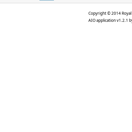
Copyright © 2014 Royal 
AIO application v1.2.1 