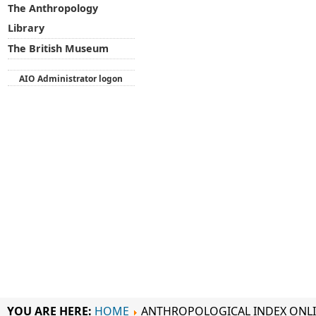
The Anthropology
Library
The British Museum
AIO Administrator logon
YOU ARE HERE:
HOME
ANTHROPOLOGICAL INDEX ONL