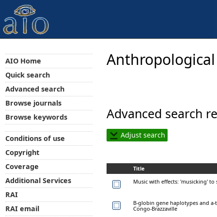
Anthropological
AIO Home
Quick search
Advanced search
Browse journals
Advanced search re
Browse keywords
Adjust search
Conditions of use
Copyright
Coverage
Title
Additional Services
Music with effects: 'musicking' to
RAI
B-globin gene haplotypes and a-
RAI email
Congo-Brazzaville