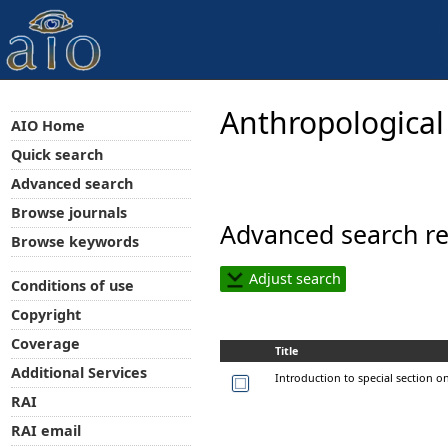
Anthropological
AIO Home
Quick search
Advanced search
Browse journals
Advanced search re
Browse keywords
Adjust search
Conditions of use
Copyright
Coverage
Title
Additional Services
Introduction to special section on
RAI
RAI email