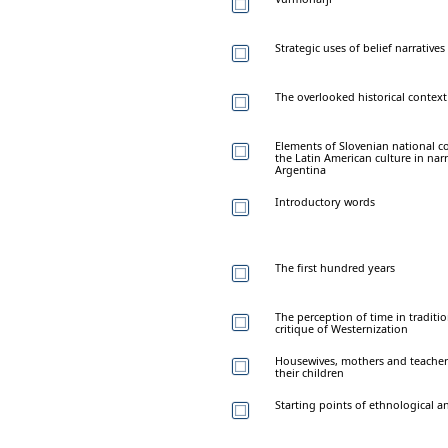
Strategic uses of belief narratives
The overlooked historical context 
Elements of Slovenian national c
the Latin American culture in na
Argentina
Introductory words
The first hundred years
The perception of time in traditi
critique of Westernization
Housewives, mothers and teacher
their children
Starting points of ethnological 