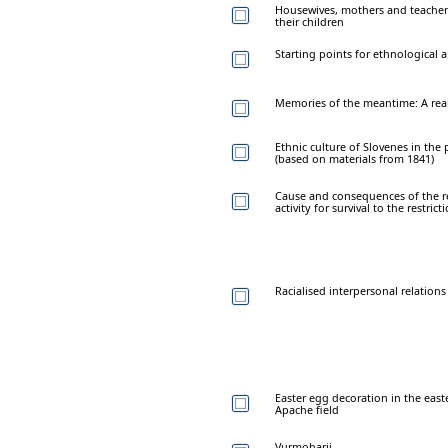
Housewives, mothers and teache
their children
Starting points for ethnological
Memories of the meantime: A rear 
Ethnic culture of Slovenes in the 
(based on materials from 1841)
Cause and consequences of the re
activity for survival to the restri
Racialised interpersonal relation
Easter egg decoration in the east
Apache field
Vurmoharji