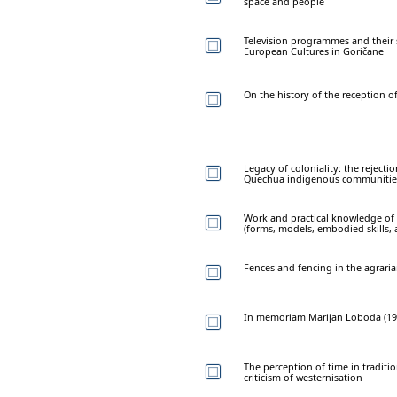
space and people
Television programmes and their
European Cultures in Goričane
On the history of the reception o
Legacy of coloniality: the reject
Quechua indigenous communities
Work and practical knowledge of
(forms, models, embodied skills,
Fences and fencing in the agraria
In memoriam Marijan Loboda (19
The perception of time in traditi
criticism of westernisation