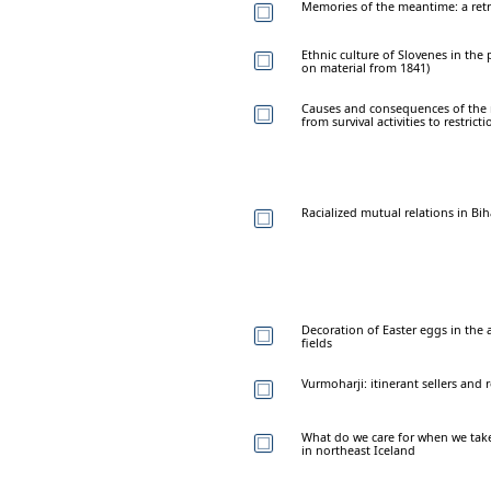
Memories of the meantime: a retros
Ethnic culture of Slovenes in the p
on material from 1841)
Causes and consequences of the re
from survival activities to restric
Racialized mutual relations in B
Decoration of Easter eggs in the
fields
Vurmoharji: itinerant sellers and 
What do we care for when we tak
in northeast Iceland