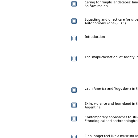
Caring for fragile landscapes: l
Solčava region
Squatting and direct care for urba
Autonomous Zone (PLAC)
Introduction
The 'mapucheisation' of society 
Latin America and Yugoslavia in t
Exile, violence and homeland in t
Argentina
Contemporary approaches to study
Ethnological and anthropological
'I no longer feel like a museum ar