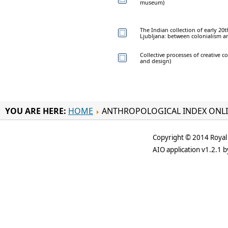
museum)
The Indian collection of early 2
Ljubljana: between colonialism an
Collective processes of creative co
and design)
YOU ARE HERE:
HOME
ANTHROPOLOGICAL INDEX ONL
Copyright © 2014 Royal 
AIO application v1.2.1 