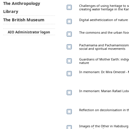
The Anthropology
Challenges of using heritage to 
creating water heritage in the Kar
Library
The British Museum
Digital aestheticization of natur
AIO Administrator logon
The commons and the urban food
Pachamama and Pachamamisism: 
social and spiritual movements
Guardians of Mother Earth: indig
nature
In memoriam: Dr. Mira Omerzel - M
In memoriam: Marian Rafael Lobo
Reflection on decolonisation in 
Images of the Other in Habsburg 