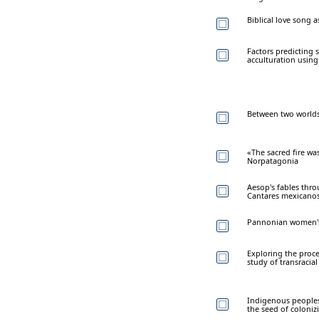
Biblical love song a
Factors predicting 
acculturation using
Between two worlds:
«The sacred fire wa
Norpatagonia
Aesop's fables thro
Cantares mexicano
Pannonian women's 
Exploring the proce
study of transracia
Indigenous peoples 
the seed of coloniz