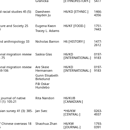
Granicka
[ETHNOHISTORY-]
5477
 racial studies 45 (5):
Daesheen
H6/KD [ETHNIC-]
1466-
Hayden Ju
4356
ure and Society 25
Eugena Kwon
H6/KF [FOOD-]
1751-
0
7443
Tracey L. Adams
and anthropology 33
Nicholas Barron
H6 [HISTORY-]
1477-
1
2612
onal migration review
Saskia Glas
H6/KD
0197-
1-75
[INTERNATIONAL-]
9183
onal migration review
Are Skeie
H6/KD
0197-
69-106
Hermansen
[INTERNATIONAL-]
9183
Gunn Elisabeth
Birkelund
Pål Oskar
Hundebo
journal of native
Rita Nandori
H6/KUB
 (1): 105-21
[CANADIAN-]
ian survey 41 (3): 385-
Jan Svec
*H6/KW
0263-
[CENTRAL-]
4937
f Chinese overseas 18
Shaohua Zhan
H6/KW
1793-
6
[JOURNAL-]
0391