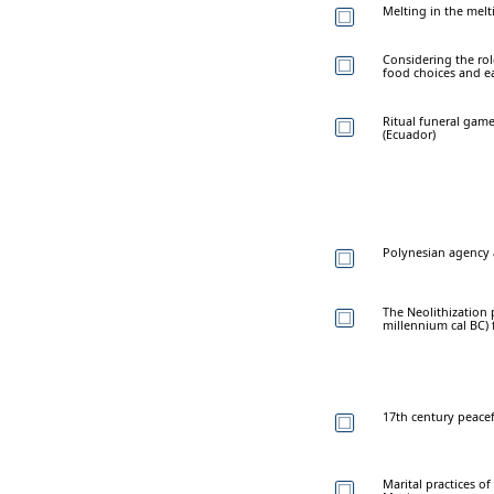
Melting in the melt
Considering the rol
food choices and ea
Ritual funeral gam
(Ecuador)
Polynesian agency a
The Neolithization 
millennium cal BC) 
17th century peacef
Marital practices o