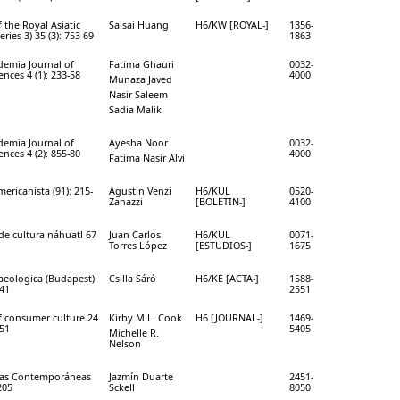
f the Royal Asiatic
Saisai Huang
H6/KW [ROYAL-]
1356-
eries 3) 35 (3): 753-69
1863
emia Journal of
Fatima Ghauri
0032-
ences 4 (1): 233-58
4000
Munaza Javed
Nasir Saleem
Sadia Malik
emia Journal of
Ayesha Noor
0032-
ences 4 (2): 855-80
4000
Fatima Nasir Alvi
mericanista (91): 215-
Agustín Venzi
H6/KUL
0520-
Zanazzi
[BOLETIN-]
4100
de cultura náhuatl 67
Juan Carlos
H6/KUL
0071-
Torres López
[ESTUDIOS-]
1675
aeologica (Budapest)
Csilla Sáró
H6/KE [ACTA-]
1588-
-41
2551
f consumer culture 24
Kirby M.L. Cook
H6 [JOURNAL-]
1469-
-51
5405
Michelle R.
Nelson
ías Contemporáneas
Jazmín Duarte
2451-
205
Sckell
8050