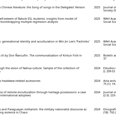
s Chinese literature: the Song of songs in the Delegates' Version
2025
Journal o
Society (S
self-esteem of Balock ESL students: insights from model of
2025
WAH Acad
 bootstrapping multiple regression analysis
Social Sci
 generational identity and acculturation in Min Jin Lee's 'Pachinko'
2025
WAH Acad
Social Sci
s lit by Don Ñancufil». The communalization of Kintun Folil in
2025
Boletín a
37
ugh the vision of Nahua culture. Sample of the collection of
2024
Estudios 
s
(): 209-53
headwear-related accessories
2024
Acta arch
75 (1): 19
ss of remote enculturation through heritage possessions: a case
2024
Journal o
l international adoptees
(2-3): 233
and Paraguayan militarism: the military nationalist discourse as
2024
Etnograf
ing violence in Chaco
(18): 192-