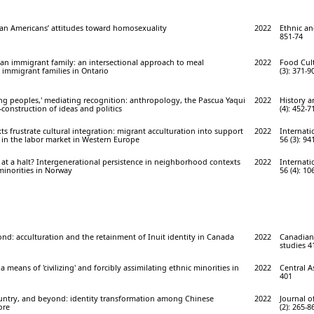
ian Americans’ attitudes toward homosexuality
2022
Ethnic and
851-74
an immigrant family: an intersectional approach to meal
2022
Food Cult
immigrant families in Ontario
(3): 371-9
ng peoples,' mediating recognition: anthropology, the Pascua Yaqui
2022
History 
-construction of ideas and politics
(4): 452-7
ts frustrate cultural integration: migrant acculturation into support
2022
Internati
 in the labor market in Western Europe
56 (3): 94
n at a halt? Intergenerational persistence in neighborhood contexts
2022
Internati
inorities in Norway
56 (4): 10
d: acculturation and the retainment of Inuit identity in Canada
2022
Canadian 
studies 41
a means of 'civilizing' and forcibly assimilating ethnic minorities in
2022
Central As
401
ntry, and beyond: identity transformation among Chinese
2022
Journal o
ore
(2): 265-8