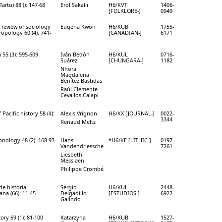
Tartu) 88 (): 147-68
Erol Sakallı
H6/KVT
1406-
[FOLKLORE-]
0949
review of sociology
Eugena Kwon
H6/KUB
1755-
opology 60 (4): 741-
[CANADIAN-]
6171
55 (3): 595-609
Iván Bedón
H6/KUL
0716-
Suárez
[CHUNGARA-]
1182
Nhora
Magdalena
Benítez Bastidas
Raúl Clemente
Cevallos Calapi
 Pacific history 58 (4):
Alexis Vrignon
H6/KX [JOURNAL-]
0022-
3344
Renaud Meltz
chnology 48 (2): 168-93
Hans
*H6/KE [LITHIC-]
0197-
Vandendriessche
7261
Liesbeth
Messiaen
Philippe Crombé
de historia
Sergio
H6/KUL
2448-
na (66): 11-45
Delgadillo
[ESTUDIOS-]
6922
Galindo
ory 69 (1): 81-100
Katarzyna
H6/KUB
1527-