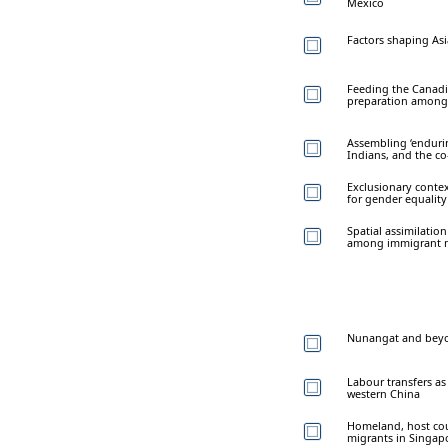
Mexico
Factors shaping As
Feeding the Canadi
preparation among 
Assembling ‘enduri
Indians, and the co
Exclusionary contex
for gender equality
Spatial assimilatio
among immigrant m
Nunangat and beyon
Labour transfers as 
western China
Homeland, host cou
migrants in Singap