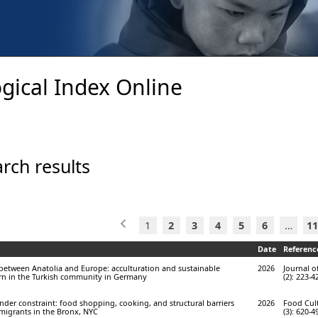
gical Index Online
rch results
1
2
3
4
5
6
…
11
Date
Referenc
n between Anatolia and Europe: acculturation and sustainable
2026
Journal o
n in the Turkish community in Germany
(2): 223-4
under constraint: food shopping, cooking, and structural barriers
2026
Food Cult
igrants in the Bronx, NYC
(3): 620-4