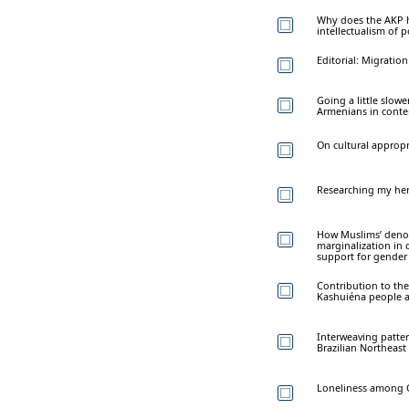
Why does the AKP ha
intellectualism of p
Editorial: Migrati
Going a little slow
Armenians in conte
On cultural appropr
Researching my heri
How Muslims’ denomi
marginalization in 
support for gender
Contribution to the
Kashuiéna people 
Interweaving patte
Brazilian Northeast
Loneliness among C