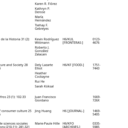
Karen R. Flórez
Kathryn P.
Derose
María
Hernández
Tsehay F.
Gebreyes
de la Historia 31 (2):
Kevin Rodríguez
H6/KUL
0123-
Wittmann
[FRONTERAS-]
4676
Roberto J.
González
Zalacain
ure and Society 28
Dely Lazarte
H6/KF [FOOD-]
1751-
4
Elliot
7443
Heather
Cockayne
Rui He
Sarah Köksal
fros 23 (1): 102-33
Juan Francisco
1669-
Giordano
726X
f consumer culture 25
Jing Huang
H6 [JOURNAL-]
1469-
6
5405
de sciences sociales
Marie-Paule Hille
H6/KFO
0335-
ions (210-11): 281-321
[ARCHIVES-]
5985