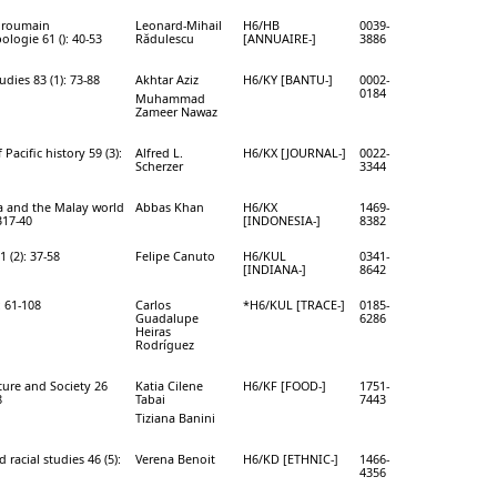
 roumain
Leonard-Mihail
H6/HB
0039-
ologie 61 (): 40-53
Rădulescu
[ANNUAIRE-]
3886
udies 83 (1): 73-88
Akhtar Aziz
H6/KY [BANTU-]
0002-
0184
Muhammad
Zameer Nawaz
 Pacific history 59 (3):
Alfred L.
H6/KX [JOURNAL-]
0022-
Scherzer
3344
a and the Malay world
Abbas Khan
H6/KX
1469-
317-40
[INDONESIA-]
8382
1 (2): 37-58
Felipe Canuto
H6/KUL
0341-
[INDIANA-]
8642
: 61-108
Carlos
*H6/KUL [TRACE-]
0185-
Guadalupe
6286
Heiras
Rodríguez
ure and Society 26
Katia Cilene
H6/KF [FOOD-]
1751-
8
Tabai
7443
Tiziana Banini
 racial studies 46 (5):
Verena Benoit
H6/KD [ETHNIC-]
1466-
4356