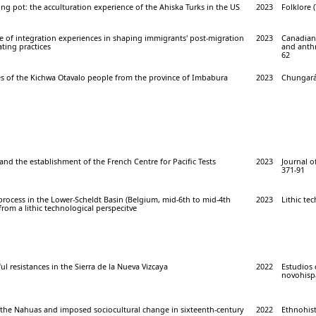
ing pot: the acculturation experience of the Ahiska Turks in the US
2023
Folklore (
e of integration experiences in shaping immigrants' post-migration
2023
Canadian 
ting practices
and anthr
62
es of the Kichwa Otavalo people from the province of Imbabura
2023
Chungará 
nd the establishment of the French Centre for Pacific Tests
2023
Journal of
371-91
process in the Lower-Scheldt Basin (Belgium, mid-6th to mid-4th
2023
Lithic te
from a lithic technological perspecitve
ul resistances in the Sierra de la Nueva Vizcaya
2022
Estudios 
novohispa
f the Nahuas and imposed sociocultural change in sixteenth-century
2022
Ethnohist