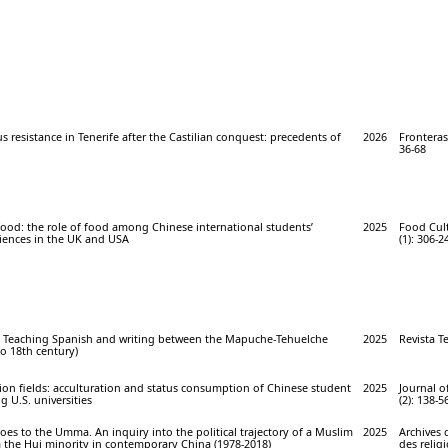
 resistance in Tenerife after the Castilian conquest: precedents of
2026
Fronteras 
36-68
 food: the role of food among Chinese international students’
2025
Food Cult
riences in the UK and USA
(1): 306-2
es. Teaching Spanish and writing between the Mapuche-Tehuelche
2025
Revista Te
o 18th century)
on fields: acculturation and status consumption of Chinese student
2025
Journal o
g U.S. universities
(2): 138-5
es to the Umma. An inquiry into the political trajectory of a Muslim
2025
Archives 
m the Hui minority in contemporary China (1978-2018)
des relig