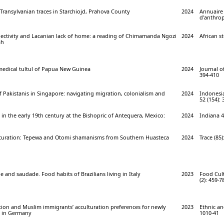
Transylvanian traces in Starchiojd, Prahova County
2024
Annuaire
d'anthrop
bjectivity and Lacanian lack of home: a reading of Chimamanda Ngozi
2024
African st
ah
edical tultul of Papua New Guinea
2024
Journal of
394-410
f Pakistanis in Singapore: navigating migration, colonialism and
2024
Indonesi
52 (154): 
n in the early 19th century at the Bishopric of Antequera, Mexico:
2024
Indiana 4
lturation: Tepewa and Otomi shamanisms from Southern Huasteca
2024
Trace (85)
 and saudade. Food habits of Brazilians living in Italy
2023
Food Cult
(2): 459-7
ation and Muslim immigrants’ acculturation preferences for newly
2023
Ethnic and
s in Germany
1010-41