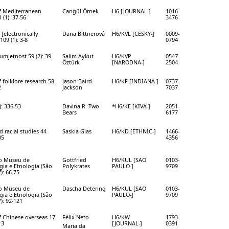
f Mediterranean
Cangül Örnek
H6 [JOURNAL-]
1016-
 (1): 37-56
3476
 [electronically
Dana Bittnerová
H6/KVL [CESKY-]
0009-
109 (1): 3-8
0794
mjetnost 59 (2): 39-
Salim Aykut
H6/KVP
0547-
Öztürk
[NARODNA-]
2504
f folklore research 58
Jason Baird
H6/KF [INDIANA-]
0737-
2
Jackson
7037
): 336-53
Davina R. Two
*H6/KE [KIVA-]
2051-
Bears
6177
d racial studies 44
Saskia Glas
H6/KD [ETHNIC-]
1466-
05
4356
do Museu de
Gottfried
H6/KUL [SAO
0103-
ia e Etnologia (São
Polykrates
PAULO-]
9709
): 66-75
do Museu de
Dascha Detering
H6/KUL [SAO
0103-
ia e Etnologia (São
PAULO-]
9709
): 92-121
f Chinese overseas 17
Félix Neto
H6/KW
1793-
13
[JOURNAL-]
0391
Maria da