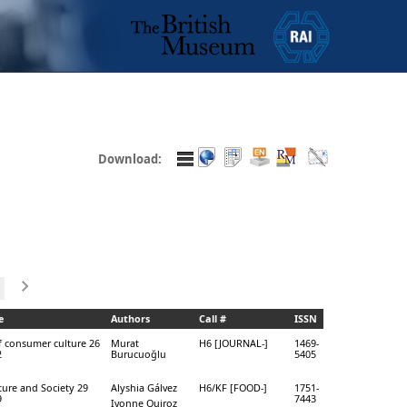
Download:
e
Authors
Call #
ISSN
f consumer culture 26
Murat
H6 [JOURNAL-]
1469-
2
Burucuoğlu
5405
ure and Society 29
Alyshia Gálvez
H6/KF [FOOD-]
1751-
9
7443
Ivonne Quiroz