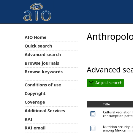
Anthropolo
AIO Home
Quick search
Advanced search
Browse journals
Advanced sea
Browse keywords
Adjust search
Conditions of use
Copyright
Coverage
Title
Additional Services
Cultural vacillatio
consumption patter
RAI
Nutrition security 
RAI email
among Mexican imm