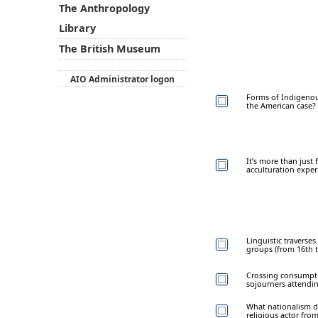
The Anthropology
Library
The British Museum
AIO Administrator logon
Forms of Indigenous
the American case?
It’s more than just
acculturation expe
Linguistic travers
groups (from 16th t
Crossing consumpti
sojourners attendin
What nationalism do
religious actor fro