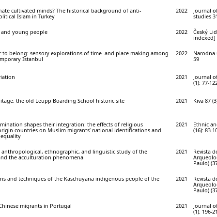
te cultivated minds? The historical background of anti-
2022
Journal o
olitical Islam in Turkey
studies 31
on and young people
2022
Český Lid
indexed] 
er to belong: sensory explorations of time- and place-making among
2022
Narodna u
mporary Istanbul
59
iation
2021
Journal o
(1): 77-12
tage: the old Leupp Boarding School historic site
2021
Kiva 87 (3
nation shapes their integration: the effects of religious
2021
Ethnic an
origin countries on Muslim migrants’ national identifications and
(16): 83-1
 equality
 anthropological, ethnographic, and linguistic study of the
2021
Revista 
and the acculturation phenomena
Arqueolog
Paulo) (37
rns and techniques of the Kaschuyana indigenous people of the
2021
Revista 
Arqueolog
Paulo) (37
hinese migrants in Portugal
2021
Journal o
(1): 196-2