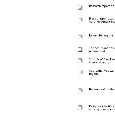
Research report on 
Black diasporic su
Adichie's American
Remembering the m
The acculturation o
nationhood
Schools of Castilia
aims and results
Appropriative accu
region
Between salubridade
Religious identific
arriving immigrant