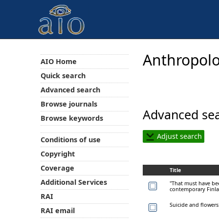
Anthropolo
AIO Home
Quick search
Advanced search
Browse journals
Advanced sea
Browse keywords
Adjust search
Conditions of use
Copyright
Coverage
Title
Additional Services
"That must have bee
contemporary Finl
RAI
Suicide and flowers:
RAI email