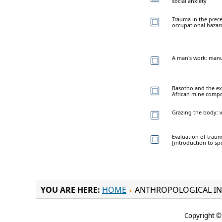
social anxiety
Trauma in the prece
occupational hazar
A man's work: manu
Basotho and the ex
African mine comp
Grazing the body: v
Evaluation of traum
[introduction to spe
YOU ARE HERE:
HOME
ANTHROPOLOGICAL IN
Copyright © 