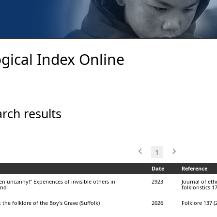
gical Index Online
rch results
1
Date
Reference
n uncanny!" Experiences of invisible others in
2923
Journal of et
and
folkloristics 1
 the folklore of the Boy's Grave (Suffolk)
2026
Folklore 137 (