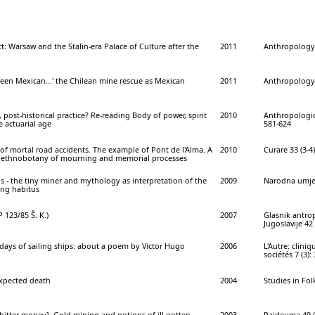
t: Warsaw and the Stalin-era Palace of Culture after the
2011
Anthropology 
been Mexican...' the Chilean mine rescue as Mexican
2011
Anthropology 
, post-historical practice? Re-reading Body of power, spirit
2010
Anthropologica
e actuarial age
581-624
f mortal road accidents. The example of Pont de l'Alma. A
2010
Curare 33 (3-4)
e ethnobotany of mourning and memorial processes
s - the tiny miner and mythology as interpretation of the
2009
Narodna umjet
ng habitus
 123/85 Š. K.)
2007
Glasnik antro
Jugoslavije 42 
 days of sailing ships: about a poem by Victor Hugo
2006
L'Autre: cliniq
sociétés 7 (3):
xpected death
2004
Studies in Folk
bitter money]. Gold mining and notions of ill-gotten
2003
Paideuma 49 (