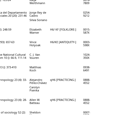
Werthmann
7809
ca del Departamento
Jorge Rey de
0254-
ciales 20 (20): 231-46
Castro
9212
Silvia Soriano
2): 248-59
Elizabeth
H6/ KF [FOLKLORE-]
0015-
Warner
587X
293): 657-63
Vince
H6/KE [ANTIQUITY-]
0003-
Holyoak
598X
he National Cultural
C. J. Van
1024-
 10 (): 66-9, 111-14
Vuuren
350X
3 (): 373-410
Matthias
0938-
Koch
6491
hropology 23 (4): 33-
Alejandro
qH6 [PRACTICING-]
0888-
Pérez-Chávez
4552
Carolyn
Psenka
hropology 23 (4): 28-
Allen W.
qH6 [PRACTICING-]
0888-
Batteau
4552
 of sociology 52 (2):
Sheldon
0007-