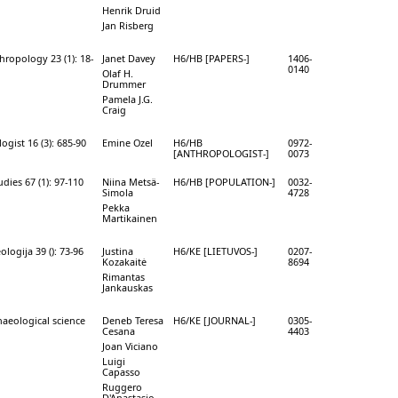
Henrik Druid
Jan Risberg
hropology 23 (1): 18-
Janet Davey
H6/HB [PAPERS-]
1406-
0140
Olaf H.
Drummer
Pamela J.G.
Craig
gist 16 (3): 685-90
Emine Ozel
H6/HB
0972-
[ANTHROPOLOGIST-]
0073
dies 67 (1): 97-110
Niina Metsä-
H6/HB [POPULATION-]
0032-
Simola
4728
Pekka
Martikainen
ologija 39 (): 73-96
Justina
H6/KE [LIETUVOS-]
0207-
Kozakaitė
8694
Rimantas
Jankauskas
haeological science
Deneb Teresa
H6/KE [JOURNAL-]
0305-
Cesana
4403
Joan Viciano
Luigi
Capasso
Ruggero
D'Anastasio