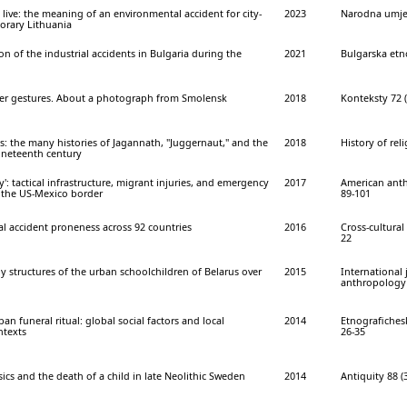
o live: the meaning of an environmental accident for city-
2023
Narodna umjet
orary Lithuania
on of the industrial accidents in Bulgaria during the
2021
Bulgarska etno
her gestures. About a photograph from Smolensk
2018
Konteksty 72 (
s: the many histories of Jagannath, "Juggernaut," and the
2018
History of reli
ineteenth century
ey': tactical infrastructure, migrant injuries, and emergency
2017
American anth
n the US-Mexico border
89-101
tal accident proneness across 92 countries
2016
Cross-cultural 
22
 structures of the urban schoolchildren of Belarus over
2015
International 
anthropology 3
n funeral ritual: global social factors and local
2014
Etnografichesk
ntexts
26-35
ics and the death of a child in late Neolithic Sweden
2014
Antiquity 88 (