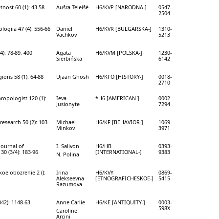
nost 60 (1): 43-58
Aušra Teleišė
H6/KVP [NARODNA-]
0547-
2504
logiia 47 (4): 556-66
Daniel
H6/KVR [BULGARSKA-]
1310-
Vachkov
5213
4): 78-89, 400
Agata
H6/KVM [POLSKA-]
1230-
Sierbińska
6142
gions 58 (1): 64-88
Ujaan Ghosh
H6/KFO [HISTORY-]
0018-
2710
ropologist 120 (1):
Ieva
*H6 [AMERICAN-]
0002-
Jusionyte
7294
research 50 (2): 103-
Michael
H6/KF [BEHAVIOR-]
1069-
Minkov
3971
journal of
I. Salivon
H6/HB
0393-
0 (3/4): 183-96
[INTERNATIONAL-]
9383
N. Polina
oe obozrenie 2 ():
Irina
H6/KVY
0869-
Alekseevna
[ETNOGRAFICHESKOE-]
5415
Razumova
342): 1148-63
Anne Carlie
H6/KE [ANTIQUITY-]
0003-
598X
Caroline
Arcini