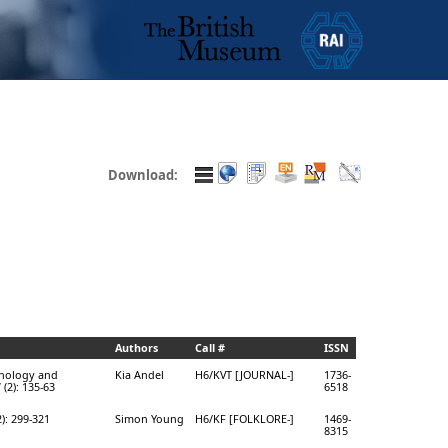
Download:
Authors
Call #
ISSN
hnology and
Kia Andel
H6/KVT [JOURNAL-]
1736-
7 (2): 135-63
6518
2): 299-321
Simon Young
H6/KF [FOLKLORE-]
1469-
8315