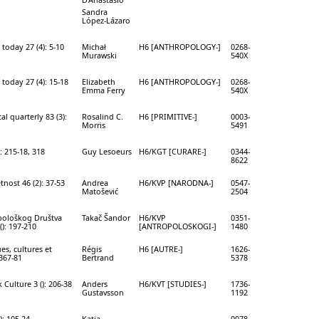
Sandra
López-Lázaro
today 27 (4): 5-10
Michał
H6 [ANTHROPOLOGY-]
0268-
Murawski
540X
today 27 (4): 15-18
Elizabeth
H6 [ANTHROPOLOGY-]
0268-
Emma Ferry
540X
l quarterly 83 (3):
Rosalind C.
H6 [PRIMITIVE-]
0003-
Morris
5491
: 215-18, 318
Guy Lesoeurs
H6/KGT [CURARE-]
0344-
8622
nost 46 (2): 37-53
Andrea
H6/KVP [NARODNA-]
0547-
Matošević
2504
pološkog Društva
Takač Šandor
H6/KVP
0351-
(): 197-210
[ANTROPOLOSKOGI-]
1480
ues, cultures et
Régis
H6 [AUTRE-]
1626-
 367-81
Bertrand
5378
 Culture 3 (): 206-38
Anders
H6/KVT [STUDIES-]
1736-
Gustavsson
1192
): 105-24
Katja
0078-