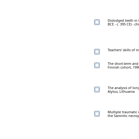
Dislodged teeth in
BCE - c. 395 CE) - c
Teachers' skills of 
The short-term and l
Finnish cohort, 199
The analysis of lon
Alytus, Lithuania
Multiple traumatic 
the Samnitic necropo