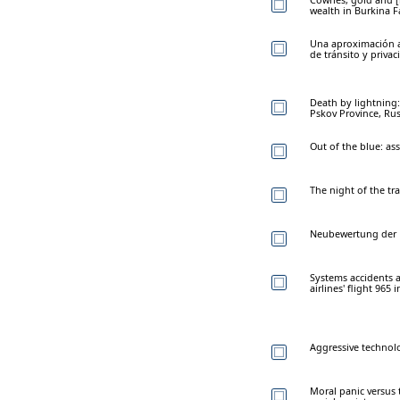
wealth in Burkina 
Una aproximación a 
de tránsito y priva
Death by lightning: 
Pskov Province, Rus
Out of the blue: ass
The night of the tr
Neubewertung der K
Systems accidents a
airlines' flight 965 
Aggressive technolo
Moral panic versus t