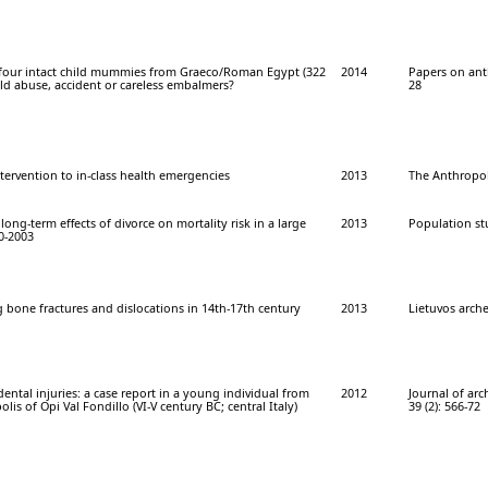
 four intact child mummies from Graeco/Roman Egypt (322
2014
Papers on ant
hild abuse, accident or careless embalmers?
28
intervention to in-class health emergencies
2013
The Anthropolo
ong-term effects of divorce on mortality risk in a large
2013
Population stu
0-2003
g bone fractures and dislocations in 14th-17th century
2013
Lietuvos arche
dental injuries: a case report in a young individual from
2012
Journal of arc
lis of Opi Val Fondillo (VI-V century BC; central Italy)
39 (2): 566-72