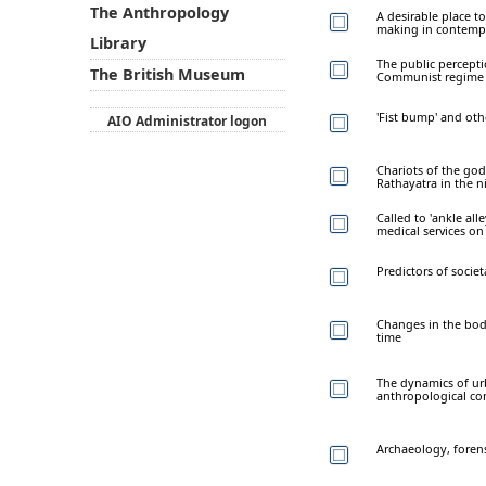
The Anthropology
A desirable place t
making in contemp
Library
The public percepti
The British Museum
Communist regime
'Fist bump' and ot
AIO Administrator logon
Chariots of the god
Rathayatra in the n
Called to 'ankle all
medical services o
Predictors of socie
Changes in the body
time
The dynamics of urba
anthropological co
Archaeology, forens