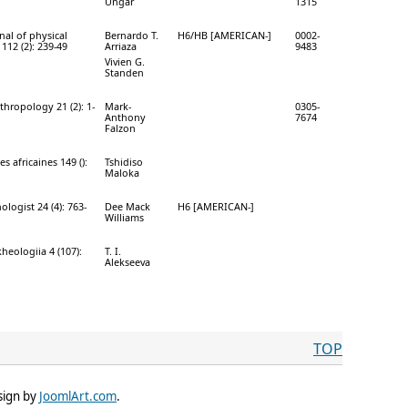
Ungar
1315
nal of physical
Bernardo T.
H6/HB [AMERICAN-]
0002-
112 (2): 239-49
Arriaza
9483
Vivien G.
Standen
hropology 21 (2): 1-
Mark-
0305-
Anthony
7674
Falzon
s africaines 149 ():
Tshidiso
Maloka
logist 24 (4): 763-
Dee Mack
H6 [AMERICAN-]
Williams
kheologiia 4 (107):
T. I.
Alekseeva
TOP
sign by
JoomlArt.com
.