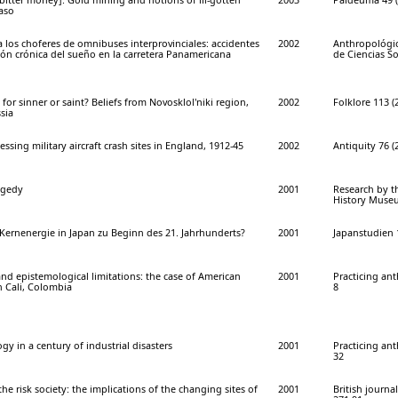
Faso
los choferes de omnibuses interprovinciales: accidentes
2002
Anthropológi
ción crónica del sueño en la carretera Panamericana
de Ciencias So
for sinner or saint? Beliefs from Novosklol'niki region,
2002
Folklore 113 (
sia
essing military aircraft crash sites in England, 1912-45
2002
Antiquity 76 (
agedy
2001
Research by t
History Museum
ernenergie in Japan zu Beginn des 21. Jahrhunderts?
2001
Japanstudien 1
nd epistemological limitations: the case of American
2001
Practicing ant
in Cali, Colombia
8
gy in a century of industrial disasters
2001
Practicing ant
32
he risk society: the implications of the changing sites of
2001
British journal