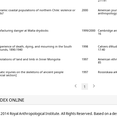
271-91
ramic coastal populations of northern Chile: violence or
2000
American jour
ds?
anthropology 
facturing danger at Malta drydocks
1999/2000
Cambridge ant
16
perience of death, dying, and mourning in the South
1998
Cahiers d'étude
ounds, 1890-1940
17-40
iolations of land and limb in Inner Mongolia
1997
American ethno
85
atic injuries on the skeletons of ancient people
1997
Rossiiskaia ar
cial section]
1
DEX ONLINE
2014 Royal Anthropological Institute. All Rights Reserved. Based on a de