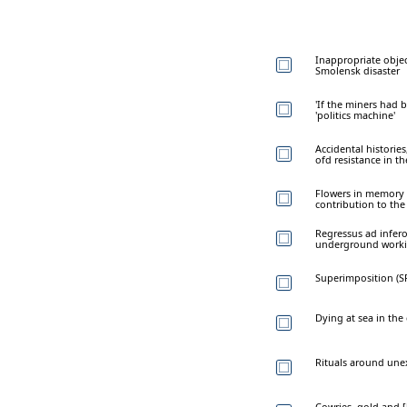
Inappropriate objec
Smolensk disaster
'If the miners had 
'politics machine'
Accidental histories
ofd resistance in th
Flowers in memory o
contribution to th
Regressus ad infero
underground worki
Superimposition (SP
Dying at sea in the
Rituals around une
Cowries, gold and [