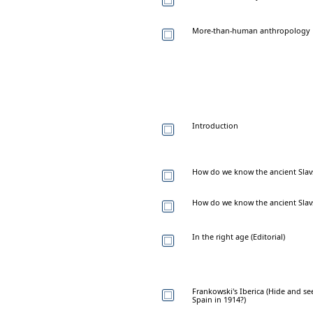
More-than-human anthropology
Introduction
How do we know the ancient Sla
How do we know the ancient Sla
In the right age (Editorial)
Frankowski's Iberica (Hide and s
Spain in 1914?)