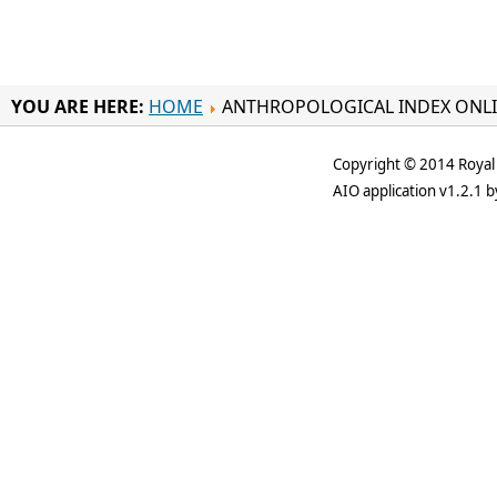
YOU ARE HERE:
HOME
ANTHROPOLOGICAL INDEX ONL
Copyright © 2014 Royal 
AIO application v1.2.1 