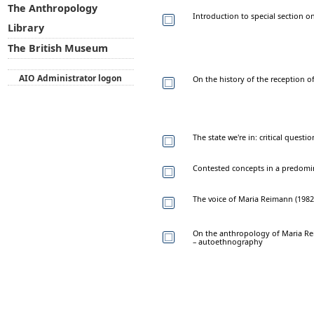
The Anthropology
Introduction to special section on
Library
The British Museum
AIO Administrator logon
On the history of the reception o
The state we're in: critical quest
Contested concepts in a predomi
The voice of Maria Reimann (1982–2
On the anthropology of Maria Rei
– autoethnography