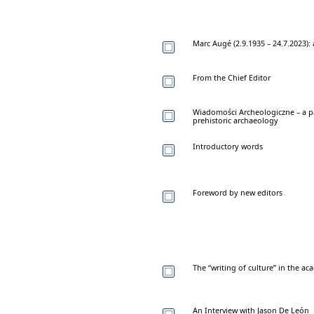
Marc Augé (2.9.1935 – 24.7.2023):
From the Chief Editor
Wiadomości Archeologiczne – a p
prehistoric archaeology
Introductory words
Foreword by new editors
The “writing of culture” in the a
An Interview with Jason De León