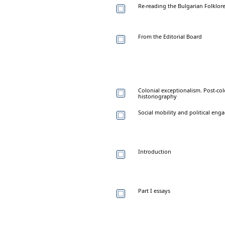
Re-reading the Bulgarian Folklore
From the Editorial Board
Colonial exceptionalism. Post-col
historiography
Social mobility and political e
Introduction
Part I essays