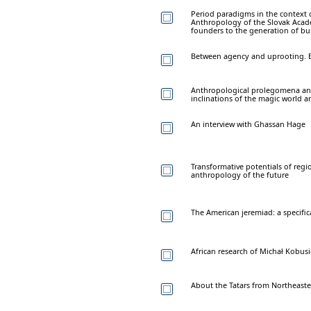
Period paradigms in the context o
Anthropology of the Slovak Acade
founders to the generation of bu
Between agency and uprooting. E
Anthropological prolegomena and 
inclinations of the magic world a
An interview with Ghassan Hage
Transformative potentials of regio
anthropology of the future
The American jeremiad: a specifi
African research of Michał Kobus
About the Tatars from Northeaste