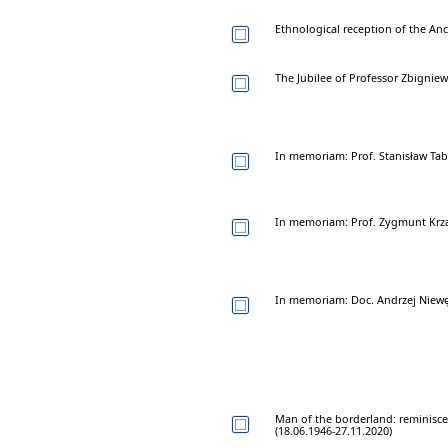
Ethnological reception of the Anc
The Jubilee of Professor Zbignie
In memoriam: Prof. Stanisław Tab
In memoriam: Prof. Zygmunt Krza
In memoriam: Doc. Andrzej Niewę
Man of the borderland: reminisce
(18.06.1946-27.11.2020)