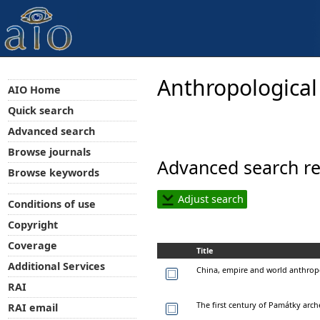
Anthropological
AIO Home
Quick search
Advanced search
Browse journals
Advanced search re
Browse keywords
Adjust search
Conditions of use
Copyright
Coverage
Title
Additional Services
China, empire and world anthro
RAI
The first century of Památky arc
RAI email