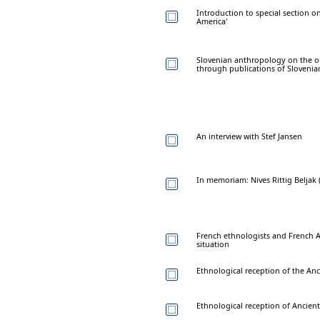
Introduction to special section o
America'
Slovenian anthropology on the ons
through publications of Slovenia
An interview with Stef Jansen
In memoriam: Nives Rittig Beljak 
French ethnologists and French Al
situation
Ethnological reception of the Anc
Ethnological reception of Ancient 