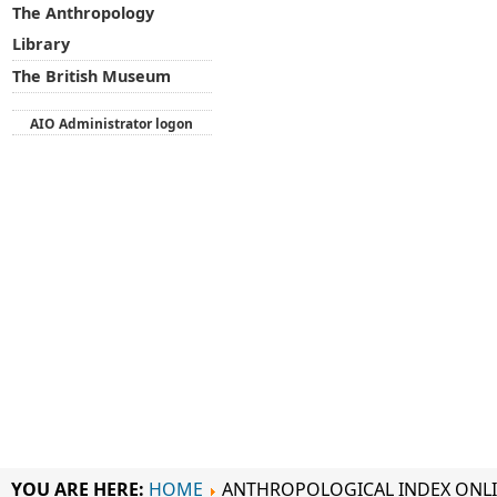
The Anthropology
Library
The British Museum
AIO Administrator logon
YOU ARE HERE:
HOME
ANTHROPOLOGICAL INDEX ONL