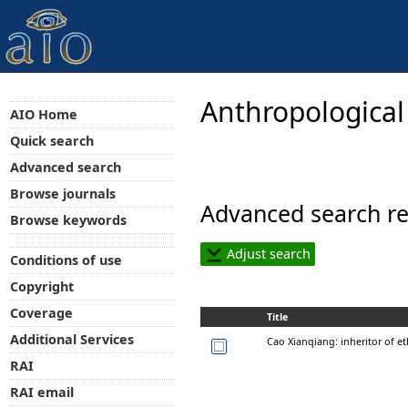
Anthropological
AIO Home
Quick search
Advanced search
Browse journals
Advanced search re
Browse keywords
Adjust search
Conditions of use
Copyright
Coverage
Title
Additional Services
Cao Xianqiang: inheritor of et
RAI
RAI email