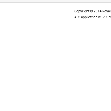
Copyright © 2014 Royal 
AIO application v1.2.1 