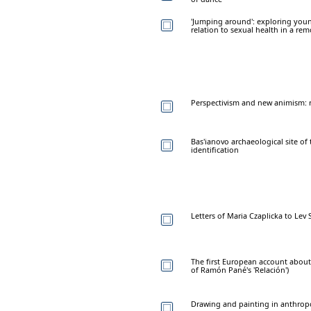
'Jumping around': exploring yo
relation to sexual health in a r
Perspectivism and new animism: 
Bas'ianovo archaeological site of 
identification
Letters of Maria Czaplicka to Lev
The first European account about 
of Ramón Pané's 'Relación')
Drawing and painting in anthro