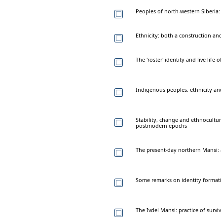
Peoples of north-western Siberia: 
Ethnicity: both a construction and
The 'roster' identity and live life
Indigenous peoples, ethnicity and
Stability, change and ethnocultu
postmodern epochs
The present-day northern Mansi: 
Some remarks on identity format
The Ivdel Mansi: practice of surviv