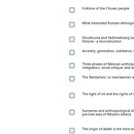
Folklore of the Chuvan people
What interested Russian ethnogra
Dhudhuroa and Yaithmathang lang
Victoria - a reconstruction
Ancestry, generation, substance,
Three phases of Mexican anthropo
integration, social critique, and
The 'Berdaches', or men/women 
The right of oil and the rights of
Surnames and anthropological div
pre-Ural area of Western Siberia
The origin of death is the most 