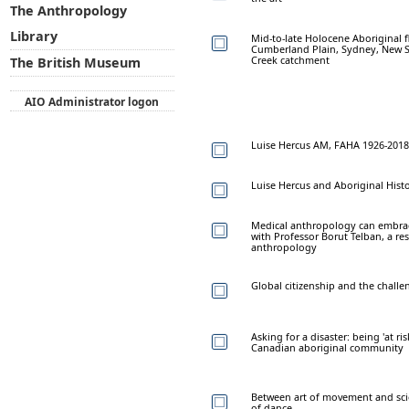
The Anthropology
Library
Mid-to-late Holocene Aboriginal 
Cumberland Plain, Sydney, New So
Creek catchment
The British Museum
AIO Administrator logon
Luise Hercus AM, FAHA 1926-2018
Luise Hercus and Aboriginal Hist
Medical anthropology can embrace
with Professor Borut Telban, a re
anthropology
Global citizenship and the challen
Asking for a disaster: being 'at r
Canadian aboriginal community
Between art of movement and sci
of dance