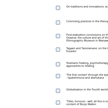
On traditions and innovations: a
Colonising practices in the theory
Post-evaluation conclusions on th
Oceania: the culture and art of th
Ethnographic Museum in Warsaw
Tagaeri and Taromenane: on the t
Ecuador
Shamanic healing, psychotherapy
approaches to healing
'The first contact' through the ey
- tipatshimuna and atanukana
Globalisation in the 'fourth wor
'Titles, honours - well, all this is
content of Borys Malkin