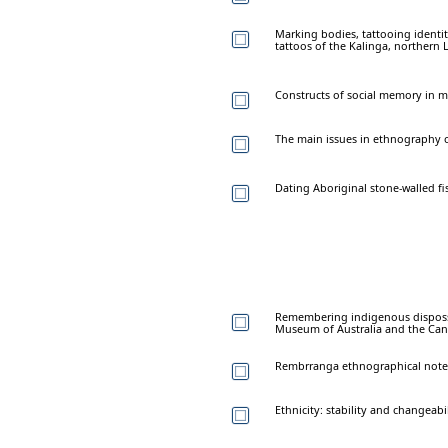
Marking bodies, tattooing identit
tattoos of the Kalinga, northern 
Constructs of social memory in m
The main issues in ethnography 
Dating Aboriginal stone-walled fi
Remembering indigenous disposse
Museum of Australia and the Can
Rembrranga ethnographical note
Ethnicity: stability and changeabil