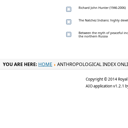
Richard John Hunter (1946-2006)
The Natchez Indians: highly dev
Between the myth of peaceful inc
the northern Russia
YOU ARE HERE:
HOME
ANTHROPOLOGICAL INDEX ONL
Copyright © 2014 Royal 
AIO application v1.2.1 