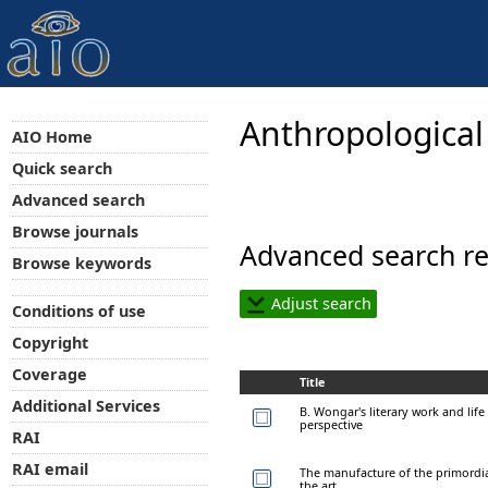
Anthropological
AIO Home
Quick search
Advanced search
Browse journals
Advanced search re
Browse keywords
Adjust search
Conditions of use
Copyright
Coverage
Title
Additional Services
B. Wongar's literary work and lif
perspective
RAI
RAI email
The manufacture of the primordial
the art