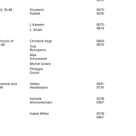
(): 35-48
Shulamit
0075-
Hadad
4250
J. Kareem
0075-
9814
L. Khalil
chools of
Christine Vogt
0003-
5-80
097X
Guy
Bourgeois
Max
Schovoerer
Michel Girard
Philippe
Gouin
Oriental and
Stefan
0041-
99
Heidemann
977X
Soheila
0578-
Amirsoleimani
6967
Isabel Miller
0578-
6967