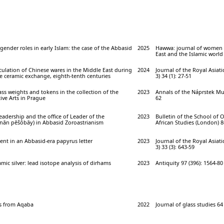
gender roles in early Islam: the case of the Abbasid
2025
Hawwa: journal of women 
East and the Islamic world 
rculation of Chinese wares in the Middle East during
2024
Journal of the Royal Asiatic
e ceramic exchange, eighth-tenth centuries
3) 34 (1): 27-51
ass weights and tokens in the collection of the
2023
Annals of the Náprstek Mu
ve Arts in Prague
62
eadership and the office of Leader of the
2023
Bulletin of the School of 
ēnān pēšōbāy) in Abbasid Zoroastrianism
African Studies (London) 86
nt in an Abbasid-era papyrus letter
2023
Journal of the Royal Asiatic
3) 33 (3): 643-59
amic silver: lead isotope analysis of dirhams
2023
Antiquity 97 (396): 1564-80
s from Aqaba
2022
Journal of glass studies 64 