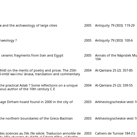
 and the archaeology of large cities
2005
Antiquity 79 (303): 119-29
chaeology ?
2005
Antiquity 79 (303): 100-6
n ceramic fragments from Iran and Egypt
2005
Annals of the Náprstek Mu
104
ḥīdī on the merits of poetry and prose. The 25th
2004
Al-Qantara 25 (2): 357-85
al-imtā' wa-l-mu' ānasa, translation and commentary
he practical Adab ? Some reflections on a unique
2004
Al-Qantara 25 (2): 339-55
us author of the 10th century C.E
g-age Dirham hoard found in 2000 in the city of
2003
Arkheologischeskie vesti 10
the northern boundaries of the Greco-Bactrian
2003
Arkheologischeskie vesti 10
des sciences au IVe /Xe siècle. Traducion annotée de
2003
Cahiers de Tunisie 184 (1):
u VIIe chapitre du Kitāb al Fihrist d'Ibn -al-Nadīm