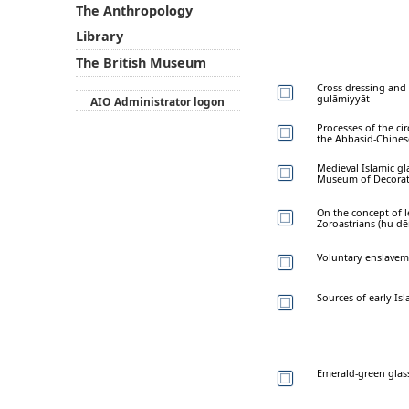
The Anthropology
Library
The British Museum
Cross-dressing and 
gulāmiyyāt
AIO Administrator logon
Processes of the ci
the Abbasid-Chines
Medieval Islamic gl
Museum of Decorati
On the concept of l
Zoroastrians (hu-d
Voluntary enslaveme
Sources of early Isl
Emerald-green glas