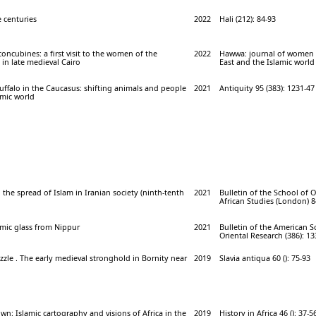
 centuries
2022
Hali (212): 84-93
concubines: a first visit to the women of the
2022
Hawwa: journal of women 
in late medieval Cairo
East and the Islamic world 
buffalo in the Caucasus: shifting animals and people
2021
Antiquity 95 (383): 1231-47
amic world
 the spread of Islam in Iranian society (ninth-tenth
2021
Bulletin of the School of 
African Studies (London) 84
amic glass from Nippur
2021
Bulletin of the American S
Oriental Research (386): 13
zzle . The early medieval stronghold in Bornity near
2019
Slavia antiqua 60 (): 75-93
n: Islamic cartography and visions of Africa in the
2019
History in Africa 46 (): 37-5