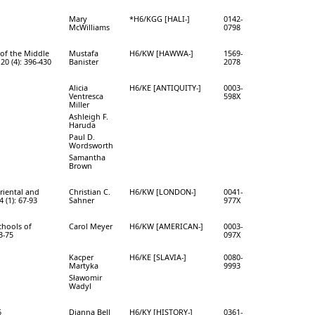
Mary
*H6/KGG [HALI-]
0142-
McWilliams
0798
of the Middle
Mustafa
H6/KW [HAWWA-]
1569-
20 (4): 396-430
Banister
2078
Alicia
H6/KE [ANTIQUITY-]
0003-
Ventresca
598X
Miller
Ashleigh F.
Haruda
Paul D.
Wordsworth
Samantha
Brown
Oriental and
Christian C.
H6/KW [LONDON-]
0041-
 (1): 67-93
Sahner
977X
chools of
Carol Meyer
H6/KW [AMERICAN-]
0003-
3-75
097X
Kacper
H6/KE [SLAVIA-]
0080-
Martyka
9993
Sławomir
Wadyl
6
Dianna Bell
H6/KY [HISTORY-]
0361-