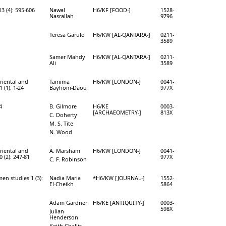
3 (4): 595-606
Nawal
H6/KF [FOOD-]
1528-
Nasrallah
9796
Teresa Garulo
H6/KW [AL-QANTARA-]
0211-
3589
Samer Mahdy
H6/KW [AL-QANTARA-]
0211-
Ali
3589
Oriental and
Tamima
H6/KW [LONDON-]
0041-
 (1): 1-24
Bayhom-Daou
977X
4
B. Gilmore
H6/KE
0003-
[ARCHAEOMETRY-]
813X
C. Doherty
M. S. Tite
N. Wood
Oriental and
A. Marsham
H6/KW [LONDON-]
0041-
 (2): 247-81
977X
C. F. Robinson
en studies 1 (3):
Nadia Maria
*H6/KW [JOURNAL-]
1552-
El-Cheikh
5864
Adam Gardner
H6/KE [ANTIQUITY-]
0003-
598X
Julian
Henderson
Keith Challis