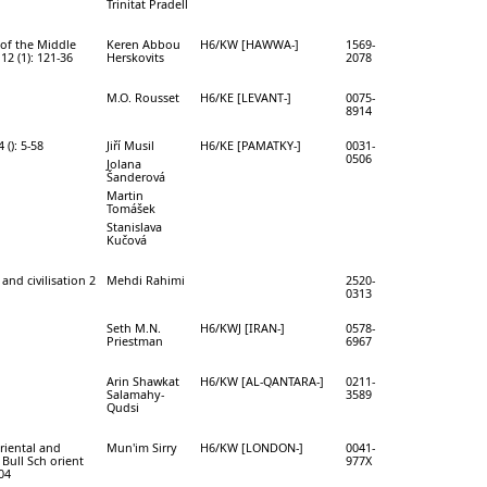
Trinitat Pradell
of the Middle
Keren Abbou
H6/KW [HAWWA-]
1569-
12 (1): 121-36
Herskovits
2078
M.O. Rousset
H6/KE [LEVANT-]
0075-
8914
(): 5-58
Jiří Musil
H6/KE [PAMATKY-]
0031-
0506
Jolana
Šanderová
Martin
Tomášek
Stanislava
Kučová
and civilisation 2
Mehdi Rahimi
2520-
0313
Seth M.N.
H6/KWJ [IRAN-]
0578-
Priestman
6967
Arin Shawkat
H6/KW [AL-QANTARA-]
0211-
Salamahy-
3589
Qudsi
Oriental and
Mun'im Sirry
H6/KW [LONDON-]
0041-
 Bull Sch orient
977X
04