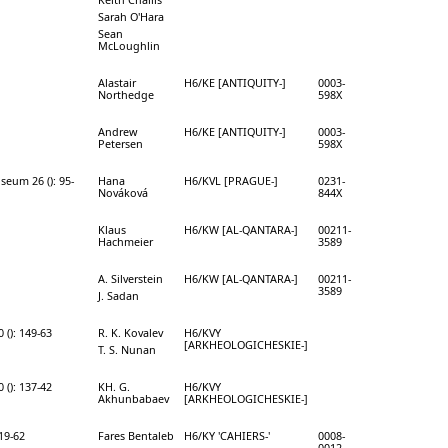
Sarah O'Hara
Sean
McLoughlin
Alastair
H6/KE [ANTIQUITY-]
0003-
Northedge
598X
Andrew
H6/KE [ANTIQUITY-]
0003-
Petersen
598X
seum 26 (): 95-
Hana
H6/KVL [PRAGUE-]
0231-
Nováková
844X
Klaus
H6/KW [AL-QANTARA-]
00211-
Hachmeier
3589
A. Silverstein
H6/KW [AL-QANTARA-]
00211-
3589
J. Sadan
 (): 149-63
R. K. Kovalev
H6/KVY
[ARKHEOLOGICHESKIE-]
T. S. Nunan
 (): 137-42
KH. G.
H6/KVY
Akhunbabaev
[ARKHEOLOGICHESKIE-]
 19-62
Fares Bentaleb
H6/KY 'CAHIERS-'
0008-
0012