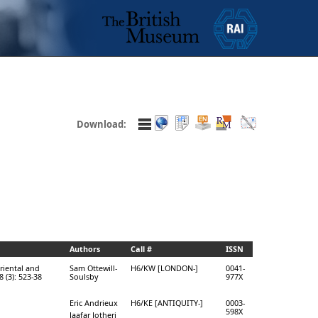
Download:
Authors
Call #
ISSN
Oriental and
Sam Ottewill-
H6/KW [LONDON-]
0041-
 (3): 523-38
Soulsby
977X
Eric Andrieux
H6/KE [ANTIQUITY-]
0003-
598X
Jaafar Jotheri