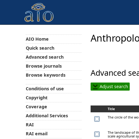
Anthropolo
AIO Home
Quick search
Advanced search
Browse journals
Advanced sea
Browse keywords
Adjust search
Conditions of use
Copyright
Coverage
Title
Additional Services
The circle of the w
RAI
The landscape of th
RAI email
scale agricultural 