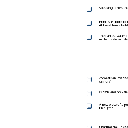
Speaking across the
Princesses born to 
Abbasid household 
The earliest water 
in the medieval Isl
Zoroastrian law and
century)
Islamic and pre-Isl
A new piece of a pu
Pieniężno
Charting the unknow