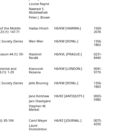
Louise Rayne
Nawrast S.
Abdalwahab
Peter J. Brown
of the Middle
Hadas Hirsch
H6/KW [HAWWA-]
1569-
23 (1): 147-71
2078
 Society (Series
Wen Wen
H6/KW [ROYAL-]
1356-
1863
seum 44 (1): 59-
Vlastimil
H6/KVL [PRAGUE-]
0231-
Novák
844X
Oriental and
Kianoosh
H6/KW [LONDON-]
0041-
 (1): 1-29
Rezania
977X
 Society (Series
Jelle Bruning
H6/KW [ROYAL-]
1356-
1863
Jane Kershaw
H6/KE [ANTIQUITY-]
0003-
598X
Jani Oravisjärvi
Stephen W.
Merkel
(): 85-104
Carol Meyer
H6/KE [JOURNAL-]
0075-
4250
Laure
Dussubieux