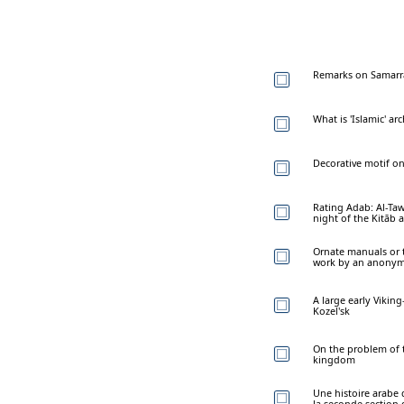
Remarks on Samarra
What is 'Islamic' ar
Decorative motif o
Rating Adab: Al-Taw
night of the Kitāb 
Ornate manuals or t
work by an anonymo
A large early Vikin
Kozel'sk
On the problem of 
kingdom
Une histoire arabe 
la seconde section d