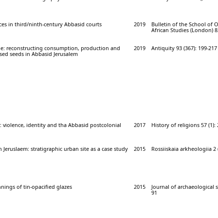
s in third/ninth-century Abbasid courts
2019
Bulletin of the School of 
African Studies (London) 82
e: reconstructing consumption, production and
2019
Antiquity 93 (367): 199-217
ised seeds in Abbasid Jerusalem
 violence, identity and tha Abbasid postcolonial
2017
History of religions 57 (1):
n Jeruslaem: stratigraphic urban site as a case study
2015
Rossiiskaia arkheologiia 2 (
nnings of tin-opacified glazes
2015
Journal of archaeological sc
91