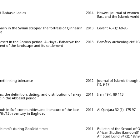
d 'Abbasid ladies
2014
Hawwa: journal of women 
East and the Islamic world 
Salih in the Syrian steppe? The fortress of Qinnasrin
2013
Levant 45 (1): 69-95
iq
sert in the Roman period. Al-Hayz - Bahariya: the
2013
Památky archeologické 104 
nt of the landscape and its settlement
 rethinking tolerance
2012
Journal of Islamic thought 
(1): 9-17
; the definition, dating, and distribution of a key
2011
Iran 49 (): 89-113
t in the Abbasid period
uh in Sufi communities and literature of the late
2011
Al-Qanṭara 32 (1): 175-97
 7th/13th century in Baghdad
Dhimmīs during 'Abbāsid times
2011
Bulletin of the School of 
African Studies (London)J1
Afr Stud Lond 74 (2): 187-2