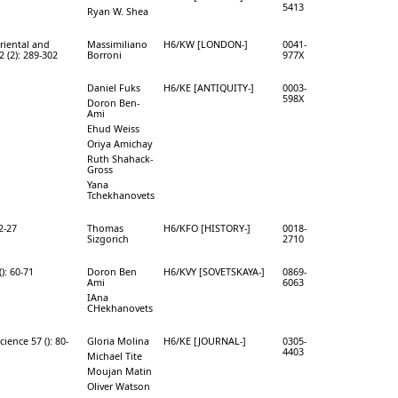
5413
Ryan W. Shea
Oriental and
Massimiliano
H6/KW [LONDON-]
0041-
 (2): 289-302
Borroni
977X
Daniel Fuks
H6/KE [ANTIQUITY-]
0003-
598X
Doron Ben-
Ami
Ehud Weiss
Oriya Amichay
Ruth Shahack-
Gross
Yana
Tchekhanovets
 2-27
Thomas
H6/KFO [HISTORY-]
0018-
Sizgorich
2710
): 60-71
Doron Ben
H6/KVY [SOVETSKAYA-]
0869-
Ami
6063
IAna
CHekhanovets
ience 57 (): 80-
Gloria Molina
H6/KE [JOURNAL-]
0305-
4403
Michael Tite
Moujan Matin
Oliver Watson