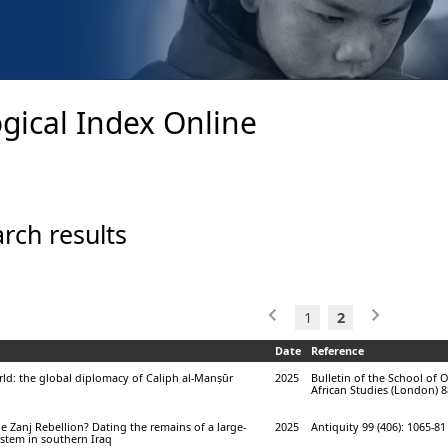
gical Index Online
rch results
1
2
Date
Reference
orld: the global diplomacy of Caliph al-Manṣūr
2025
Bulletin of the School of 
African Studies (London) 88
e Zanj Rebellion? Dating the remains of a large-
2025
Antiquity 99 (406): 1065-81
system in southern Iraq