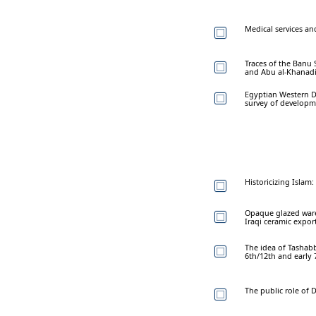
Medical services an
Traces of the Banu 
and Abu al-Khanad
Egyptian Western De
survey of developme
Historicizing Islam:
Opaque glazed wares
Iraqi ceramic expor
The idea of Tashabb
6th/12th and early
The public role of 