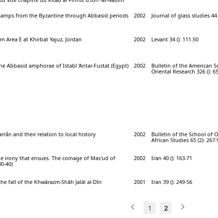
 stamps from the Byzantine through Abbasid periods
2002
Journal of glass studies 44 
m Area E at Khirbat Yajuz, Jordan
2002
Levant 34 (): 111-50
e Abbasid amphorae of Istabl 'Antar-Fustat (Egypt)
2002
Bulletin of the American S
Oriental Research 326 (): 6
rrãn and their relation to local history
2002
Bulletin of the School of 
African Studies 65 (2): 267-
e irony that ensues. The coinage of Mas'ud of
2002
Iran 40 (): 163-71
0-40)
the fall of the Khwārazm-Shāh Jalāl al-Dīn
2001
Iran 39 (): 249-56
1
2