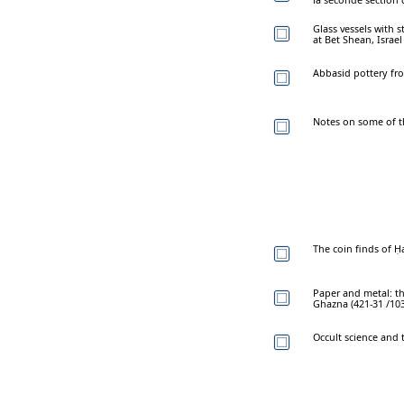
Glass vessels with
at Bet Shean, Israel
Abbasid pottery fro
Notes on some of th
The coin finds of Ḥa
Paper and metal: th
Ghazna (421-31 /103
Occult science and 