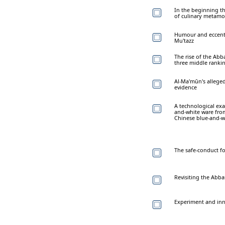
In the beginning th
of culinary metam
Humour and eccentri
Mu'tazz
The rise of the Abb
three middle ranki
Al-Ma'mūn's alleged
evidence
A technological ex
and-white ware fro
Chinese blue-and-w
The safe-conduct for
Revisiting the Abb
Experiment and inno