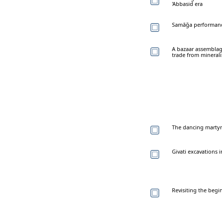
'Abbasid era
Samāğa performance
A bazaar assemblag
trade from mineral
The dancing martyr:
Givati excavations i
Revisiting the begi