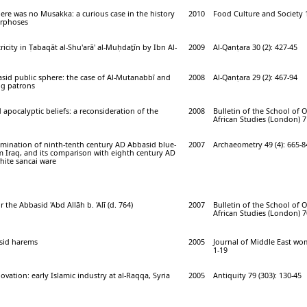
ere was no Musakka: a curious case in the history
2010
Food Culture and Society 1
orphoses
city in Ṭabaqāt al-Shu'arā' al-Muḥdaṯīn by Ibn Al-
2009
Al-Qanṭara 30 (2): 427-45
asid public sphere: the case of Al-Mutanabbī and
2008
Al-Qanṭara 29 (2): 467-94
ng patrons
 apocalyptic beliefs: a reconsideration of the
2008
Bulletin of the School of 
African Studies (London) 71
amination of ninth-tenth century AD Abbasid blue-
2007
Archaeometry 49 (4): 665-8
m Iraq, and its comparison with eighth century AD
hite sancai ware
 the Abbasid 'Abd Allāh b. 'Alī (d. 764)
2007
Bulletin of the School of 
African Studies (London) 70
asid harems
2005
Journal of Middle East wom
1-19
vation: early Islamic industry at al-Raqqa, Syria
2005
Antiquity 79 (303): 130-45