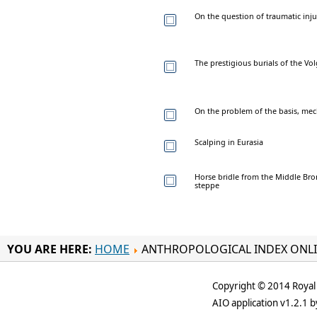
On the question of traumatic inj
The prestigious burials of the Vo
On the problem of the basis, mec
Scalping in Eurasia
Horse bridle from the Middle Bro
steppe
YOU ARE HERE:
HOME
ANTHROPOLOGICAL INDEX ONL
Copyright © 2014 Royal 
AIO application v1.2.1 