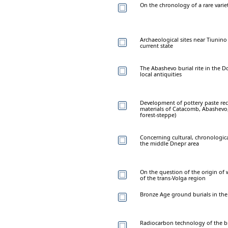
On the chronology of a rare vari
Archaeological sites near Tiunino
current state
The Abashevo burial rite in the D
local antiquities
Development of pottery paste rec
materials of Catacomb, Abashevo,
forest-steppe)
Concerning cultural, chronological
the middle Dnepr area
On the question of the origin of 
of the trans-Volga region
Bronze Age ground burials in th
Radiocarbon technology of the br