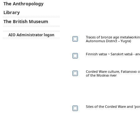
The Anthropology
Library
The British Museum
AIO Administrator logon
Traces of bronze age metalworkin
Autonomus District – Yugra)
Finnish vatsa ~ Sanskirt vatsá - 
Corded Ware culture, Fatianovo cu
of the Moskva river
Sites of the Corded Ware and 'po