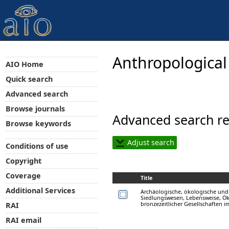
Anthropological
AIO Home
Quick search
Advanced search
Browse journals
Advanced search re
Browse keywords
Adjust search
Conditions of use
Copyright
Coverage
Title
Additional Services
Archäologische, ökologische un
Siedlungswesen, Lebensweise, 
bronzezeitlicher Gesellschaften i
RAI
RAI email