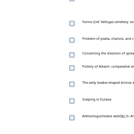
Yurino (Ust' Vetluga) cemetery: e
Problem of psalia, chariots, and 
Concerning the direction of sprea
Pottery of Arkaim: comparative an
The early beaker-shaped bronze a
Scalping in Eurasia
Arkheologischeskie vestiQJï¿1⁄21 Ar