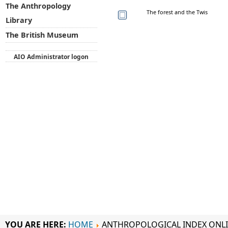
The Anthropology
The forest and the Twis
Library
The British Museum
AIO Administrator logon
YOU ARE HERE:
HOME
ANTHROPOLOGICAL INDEX ONL