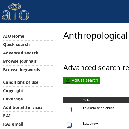
Anthropological
AIO Home
Quick search
Advanced search
Browse journals
Advanced search re
Browse keywords
Adjust search
Conditions of use
Copyright
Coverage
Title
Additional Services
La diathèse en abron
RAI
Last show
RAI email