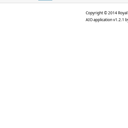
Copyright © 2014 Royal 
AIO application v1.2.1 