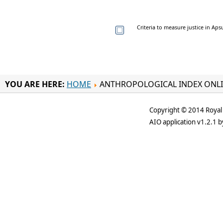
Criteria to measure justice in Ap
YOU ARE HERE:
HOME
ANTHROPOLOGICAL INDEX ONL
Copyright © 2014 Royal 
AIO application v1.2.1 