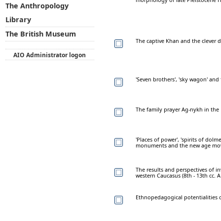
The Anthropology
Library
The British Museum
The captive Khan and the clever 
AIO Administrator logon
'Seven brothers', 'sky wagon' a
The family prayer Ag-nykh in the
'Places of power', 'spirits of dol
monuments and the new age move
The results and perspectives of in
western Caucasus (8th - 13th cc. A
Ethnopedagogical potentialities o