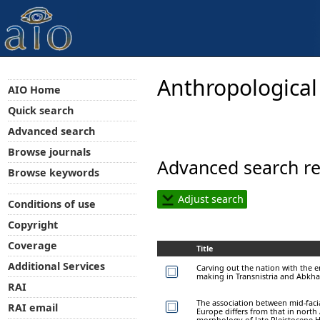
Anthropological
AIO Home
Quick search
Advanced search
Browse journals
Advanced search re
Browse keywords
Adjust search
Conditions of use
Copyright
Coverage
Title
Additional Services
Carving out the nation with the 
making in Transnistria and Abkha
RAI
The association between mid-faci
RAI email
Europe differs from that in north
morphology of late Pleistocene