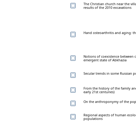
The Christian church near the vill
results of the 2010 excavations
Hand osteoarthritis and aging: the
Notions of coexistence between c
emergent state of Abkhazia
Secular trends in some Russian p
From the history of the family an
early 21st centuries)
On the anthroponymy of the popu
Regional aspects of human ecol
populations