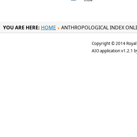
YOU ARE HERE:
HOME
ANTHROPOLOGICAL INDEX ONL
Copyright © 2014 Royal 
AIO application v1.2.1 