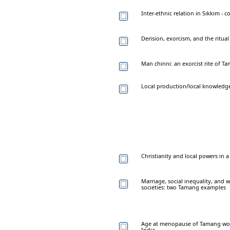
Inter-ethnic relation in Sikkim -
Derision, exorcism, and the ritua
Man chinni: an exorcist rite of 
Local production/local knowledg
Christianity and local powers in 
Marriage, social inequality, and w
societies: two Tamang examples
Age at menopause of Tamang women
India