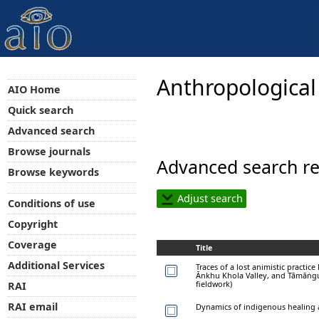
Anthropological
AIO Home
Quick search
Advanced search
Browse journals
Advanced search re
Browse keywords
Adjust search
Conditions of use
Copyright
Coverage
Title
Additional Services
Traces of a lost animistic practic
Ānkhu Khola Valley, and Tāmāṅgur
fieldwork)
RAI
RAI email
Dynamics of indigenous healing