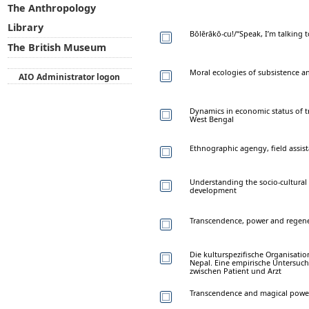
The Anthropology
Library
Bōlērākō-cu!/“Speak, I’m talking
The British Museum
Moral ecologies of subsistence a
AIO Administrator logon
Dynamics in economic status of tr
West Bengal
Ethnographic agengy, field assista
Understanding the socio-cultural co
development
Transcendence, power and regene
Die kulturspezifische Organisati
Nepal. Eine empirische Untersuch
zwischen Patient und Arzt
Transcendence and magical powe