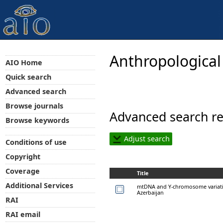
Anthropological
AIO Home
Quick search
Advanced search
Browse journals
Advanced search re
Browse keywords
Adjust search
Conditions of use
Copyright
Coverage
Title
Additional Services
mtDNA and Y-chromosome variatio
Azerbaijan
RAI
RAI email