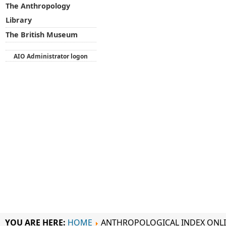
The Anthropology
Library
The British Museum
AIO Administrator logon
YOU ARE HERE:
HOME
ANTHROPOLOGICAL INDEX ONL