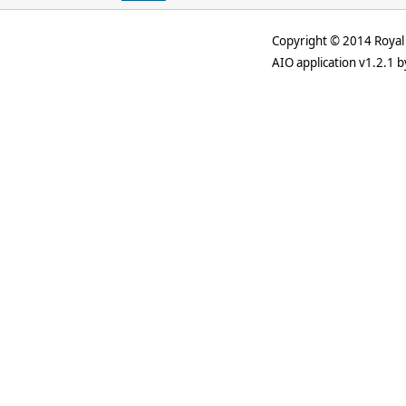
Copyright © 2014 Royal 
AIO application v1.2.1 