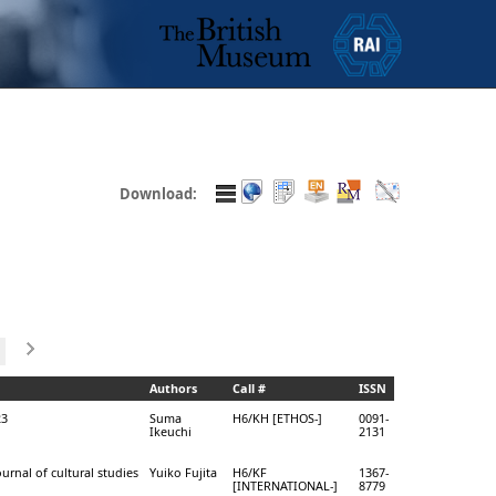
Download:
Authors
Call #
ISSN
23
Suma
H6/KH [ETHOS-]
0091-
Ikeuchi
2131
ournal of cultural studies
Yuiko Fujita
H6/KF
1367-
[INTERNATIONAL-]
8779