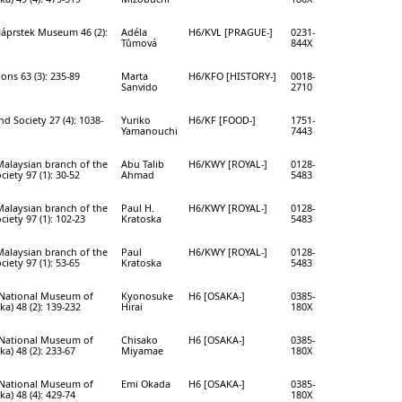
Náprstek Museum 46 (2):
Adéla
H6/KVL [PRAGUE-]
0231-
Tůmová
844X
ions 63 (3): 235-89
Marta
H6/KFO [HISTORY-]
0018-
Sanvido
2710
d Society 27 (4): 1038-
Yuriko
H6/KF [FOOD-]
1751-
Yamanouchi
7443
Malaysian branch of the
Abu Talib
H6/KWY [ROYAL-]
0128-
ciety 97 (1): 30-52
Ahmad
5483
Malaysian branch of the
Paul H.
H6/KWY [ROYAL-]
0128-
ciety 97 (1): 102-23
Kratoska
5483
Malaysian branch of the
Paul
H6/KWY [ROYAL-]
0128-
ciety 97 (1): 53-65
Kratoska
5483
e National Museum of
Kyonosuke
H6 [OSAKA-]
0385-
a) 48 (2): 139-232
Hirai
180X
e National Museum of
Chisako
H6 [OSAKA-]
0385-
a) 48 (2): 233-67
Miyamae
180X
e National Museum of
Emi Okada
H6 [OSAKA-]
0385-
a) 48 (4): 429-74
180X