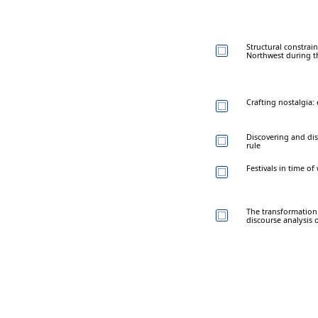
Structural constrain
Northwest during t
Crafting nostalgia:
Discovering and dis
rule
Festivals in time o
The transformation 
discourse analysi