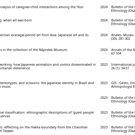
analysis of caregiver-child interactions among the !Xun
2024
Bulletin of th
Ethnology (Osak
g: when art was born
2024
Bulletin of th
Ethnology (Osak
rican viceragal-period art from Asia: Japanese art and its
2024
Anales. Museo 
(30): 281-302
hs in the collection of the Náprstek Museum
2024
Annals of the 
67-104
tworking: how Japanese animation and comics disseminated in
2023
International j
ritarian deterrence
26 (1): 34-51
tereotypes, and scissions: the Japanese identity in Brazil and
2023
GIS - Gesto, I
in music
Antropologia 8 
2023
Bulletin of th
Ethnology (Osak
al classification: ethnographic descriptions of 'guest people'
2023
Bulletin of th
luences
Ethnology (Osak
s: reflecting on the Hakka boundary from the Chaoshan
2023
Bulletin of th
rn Taiwan
Ethnology (Osak