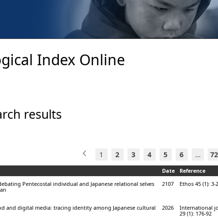
gical Index Online
rch results
1
2
3
4
5
6
…
72
Date
Reference
ebating Pentecostal individual and Japanese relational selves
2107
Ethos 45 (1): 3-
pan
d and digital media: tracing identity among Japanese cultural
2026
International j
29 (1): 176-92