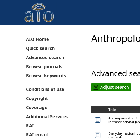
Anthropolo
AIO Home
Quick search
Advanced search
Browse journals
Advanced sea
Browse keywords
Adjust search
Conditions of use
Copyright
Coverage
Title
Additional Services
Accompanied self: d
in transnational Ja
RAI
Everyday nationhoo
RAI email
migrants