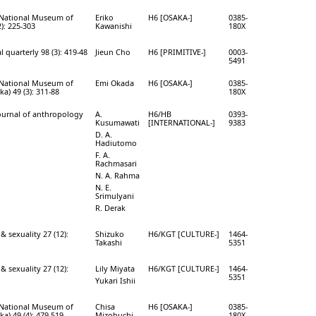
e National Museum of
Eriko
H6 [OSAKA-]
0385-
): 225-303
Kawanishi
180X
 quarterly 98 (3): 419-48
Jieun Cho
H6 [PRIMITIVE-]
0003-
5491
e National Museum of
Emi Okada
H6 [OSAKA-]
0385-
a) 49 (3): 311-88
180X
journal of anthropology
A.
H6/HB
0393-
Kusumawati
[INTERNATIONAL-]
9383
D. A.
Hadiutomo
F. A.
Rachmasari
N. A. Rahma
N. E.
Srimulyani
R. Derak
& sexuality 27 (12):
Shizuko
H6/KGT [CULTURE-]
1464-
Takashi
5351
& sexuality 27 (12):
Lily Miyata
H6/KGT [CULTURE-]
1464-
5351
Yukari Ishii
e National Museum of
Chisa
H6 [OSAKA-]
0385-
a) 49 (4): 479-519
Mizobuchi
180X