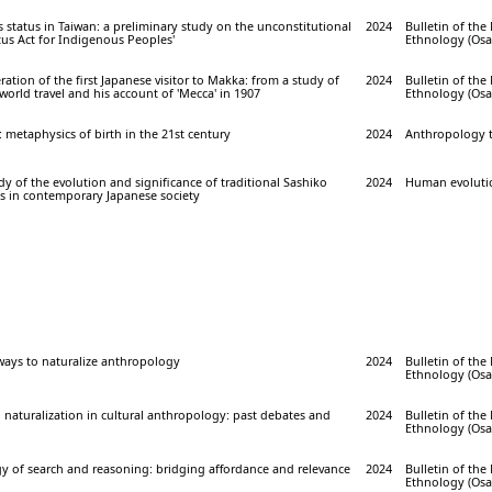
status in Taiwan: a preliminary study on the unconstitutional
2024
Bulletin of th
atus Act for Indigenous Peoples'
Ethnology (Osak
ration of the first Japanese visitor to Makka: from a study of
2024
Bulletin of th
world travel and his account of 'Mecca' in 1907
Ethnology (Osak
: metaphysics of birth in the 21st century
2024
Anthropology to
y of the evolution and significance of traditional Sashiko
2024
Human evolution
s in contemporary Japanese society
ways to naturalize anthropology
2024
Bulletin of th
Ethnology (Osak
o naturalization in cultural anthropology: past debates and
2024
Bulletin of th
Ethnology (Osak
y of search and reasoning: bridging affordance and relevance
2024
Bulletin of th
Ethnology (Osak