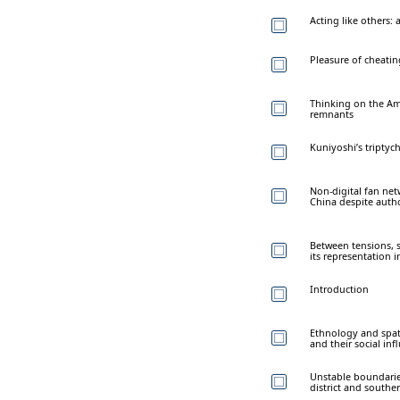
Acting like others: 
Pleasure of cheatin
Thinking on the Ame
remnants
Kuniyoshi’s triptyc
Non-digital fan ne
China despite autho
Between tensions, s
its representation 
Introduction
Ethnology and spati
and their social inf
Unstable boundarie
district and southe