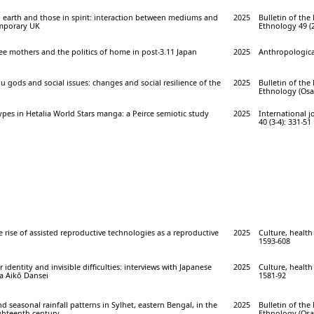
 earth and those in spirit: interaction between mediums and
2025
Bulletin of th
emporary UK
Ethnology 49 (2
uee mothers and the politics of home in post-3.11 Japan
2025
Anthropological
 gods and social issues: changes and social resilience of the
2025
Bulletin of th
Ethnology (Osak
pes in Hetalia World Stars manga: a Peirce semiotic study
2025
International 
40 (3-4): 331-51
e rise of assisted reproductive technologies as a reproductive
2025
Culture, health 
1593-608
 identity and invisible difficulties: interviews with Japanese
2025
Culture, health 
a Aikō Dansei
1581-92
d seasonal rainfall patterns in Sylhet, eastern Bengal, in the
2025
Bulletin of th
ighteenth century
Ethnology (Osak