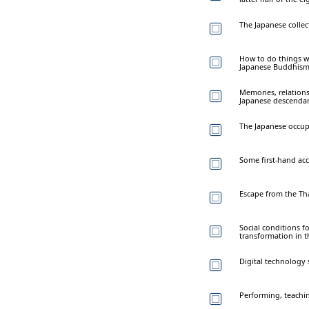
The Japanese colle
How to do things w
Japanese Buddhis
Memories, relation
Japanese descendan
The Japanese occup
Some first-hand ac
Escape from the Tha
Social conditions f
transformation in t
Digital technology
Performing, teachin