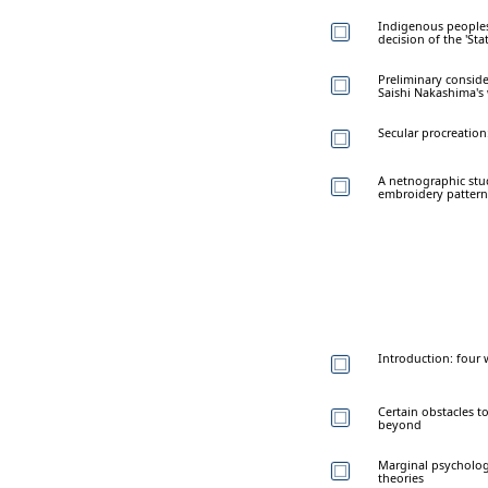
Indigenous peoples 
decision of the 'St
Preliminary conside
Saishi Nakashima's 
Secular procreation
A netnographic stud
embroidery pattern
Introduction: four 
Certain obstacles t
beyond
Marginal psycholog
theories