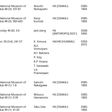
e National Museum of
Atsushi
H6 [OSAKA-]
0385-
a) 48 (3): 337-81
Nobayashi
180X
e National Museum of
Kenji
H6 [OSAKA-]
0385-
a) 48 (3): 383-420
Kuroda
180X
day 40 (6): 3-6
Jack Jiang
H6
0268-
[ANTHROPOLOGY-]
540X
 39 (3-4): 241-57
K. Kimura
H6/HB [HUMAN-]
0393-
9375
N.E.
Srimulyani
N.T. Bahtera
P. Esly
R.P. Kirana
T. Saraswati
T.P.
Prameswari
e National Museum of
Satoshi
H6 [OSAKA-]
0385-
a) 49 (1): 1-8
Nakagawa
180X
e National Museum of
Mitsuru
H6 [OSAKA-]
0385-
a) 49 (1): 9-39
Hamamoto
180X
e National Museum of
Taku Iida
H6 [OSAKA-]
0385-
a) 49 (1): 41-65
180X