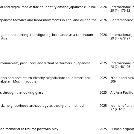
d and digital media: tracing identity among Japanese cultural
2026
International j
29 (1): 176-92
Japanese factories and labor movements in Thailand during the
2026
Contemporary J
g and re-queering: transfiguring 'bromance' as a continuum
2026
International j
t Asia
29 (4): 678-97
sthumanism, producers, and virtual performers in Japanese
2025
International j
28 (2): 481-96
tion and post-return identity negotiation: an intersectional
2025
Ethnic and racia
Pakistani Muslim youths
306
 through the looking glass
2025
Art Asia Pacific
ock: neighborhood archaeology as theory and method
2025
Journal of ant
77 (): 1-12
ion memorial as trauma portfolio play
2025
Human organiza