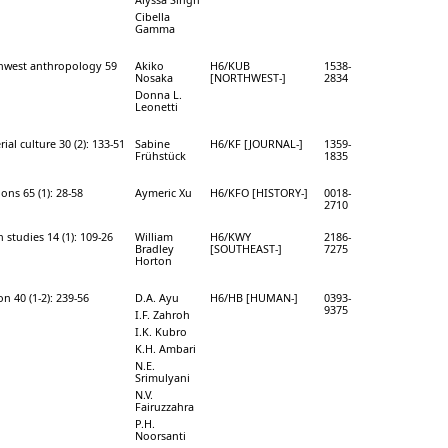
Cibella
Gamma
thwest anthropology 59
Akiko
H6/KUB
1538-
Nosaka
[NORTHWEST-]
2834
Donna L.
Leonetti
ial culture 30 (2): 133-51
Sabine
H6/KF [JOURNAL-]
1359-
Frühstück
1835
ions 65 (1): 28-58
Aymeric Xu
H6/KFO [HISTORY-]
0018-
2710
 studies 14 (1): 109-26
William
H6/KWY
2186-
Bradley
[SOUTHEAST-]
7275
Horton
 40 (1-2): 239-56
D.A. Ayu
H6/HB [HUMAN-]
0393-
9375
I.F. Zahroh
I.K. Kubro
K.H. Ambari
N.E.
Srimulyani
N.V.
Fairuzzahra
P.H.
Noorsanti