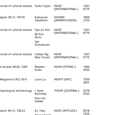
ournal of cultural studies
Yuiko Fujita
H6/KF
1367-
[INTERNATIONAL-]
8779
apan 38 (1): 109-35
Katsuyuki
H6/KWV
1869-
Takahashi
[JAPANSTUDIEN-]
2729
ournal of cultural studies
Hyo Jin Kim
H6/KF
1367-
[INTERNATIONAL-]
8779
Mi Erin
Zhou
Sae
Shimasuchi
ournal of cultural studies
Caitlyn Ng
H6/KF
1367-
Man Chuen
[INTERNATIONAL-]
8779
l studies 48 (6): 1289-
Masako
H6/KD [ETHNIC-]
1466-
Kudo
4356
 Magazine (142): 50-9
Louis Lu
H6/KFY [ART]
1039-
3625
hropological archaeology
J. Ryan
*H6/KE [JOURNAL-]
0278-
Kennedy
4165
Koji Lau-
Ozawa
tion 84 (1): 108-23
A.J. Fass
H6/KF [APPLIED-]
0018-
7259
Alyssa Singh