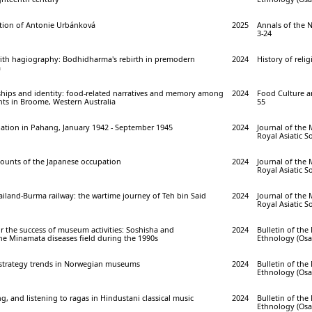
ction of Antonie Urbánková
2025
Annals of the 
3-24
ith hagiography: Bodhidharma's rebirth in premodern
2024
History of relig
m
ships and identity: food-related narratives and memory among
2024
Food Culture an
ts in Broome, Western Australia
55
ation in Pahang, January 1942 - September 1945
2024
Journal of the 
Royal Asiatic So
counts of the Japanese occupation
2024
Journal of the 
Royal Asiatic So
iland-Burma railway: the wartime journey of Teh bin Said
2024
Journal of the 
Royal Asiatic So
or the success of museum activities: Soshisha and
2024
Bulletin of th
he Minamata diseases field during the 1990s
Ethnology (Osak
 strategy trends in Norwegian museums
2024
Bulletin of th
Ethnology (Osak
g, and listening to ragas in Hindustani classical music
2024
Bulletin of th
Ethnology (Osak