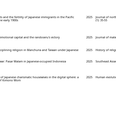
ts and the fertility of Japanese immigrants in the Pacific
2025
Journal of nor
he early 1900s
(1): 35-55
 emotional capital and the randoseru's victory
2025
Journal of mater
ciplining religion in Manchuria and Taiwan under Japanese
2025
History of relig
f war: Pasar Malam in Japanese-occupied Indonesia
2025
Southeast Asian
of Japanese charismatic housewives in the digital sphere: a
2025
Human evolution
s of Kimono Mom