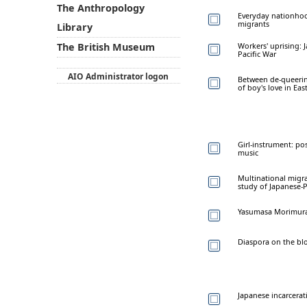
The Anthropology
Everyday nationhoo
migrants
Library
Workers' uprising: 
The British Museum
Pacific War
AIO Administrator logon
Between de-queerin
of boy's love in Eas
Girl-instrument: po
music
Multinational migra
study of Japanese-
Yasumasa Morimura:
Diaspora on the bl
Japanese incarcerat