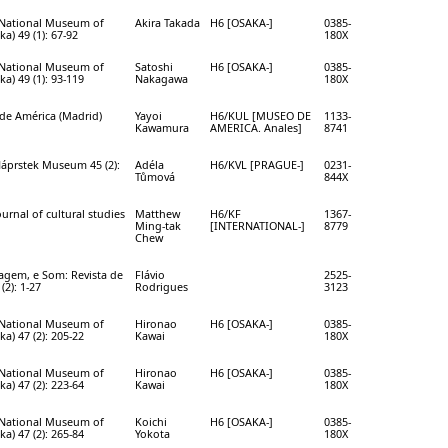
e National Museum of
Akira Takada
H6 [OSAKA-]
0385-
a) 49 (1): 67-92
180X
e National Museum of
Satoshi
H6 [OSAKA-]
0385-
a) 49 (1): 93-119
Nakagawa
180X
de América (Madrid)
Yayoi
H6/KUL [MUSEO DE
1133-
Kawamura
AMERICA. Anales]
8741
Náprstek Museum 45 (2):
Adéla
H6/KVL [PRAGUE-]
0231-
Tůmová
844X
ournal of cultural studies
Matthew
H6/KF
1367-
Ming-tak
[INTERNATIONAL-]
8779
Chew
magem, e Som: Revista de
Flávio
2525-
(2): 1-27
Rodrigues
3123
e National Museum of
Hironao
H6 [OSAKA-]
0385-
a) 47 (2): 205-22
Kawai
180X
e National Museum of
Hironao
H6 [OSAKA-]
0385-
a) 47 (2): 223-64
Kawai
180X
e National Museum of
Koichi
H6 [OSAKA-]
0385-
a) 47 (2): 265-84
Yokota
180X