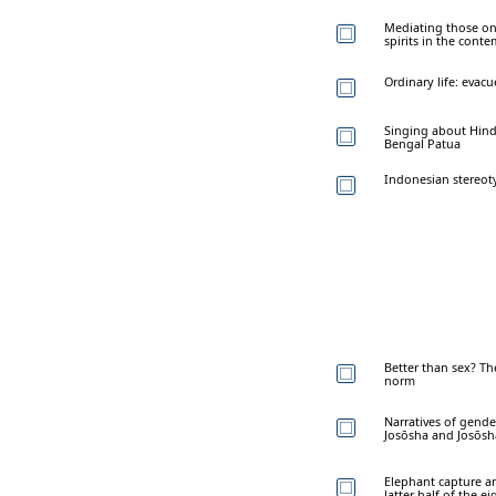
Mediating those on
spirits in the cont
Ordinary life: evac
Singing about Hindu
Bengal Patua
Indonesian stereoty
Better than sex? Th
norm
Narratives of gender
Josōsha and Josōsh
Elephant capture an
latter half of the e