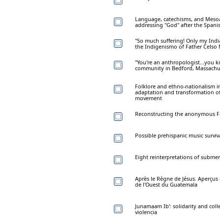
Language, catechisms, and Mesoa
addressing "God" after the Spani
"So much suffering! Only my India
the Indigenismo of Father Celso N
"You're an anthropologist...you k
community in Bedford, Massachu
Folklore and ethno-nationalism i
adaptation and transformation of
movement
Reconstructing the anonymous Fra
Possible prehispanic music surviva
Eight reinterpretations of subm
Après le Règne de Jésus. Aperçus
de l'Ouest du Guatemala
Junamaam Ib': solidarity and col
violencia