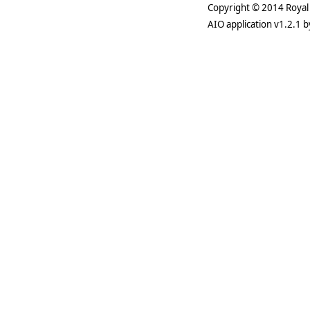
Copyright © 2014 Royal 
AIO application v1.2.1 