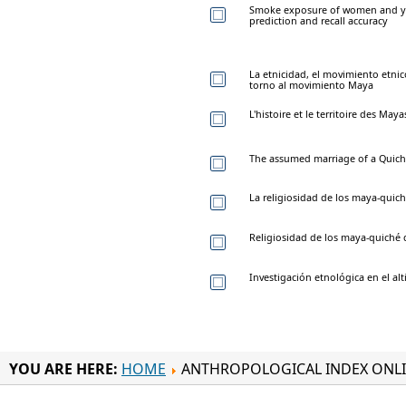
Smoke exposure of women and yo
prediction and recall accuracy
La etnicidad, el movimiento etnic
torno al movimiento Maya
L'histoire et le territoire des Ma
The assumed marriage of a Quich
La religiosidad de los maya-quic
Religiosidad de los maya-quiché
Investigación etnológica en el a
YOU ARE HERE:
HOME
ANTHROPOLOGICAL INDEX ONL