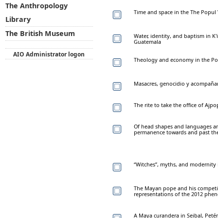
The Anthropology
Time and space in the The Popul 
Library
The British Museum
Water, identity, and baptism in K
Guatemala
AIO Administrator logon
Theology and economy in the Po
Masacres, genocidio y acompaña
The rite to take the office of Ajp
Of head shapes and languages a
permanence towards and past the
“Witches”, myths, and modernity in
The Mayan pope and his competiti
representations of the 2012 ph
A Maya curandera in Seibal, Pet