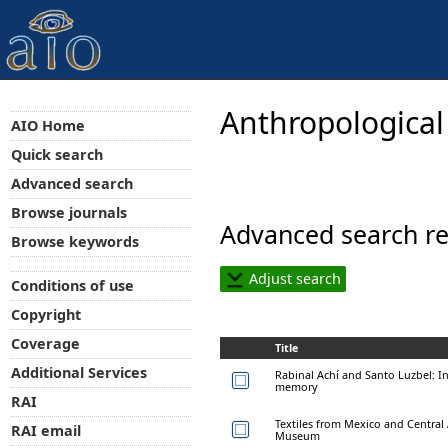
Anthropological
AIO Home
Quick search
Advanced search
Browse journals
Advanced search re
Browse keywords
Adjust search
Conditions of use
Copyright
Coverage
Title
Additional Services
Rabinal Achí and Santo Luzbel: I
memory
RAI
Textiles from Mexico and Central 
RAI email
Museum