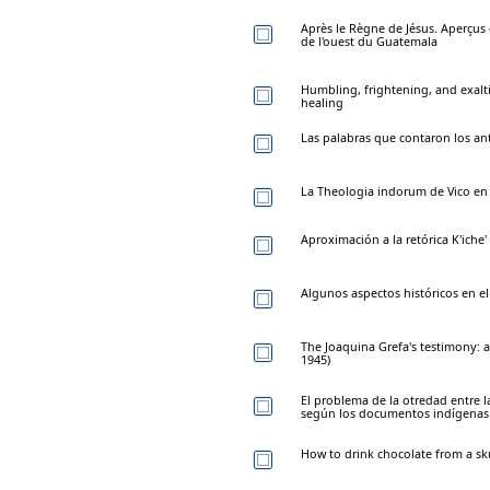
Après le Règne de Jésus. Aperçus
de l'ouest du Guatemala
Humbling, frightening, and exalt
healing
Las palabras que contaron los an
La Theologia indorum de Vico en
Aproximación a la retórica K'iche'
Algunos aspectos históricos en e
The Joaquina Grefa's testimony: 
1945)
El problema de la otredad entre 
según los documentos indígenas 
How to drink chocolate from a sk