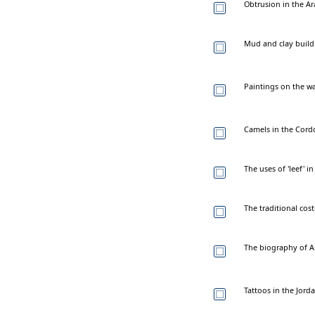
Obtrusion in the Ara
Mud and clay build
Paintings on the wa
Camels in the Cordo
The uses of 'leef' i
The traditional co
The biography of A
Tattoos in the Jord