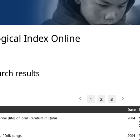
gical Index Online
rch results
1
2
3
Date
ine [life] on oral literature in Qatar
2004
lf folk songs
2004