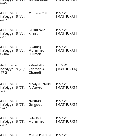
37-45
Ma'thurat al-
Mustafa Yali
H6/KW
sha'biyya 19 (70):
[MA'THURAT-]
47-67
Ma'thurat al-
Abdul Aziz
H6/KW
sha'biyya 19 (70):
Rifaat
[MA'THURAT-]
69-91
Ma'thurat al-
Alsadeq
H6/KW
sha'biyya 19 (70):
Mohamed
[MA'THURAT-]
93-104
Suliman
Ma'thurat al-
Sa'eed Abdul
H6/KW
sha'biyya 19 (70):
Rahman Al
[MA'THURAT-]
117-21
Ghamdi
Ma'thurat al-
El Sayed Hafez
H6/KW
sha'biyya 19 (72):
Al-Aswad
[MA'THURAT-]
7-27
Ma'thurat al-
Hanban
H6/KW
sha'biyya 19 (72):
Gargooti
[MA'THURAT-]
29-47
Ma'thurat al-
Fara Isa
H6/KW
sha'biyya 19 (72):
Mohamed
[MA'THURAT-]
49-62
Ma'thurat al-
Manal Hamdan
H6/KW