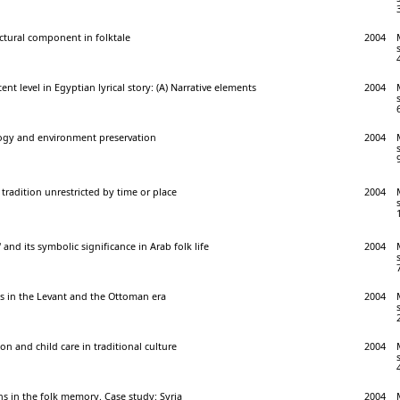
uctural component in folktale
2004
t level in Egyptian lyrical story: (A) Narrative elements
2004
logy and environment preservation
2004
 tradition unrestricted by time or place
2004
' and its symbolic significance in Arab folk life
2004
 in the Levant and the Ottoman era
2004
on and child care in traditional culture
2004
s in the folk memory. Case study: Syria
2004