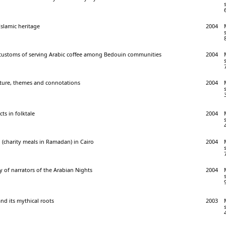
Islamic heritage
2004
 customs of serving Arabic coffee among Bedouin communities
2004
cture, themes and connotations
2004
s in folktale
2004
(charity meals in Ramadan) in Cairo
2004
 of narrators of the Arabian Nights
2004
nd its mythical roots
2003