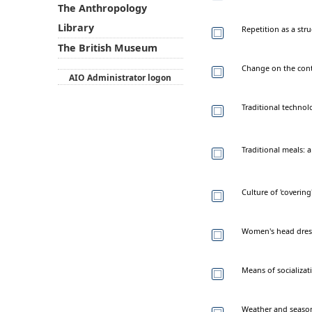
The Anthropology
Library
Repetition as a str
The British Museum
Change on the conten
AIO Administrator logon
Traditional techno
Traditional meals: a
Culture of 'covering
Women's head dress
Means of socializati
Weather and season