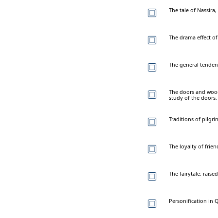
The tale of Nassira
The drama effect of 
The general tendenc
The doors and woode
study of the doors,
Traditions of pilgr
The loyalty of frien
The fairytale: raise
Personification in Q