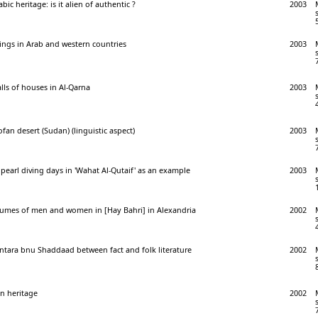
bic heritage: is it alien of authentic ?
2003
ings in Arab and western countries
2003
lls of houses in Al-Qarna
2003
fan desert (Sudan) (linguistic aspect)
2003
n pearl diving days in 'Wahat Al-Qutaif' as an example
2003
stumes of men and women in [Hay Bahri] in Alexandria
2002
ntara bnu Shaddaad between fact and folk literature
2002
an heritage
2002