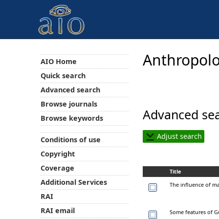
Anthropolo
AIO Home
Quick search
Advanced search
Browse journals
Advanced sea
Browse keywords
Adjust search
Conditions of use
Copyright
Coverage
Title
Additional Services
The influence of mar
RAI
RAI email
Some features of Gu