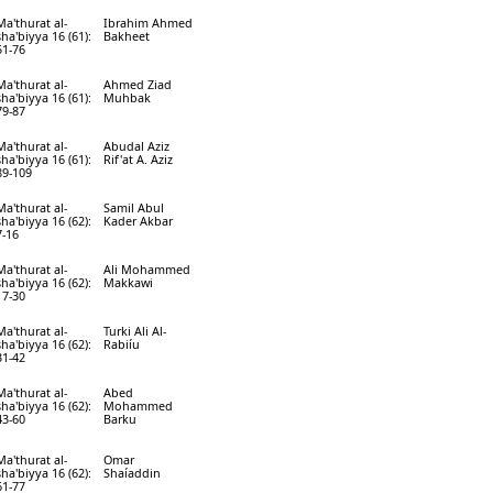
Ma'thurat al-
Ibrahim Ahmed
sha'biyya 16 (61):
Bakheet
51-76
Ma'thurat al-
Ahmed Ziad
sha'biyya 16 (61):
Muhbak
79-87
Ma'thurat al-
Abudal Aziz
sha'biyya 16 (61):
Rif'at A. Aziz
89-109
Ma'thurat al-
Samil Abul
sha'biyya 16 (62):
Kader Akbar
7-16
Ma'thurat al-
Ali Mohammed
sha'biyya 16 (62):
Makkawi
17-30
Ma'thurat al-
Turki Ali Al-
sha'biyya 16 (62):
Rabiíu
31-42
Ma'thurat al-
Abed
sha'biyya 16 (62):
Mohammed
43-60
Barku
Ma'thurat al-
Omar
sha'biyya 16 (62):
Shaíaddin
61-77