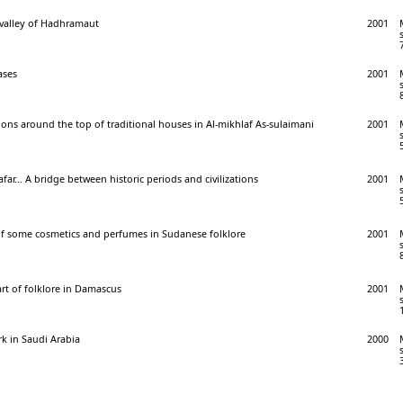
e valley of Hadhramaut
2001
ases
2001
ions around the top of traditional houses in Al-mikhlaf As-sulaimani
2001
ar... A bridge between historic periods and civilizations
2001
of some cosmetics and perfumes in Sudanese folklore
2001
art of folklore in Damascus
2001
k in Saudi Arabia
2000