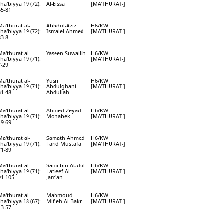
sha'biyya 19 (72):
Al-Eissa
[MA'THURAT-]
65-81
Ma'thurat al-
Abbdul-Aziz
H6/KW
sha'biyya 19 (72):
Ismaiel Ahmed
[MA'THURAT-]
83-8
Ma'thurat al-
Yaseen Suwailih
H6/KW
sha'biyya 19 (71):
[MA'THURAT-]
7-29
Ma'thurat al-
Yusri
H6/KW
sha'biyya 19 (71):
Abdulghani
[MA'THURAT-]
31-48
Abdullah
Ma'thurat al-
Ahmed Zeyad
H6/KW
sha'biyya 19 (71):
Mohabek
[MA'THURAT-]
49-69
Ma'thurat al-
Samath Ahmed
H6/KW
sha'biyya 19 (71):
Farid Mustafa
[MA'THURAT-]
71-89
Ma'thurat al-
Sami bin Abdul
H6/KW
sha'biyya 19 (71):
Latieef Al
[MA'THURAT-]
91-105
Jam'an
Ma'thurat al-
Mahmoud
H6/KW
sha'biyya 18 (67):
Mifleh Al-Bakr
[MA'THURAT-]
43-57