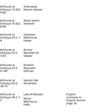
Ma'thurat al-
Shahrazad
sha'biyya 16 (62):
Kassim Hassan
79-88
Ma'thurat al-
Abdul Karim
sha'biyya 16 (62):
Hashash
89-98
Ma'thurat al-
Sulaiman
sha'biyya 63 (): 7-
Mahmoud
54
Hasan
Ma'thurat al-
Ali ben
sha'biyya 63 ():
Abdullah Ar-
57-83
rawaas
Ma'thurat al-
Ibrahim
sha'biyya 63 ():
Alqurashi
85-108
Othman
Ma'thurat al-
Sama'a Zaki
sha'biyya 63 ():
Almahasni
109-19
Ma'thurat al-
Laila Al-Bassam
English
sha'biyya 58 (): 7-
summary in
Mona
37
English section
Mahmoud
page 26
Hafiz