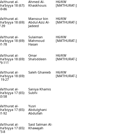
Ma'thurat al-
Ahmed Al-
H6/KW
sha'biyya 18 (67):
Khaskhouis
[MA'THURAT-]
59-86
Ma'thurat al-
Mansour bin
H6/KW
sha'biyya 18 (69):
Abdul-Aziz Al-
[MA'THURAT-]
7-39
Jadeed
Ma'thurat al-
Sulaiman
H6/KW
sha'biyya 18 (69):
Mahmoud
[MA'THURAT-]
41-78
Hasan
Ma'thurat al-
Omar
H6/KW
sha'biyya 18 (69):
Sha'oddeen
[MA'THURAT-]
79-111
Ma'thurat al-
Saleh Ghareeb
H6/KW
sha'biyya 18 (69):
[MA'THURAT-]
119-27
Ma'thurat al-
Saniya Khamis
sha'biyya 17 (65):
Subhi
43-58
Ma'thurat al-
Yusri
sha'biyya 17 (65):
Abdulghani
81-92
Abdullah
Ma'thurat al-
Said Salman Al-
sha'biyya 17 (65):
Khawajah
73-8