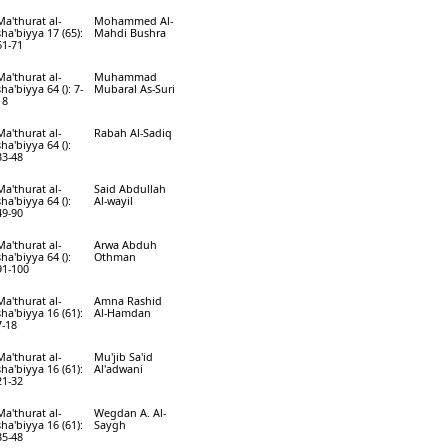
Ma'thurat al-
Mohammed Al-
sha'biyya 17 (65):
Mahdi Bushra
61-71
Ma'thurat al-
Muhammad
sha'biyya 64 (): 7-
Mubaral As-Suri
18
Ma'thurat al-
Rabah Al-Sadiq
sha'biyya 64 ():
33-48
Ma'thurat al-
Said Abdullah
sha'biyya 64 ():
Al-wayil
49-90
Ma'thurat al-
Arwa Abduh
sha'biyya 64 ():
Othman
91-100
Ma'thurat al-
Amna Rashid
sha'biyya 16 (61):
Al-Hamdan
7-18
Ma'thurat al-
Mu'jib Sa'id
sha'biyya 16 (61):
Al'adwani
21-32
Ma'thurat al-
Wegdan A. Al-
sha'biyya 16 (61):
Saygh
35-48