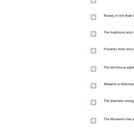
Rosary in the Arab 
The traditions and
Proverbs their stru
The wondrous aspect
Mawa'id ur-Rahman 
The dramatic energy
The Musana's tree a