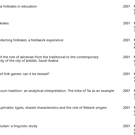
e folktales in education
2001
lktales
2001
collecting folktales: a fieldwork experience
2001
f the role of windows from the traditional to the contemporary
2001
dy of the city of Jeddah, Saudi Arabia
of folk games: can it be revived?
2001
ouin tradition: an analytical interpretation. The tribe of Tai as an example
2001
uphrates: types, shared characteristics and the role of Rebeck singers
2001
Sudan: a linguistic study
2001