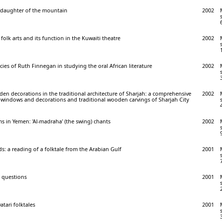
, daughter of the mountain
2002
folk arts and its function in the Kuwaiti theatre
2002
ies of Ruth Finnegan in studying the oral African literature
2002
n decorations in the traditional architecture of Sharjah: a comprehensive
2002
 windows and decorations and traditional wooden carvings of Sharjah City
ims in Yemen: 'Al-madraha' (the swing) chants
2002
ds: a reading of a folktale from the Arabian Gulf
2001
d questions
2001
atari folktales
2001