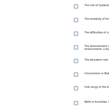
The role of Sudanes
The similarity of fo
The difficulties of 
The diminishment o
environments: a stu
The education role 
Circumcision in Bed
Folk songs of the E
Wells in Kordufan, 