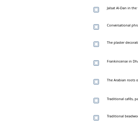
Jalsat Al-Dan in th
Conversational phr
The plaster decorat
Frankincense in Dhaf
The Arabian roots 
Traditional cafés, p
Traditional beadwor