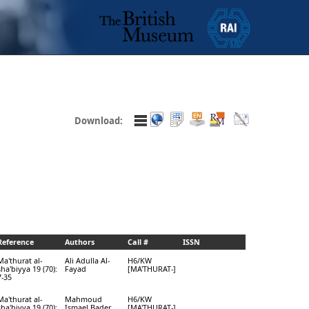
Download:
Reference
Authors
Call #
ISSN
Ma'thurat al-
Ali Adulla Al-
H6/KW
sha'biyya 19 (70):
Fayad
[MA'THURAT-]
7-35
Ma'thurat al-
Mahmoud
H6/KW
sha'biyya 19 (70):
Ismael Bader
[MA'THURAT-]