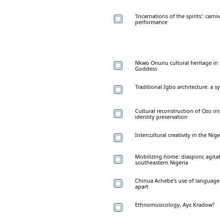
'Incarnations of the spirits': ca
performance
Nkwọ Onunu cultural heritage in N
Goddess
Traditional Igbo architecture: a 
Cultural reconstruction of Ọzọ in
identity preservation
Intercultural creativity in the N
Mobilizing home: diasporic agita
southeastern Nigeria
Chinua Achebe's use of language i
apart
Ethnomusicology, Ayε Kradow?