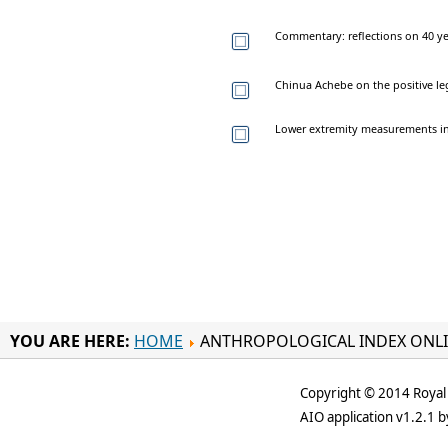
Commentary: reflections on 40 ye
Chinua Achebe on the positive le
Lower extremity measurements in 
YOU ARE HERE:
HOME
ANTHROPOLOGICAL INDEX ONL
Copyright © 2014 Royal 
AIO application v1.2.1 