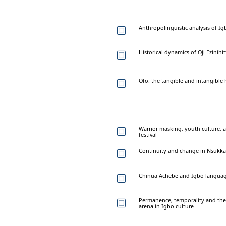
Anthropolinguistic analysis of I
Historical dynamics of Ọjị Ezinihit
Ofo: the tangible and intangible 
Warrior masking, youth culture, a
festival
Continuity and change in Nsukka a
Chinua Achebe and Igbo languag
Permanence, temporality and the r
arena in Igbo culture