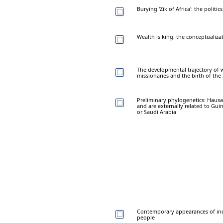
Burying 'Zik of Africa': the politic
Wealth is king: the conceptualiza
The developmental trajectory of w
missionaries and the birth of the
Preliminary phylogenetics: Hausas
and are externally related to Guin
or Saudi Arabia
Contemporary appearances of ind
people