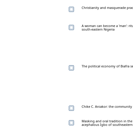
Christianity and masquerade prac
A woman can become a 'man': rit
south-eastern Nigeria
The political economy of Biafra s
Chike C. Aniakor: the community 
Masking and oral tradition in th
acephalous Igbo of southeastern