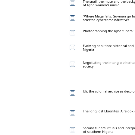
The snail, the mute and the back
of Igbo women's music
"Where Maga falls, Guyman go back
selected cybercrime narratives
Photographing the Igbo funeral: 
Evolving abolition: historical a
Nigeria
Negotiating the intangible herit
society
Uli: the colonial archive as decolo
The long lost Ebionites. A relook 
Second funeral rituals and integr
of southern Nigeria