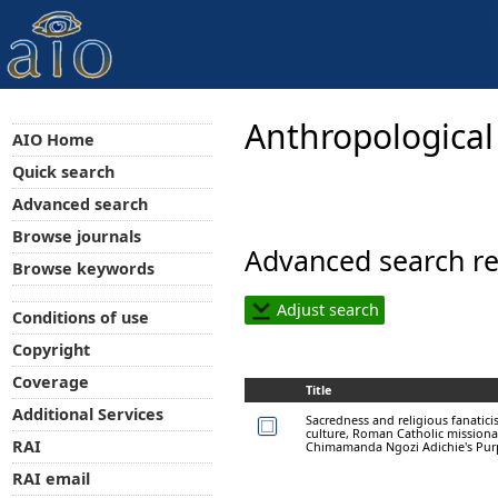
Anthropological
AIO Home
Quick search
Advanced search
Browse journals
Advanced search re
Browse keywords
Adjust search
Conditions of use
Copyright
Coverage
Title
Additional Services
Sacredness and religious fanatici
culture, Roman Catholic missionar
RAI
Chimamanda Ngozi Adichie's Purp
RAI email