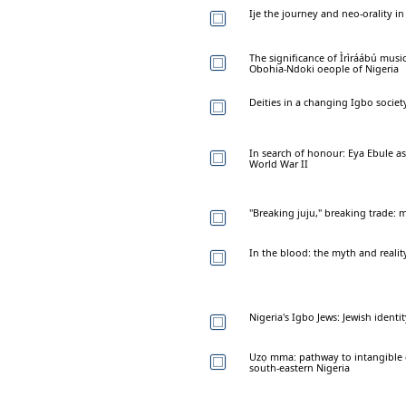
Ije the journey and neo-orality i
The significance of Ìrìráábú musi
Obohia-Ndoki oeople of Nigeria
Deities in a changing Igbo societ
In search of honour: Eya Ebule as
World War II
"Breaking juju," breaking trade:
In the blood: the myth and realit
Nigeria's Igbo Jews: Jewish identi
Uzọ mma: pathway to intangible 
south-eastern Nigeria