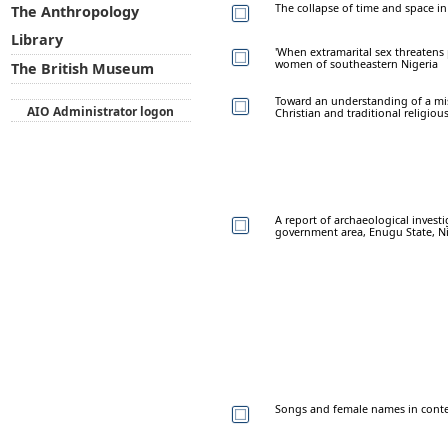
The collapse of time and space in 
The Anthropology
Library
'When extramarital sex threatens
women of southeastern Nigeria
The British Museum
Toward an understanding of a mi
AIO Administrator logon
Christian and traditional religiou
A report of archaeological invest
government area, Enugu State, Ni
Songs and female names in conte