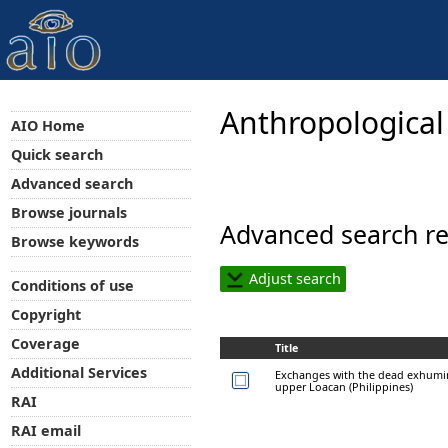
Anthropological
AIO Home
Quick search
Advanced search
Browse journals
Advanced search re
Browse keywords
Adjust search
Conditions of use
Copyright
Coverage
Title
Additional Services
Exchanges with the dead exhumi
upper Loacan (Philippines)
RAI
RAI email