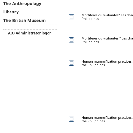
The Anthropology
Library
Mortifères ou vivifiantes? Les ch
Philippines
The British Museum
AIO Administrator logon
Mortifères ou vivifiantes ? Les c
Philippines
Human mummification practices 
the Philippines
Human mummification practices 
the Philippines