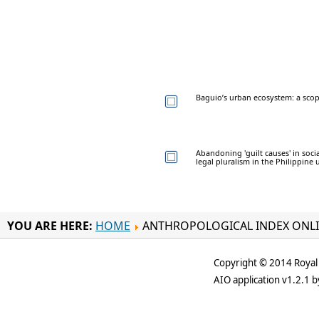
Baguio’s urban ecosystem: a sco
Abandoning 'guilt causes' in soci
legal pluralism in the Philippine
YOU ARE HERE:
HOME
ANTHROPOLOGICAL INDEX ONL
Copyright © 2014 Royal 
AIO application v1.2.1 