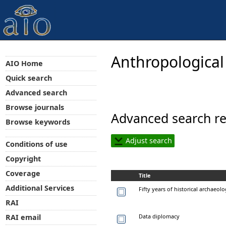
Anthropological
AIO Home
Quick search
Advanced search
Browse journals
Advanced search re
Browse keywords
Adjust search
Conditions of use
Copyright
Coverage
Title
Additional Services
Fifty years of historical archaeolo
RAI
Data diplomacy
RAI email