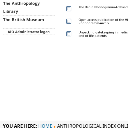
The Anthropology
The Berlin Phonogramm-Archiv co
Library
The British Museum
Open access publication of the Hi
Phonogramm-Archiv
AIO Administrator logon
Unpacking gatekeeping in medical 
end-of-life patients
YOU ARE HERE:
HOME
ANTHROPOLOGICAL INDEX ONL