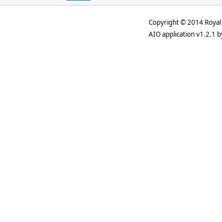
Copyright © 2014 Royal 
AIO application v1.2.1 