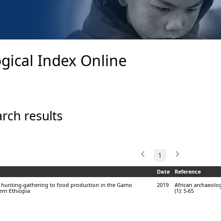
gical Index Online
rch results
1
Date
Reference
m hunting-gathering to food production in the Gamo
2019
African archaeolog
ern Ethiopia
(1): 5-65