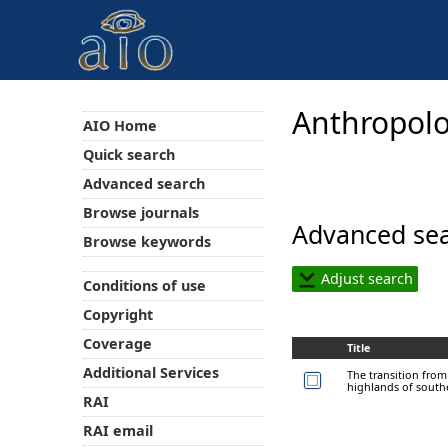
Anthropolo
AIO Home
Quick search
Advanced search
Browse journals
Advanced sea
Browse keywords
Adjust search
Conditions of use
Copyright
Coverage
Title
Additional Services
The transition fro
highlands of south
RAI
RAI email