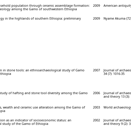
sehold population through ceramic assemblage formation:
2009
American antiquity
aeology among the Gamo of southwestern Ethiopia
ogy in the highlands of southern Ethiopia: preliminary
2009
Nyame Akuma (72)
n in stone tools: an ethnoarchaeological study of Gamo
2007
Journal of archaeo
Ethiopia
34 (7): 1016-35
 study of hafting and stone tool diversity among the Gamo
2006
Journal of archae
and theory 13 (3):
us, wealth and ceramic use alteration among the Gamo of
2003
World archaeology 
opia
tion as an indicator of socioeconomic status: an
2002
Journal of archae
l study of the Gamo of Ethiopia
and theory 9 (2): 