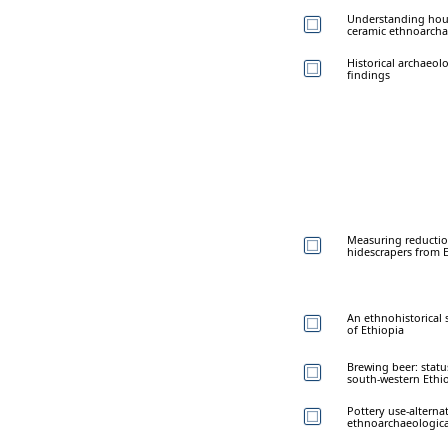
Understanding hou
ceramic ethnoarch
Historical archaeol
findings
Measuring reductio
hidescrapers from 
An ethnohistorical
of Ethiopia
Brewing beer: stat
south-western Ethi
Pottery use-alterna
ethnoarchaeologica