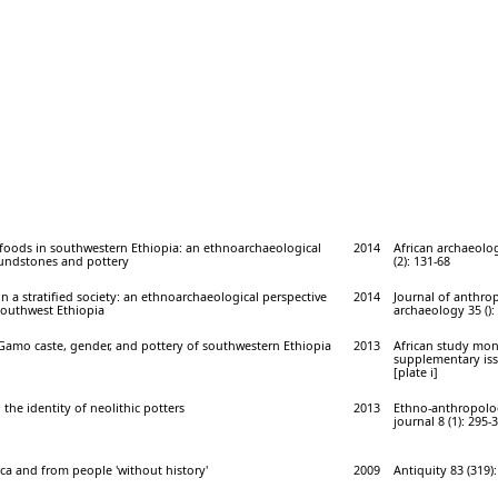
 foods in southwestern Ethiopia: an ethnoarchaeological
2014
African archaeolog
undstones and pottery
(2): 131-68
in a stratified society: an ethnoarchaeological perspective
2014
Journal of anthro
outhwest Ethiopia
archaeology 35 ():
 Gamo caste, gender, and pottery of southwestern Ethiopia
2013
African study mo
supplementary issu
[plate i]
the identity of neolithic potters
2013
Ethno-anthropolo
journal 8 (1): 295-
ica and from people 'without history'
2009
Antiquity 83 (319)