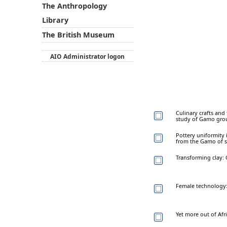
The Anthropology
Library
The British Museum
AIO Administrator logon
Culinary crafts and
study of Gamo gro
Pottery uniformity 
from the Gamo of s
Transforming clay:
Female technology: 
Yet more out of Afr