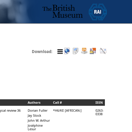
Download:
Authors
Call #
ISSN
ical review 36
Dorian Fuller
*H6/KE [AFRICAN-]
0263-
0338
Jay Stock
John W. Arthur
Joséphine
Lesur