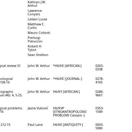
Kathryn J.W.
Arthur
Lawrence
Conyers
Leilani Lucas
Matthew C.
Curtis
Mauro Coltorti
Pierluigi
Pieruccini
Robert H.
Tykot
Sean Stretton
ical review 31
John W. Arthur
*H6/KE [AFRICAN-]
0263-
0338
pological
John W. Arthur
*H6/KE [JOURNAL-]
0278-
 106-16
4165
nographs
John W. Arthur
H6/KY [AFRICAN-]
0286-
e (46): 4, 5-25,
9667
gical problems
Jasna Vuković
H6/KVP
0353-
316
[ETNOANTROPOLOSKI
1589
PROBLEMI Casopis -]
: 212-15
Paul Lane
H6/KE [ANTIQUITY-]
0003-
598X