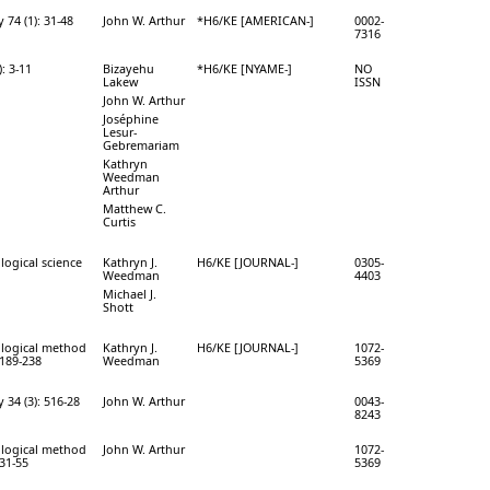
 74 (1): 31-48
John W. Arthur
*H6/KE [AMERICAN-]
0002-
7316
: 3-11
Bizayehu
*H6/KE [NYAME-]
NO
Lakew
ISSN
John W. Arthur
Joséphine
Lesur-
Gebremariam
Kathryn
Weedman
Arthur
Matthew C.
Curtis
logical science
Kathryn J.
H6/KE [JOURNAL-]
0305-
Weedman
4403
Michael J.
Shott
ological method
Kathryn J.
H6/KE [JOURNAL-]
1072-
 189-238
Weedman
5369
34 (3): 516-28
John W. Arthur
0043-
8243
ological method
John W. Arthur
1072-
331-55
5369