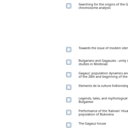
Searching for the origins of the 
chromosome analysis
Towards the issue of modern ide
Bulgarians and Gagauzes - unity i
studies in Moldova)
Gagauz: population dynamics and 
of the 20th and beginning of the 
Elements de la culture folklorist
Legends, tales, and mythological 
Bulgarevo
Performance of the 'Kaloian' ri
population of Bukovina
The Gagauz house