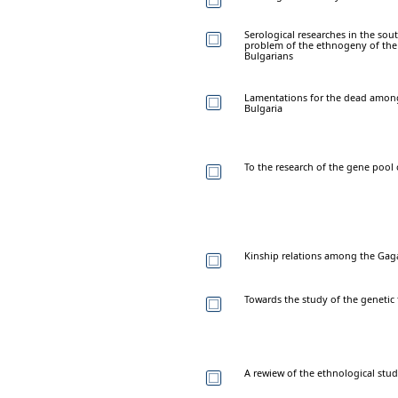
Serological researches in the sou
problem of the ethnogeny of the
Bulgarians
Lamentations for the dead among
Bulgaria
To the research of the gene pool
Kinship relations among the Gaga
Towards the study of the genetic
A rewiew of the ethnological stud