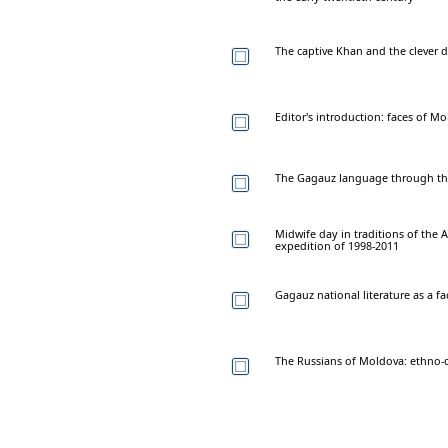
The captive Khan and the clever 
Editor's introduction: faces of M
The Gagauz language through the
Midwife day in traditions of the A
expedition of 1998-2011
Gagauz national literature as a fa
The Russians of Moldova: ethno