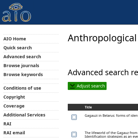
Anthropological
AIO Home
Quick search
Advanced search
Browse journals
Advanced search re
Browse keywords
Adjust search
Conditions of use
Copyright
Coverage
Title
Additional Services
Gagauzi in Belarus: forms of iden
RAI
RAI email
The lifeworld of the Gagauz from 
Identification strategies as an ev