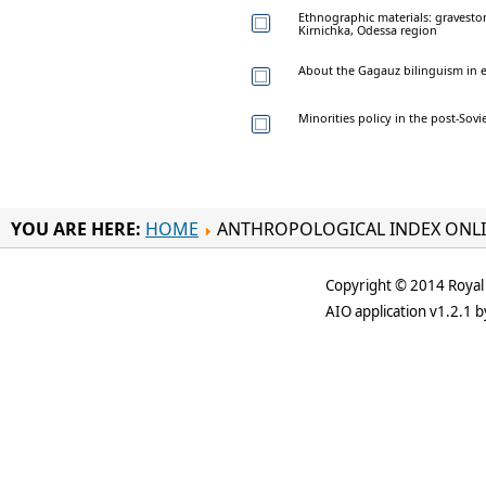
Ethnographic materials: graveston
Kirnichka, Odessa region
About the Gagauz bilinguism in e
Minorities policy in the post-Sovi
YOU ARE HERE:
HOME
ANTHROPOLOGICAL INDEX ONL
Copyright © 2014 Royal 
AIO application v1.2.1 