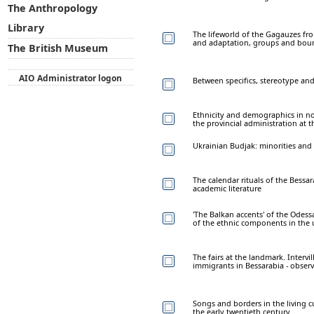
The Anthropology
Library
The lifeworld of the Gagauzes fro
and adaptation, groups and bou
The British Museum
AIO Administrator logon
Between specifics, stereotype and
Ethnicity and demographics in no
the provincial administration at 
Ukrainian Budjak: minorities and 
The calendar rituals of the Bessa
academic literature
'The Balkan accents' of the Odessa
of the ethnic components in the 
The fairs at the landmark. Intervi
immigrants in Bessarabia - obser
Songs and borders in the living c
the early twentieth century