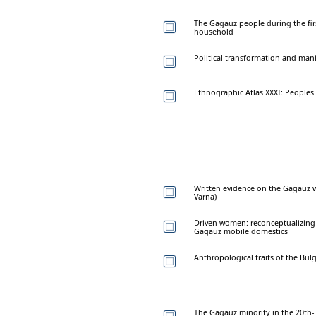
The Gagauz people during the firs
household
Political transformation and mani
Ethnographic Atlas XXXI: Peoples
Written evidence on the Gagauz w
Varna)
Driven women: reconceptualizing 
Gagauz mobile domestics
Anthropological traits of the Bu
The Gagauz minority in the 20th-