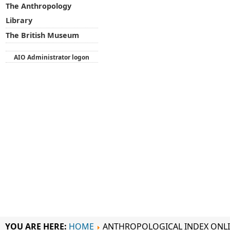
The Anthropology
Library
The British Museum
AIO Administrator logon
YOU ARE HERE:
HOME
ANTHROPOLOGICAL INDEX ONL