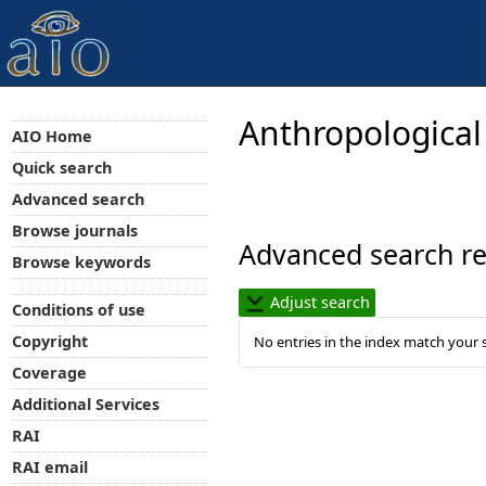
Anthropological
AIO Home
Quick search
Advanced search
Browse journals
Advanced search re
Browse keywords
Adjust search
Conditions of use
Copyright
No entries in the index match your 
Coverage
Additional Services
RAI
RAI email