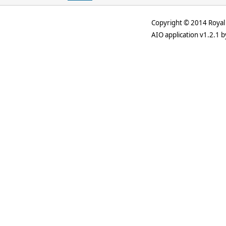
Copyright © 2014 Royal 
AIO application v1.2.1 