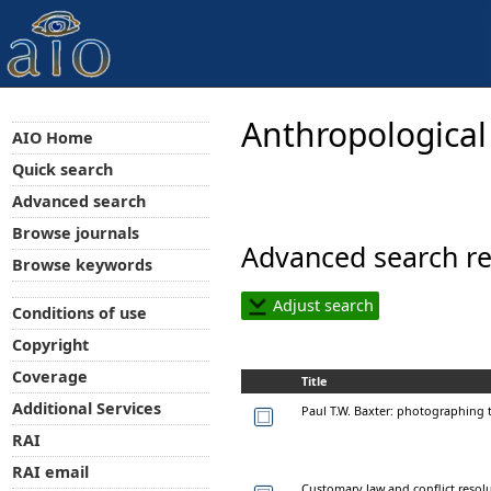
Anthropological
AIO Home
Quick search
Advanced search
Browse journals
Advanced search re
Browse keywords
Adjust search
Conditions of use
Copyright
Coverage
Title
Additional Services
Paul T.W. Baxter: photographing
RAI
RAI email
Customary law and conflict resol