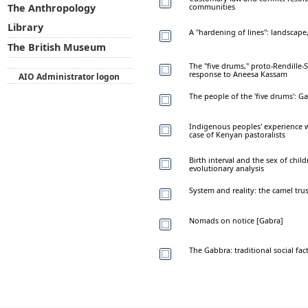
communities
The Anthropology
Library
A "hardening of lines": landscape
The British Museum
The "five drums," proto-Rendille
response to Aneesa Kassam
AIO Administrator logon
The people of the 'five drums': Ga
Indigenous peoples' experience w
case of Kenyan pastoralists
Birth interval and the sex of chil
evolutionary analysis
System and reality: the camel tru
Nomads on notice [Gabra]
The Gabbra: traditional social fa