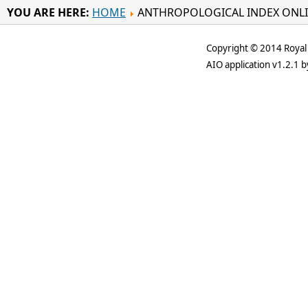
YOU ARE HERE:
HOME
ANTHROPOLOGICAL INDEX ONL
Copyright © 2014 Royal 
AIO application v1.2.1 