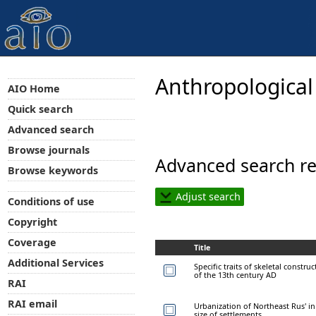
Anthropological
AIO Home
Quick search
Advanced search
Browse journals
Advanced search re
Browse keywords
Adjust search
Conditions of use
Copyright
Coverage
Title
Additional Services
Specific traits of skeletal construc
of the 13th century AD
RAI
RAI email
Urbanization of Northeast Rus' in 
size of settlements