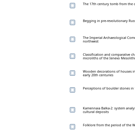
The 17th century tomb from the chu
Begging in pre-revolutionary Rus
The Imperial Archaeological Comm
northwest
Classification and comparative ch
microliths of the Ienevo Mesolithi
Wooden decorations of houses in
early 20th centuries
Perceptions of boulder stones in 
Kamennaia Balka-2: system analysi
cultural deposits
Folklore from the period of the W