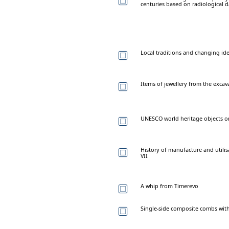
centuries based on radiological d
Local traditions and changing ide
Items of jewellery from the excava
UNESCO world heritage objects on 
History of manufacture and utilis
VII
A whip from Timerevo
Single-side composite combs wit