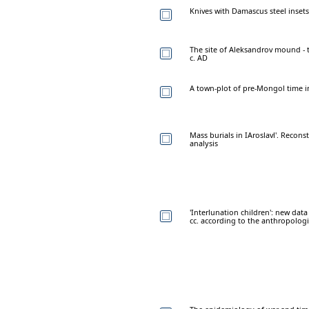
Knives with Damascus steel inset
The site of Aleksandrov mound - 
c. AD
A town-plot of pre-Mongol time in
Mass burials in IAroslavl'. Recon
analysis
'Interlunation children': new data 
cc. according to the anthropologi