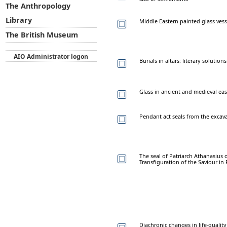
The Anthropology
Library
Middle Eastern painted glass vesse
The British Museum
AIO Administrator logon
Burials in altars: literary solution
Glass in ancient and medieval eas
Pendant act seals from the excavat
The seal of Patriarch Athanasius 
Transfiguration of the Saviour in P
Diachronic changes in life-quality