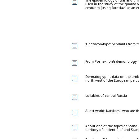
The epidemiology of war and time
used in the study of the quality 
centuries (using IAroslavl' as an 
'Gnëzdovo-type' pendants from t
From Poshekhon'e demonology
Dermatoglyphic data on the prob
north-west of the European part 
Lullabies of central Russia
A lost world: Katskars - who are t
About one of the types of Scandin
territory of ancient Rus' and Sca