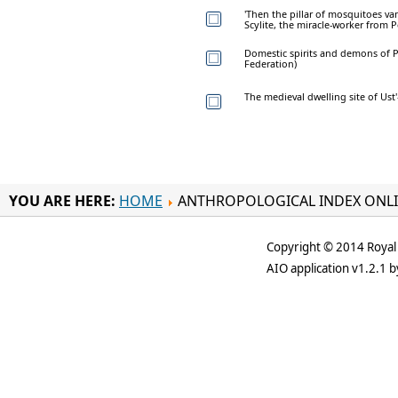
'Then the pillar of mosquitoes van
Scylite, the miracle-worker from Pe
Domestic spirits and demons of Po
Federation)
The medieval dwelling site of Ust
YOU ARE HERE:
HOME
ANTHROPOLOGICAL INDEX ONL
Copyright © 2014 Royal 
AIO application v1.2.1 