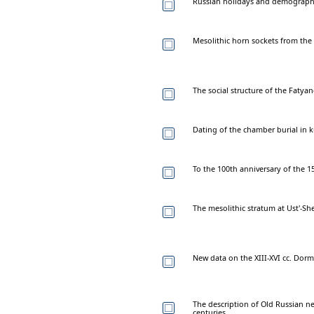
Russian holidays and demography 
Mesolithic horn sockets from the
The social structure of the Fatya
Dating of the chamber burial in 
To the 100th anniversary of the 
The mesolithic stratum at Ust'-Sh
New data on the XIII-XVI cc. Dorm
The description of Old Russian n
centuries