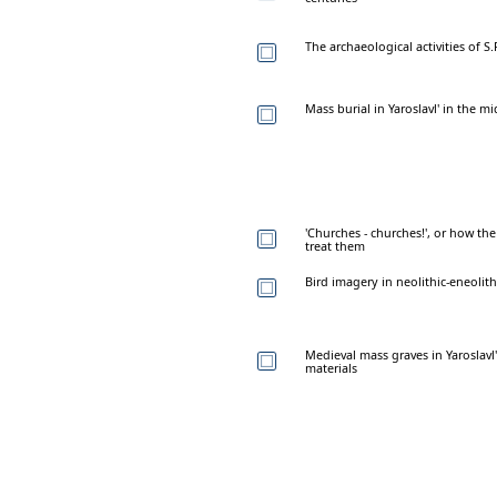
The archaeological activities of S.
Mass burial in Yaroslavl' in the mi
'Churches - churches!', or how t
treat them
Bird imagery in neolithic-eneolith
Medieval mass graves in Yaroslavl
materials