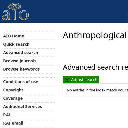
Anthropological
AIO Home
Quick search
Advanced search
Browse journals
Advanced search re
Browse keywords
Adjust search
Conditions of use
Copyright
No entries in the index match your 
Coverage
Additional Services
RAI
RAI email