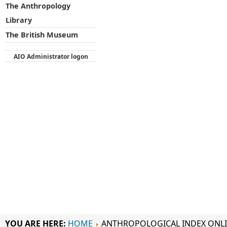
The Anthropology
Library
The British Museum
AIO Administrator logon
YOU ARE HERE:
HOME
ANTHROPOLOGICAL INDEX ONL