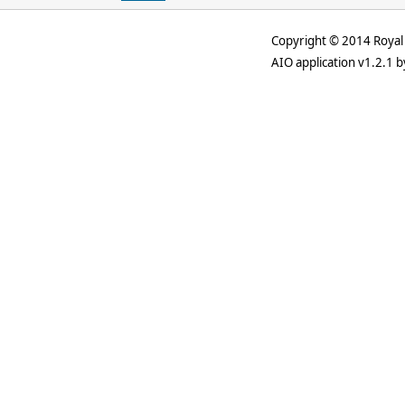
Copyright © 2014 Royal 
AIO application v1.2.1 