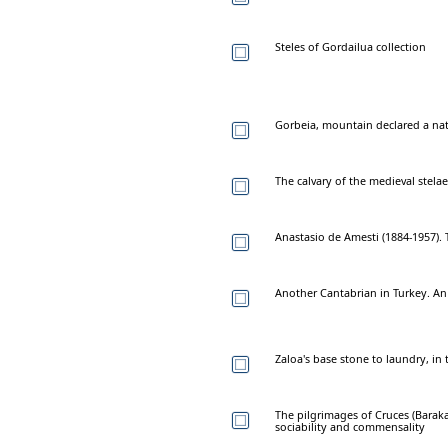
Steles of Gordailua collection
Gorbeia, mountain declared a nat
The calvary of the medieval stelae
Anastasio de Amesti (1884-1957). 
Another Cantabrian in Turkey. An
Zaloa's base stone to laundry, in 
The pilgrimages of Cruces (Baraka
sociability and commensality