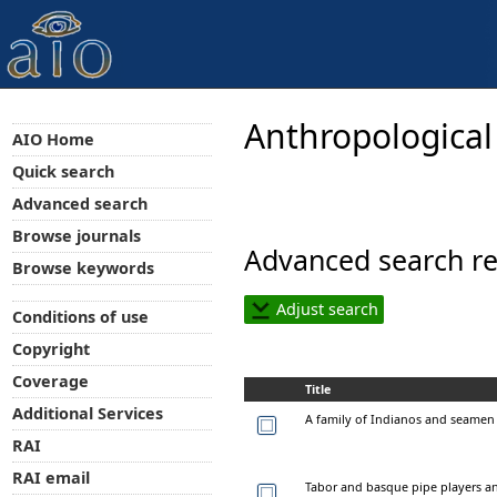
Anthropological
AIO Home
Quick search
Advanced search
Browse journals
Advanced search re
Browse keywords
Adjust search
Conditions of use
Copyright
Coverage
Title
Additional Services
A family of Indianos and seamen 
RAI
RAI email
Tabor and basque pipe players a