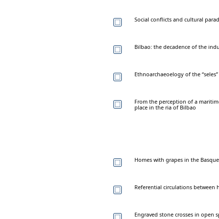
Social conflicts and cultural par
Bilbao: the decadence of the indus
Ethnoarchaeoelogy of the “seles”
From the perception of a mariti
place in the ria of Bilbao
Homes with grapes in the Basque A
Referential circulations between 
Engraved stone crosses in open s