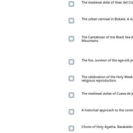
The medieval stele of Vivar del Ci
The urban carnival in Bizkaia. A s
The Cantabrian of the Black Sea (I
Mountains
The fox, survivor of the age-old p
The celebration of the Holy Week 
religious reproduction
The medieval stelae of Cueva de J
A historical approach to the contr
Choirs of Holy Agatha. Barakaldo 