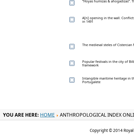
“Hoyas humizas & ahogadizas”. Th
A[n] opening in the wall. Conflic
in 1491
The medieval steles of Cistercian
Popular festivals in the city of B
framework
Intangible maritime heritage in th
Portugalete
YOU ARE HERE:
HOME
ANTHROPOLOGICAL INDEX ONL
Copyright © 2014 Royal 