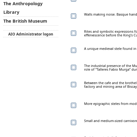
The Anthropology
Library
Walls making noise. Basque hand-p
The British Museum
Rites and symbolic expressions f
AIO Administrator logon
effervescence before the King’s C
A unique medieval stele found in
The industrial presence of the Mu
role of “Talleres Fabio Murga” dur
Between the cafe and the brothel.
factory and mining area of Biscay
More epigraphic steles from mode
Small and medium-sized carnivores