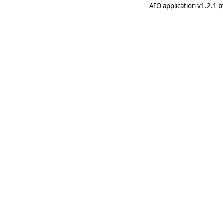
AIO application v1.2.1 