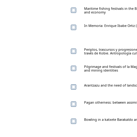
Maritime fishing festivals in the
and economy
In Memoria: Enrique Ibabe Ortiz (
Periplos, trascursos y progresio
través de Kobie. Antropología cul
Pilgrimage and festivals of la Ma
and mining identities
Arantzazu and the need of landsc
Pagan otherness: between assimil
Bowling in a katxete Barakaldo an