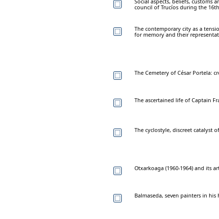
Social aspects, beliefs, customs 
council of Trucíos during the 16t
The contemporary city as a tensi
for memory and their representa
The Cemetery of César Portela: cr
The ascertained life of Captain Fr
The cyclostyle, discreet catalyst o
Otxarkoaga (1960-1964) and its art
Balmaseda, seven painters in his 