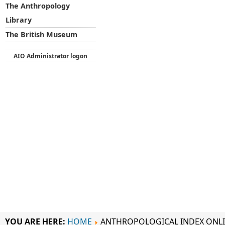
The Anthropology
Library
The British Museum
AIO Administrator logon
YOU ARE HERE:
HOME
ANTHROPOLOGICAL INDEX ONL