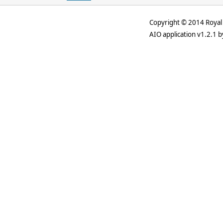
Copyright © 2014 Royal 
AIO application v1.2.1 