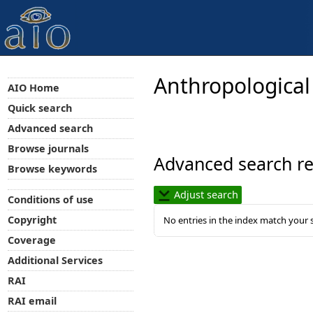
Anthropological
AIO Home
Quick search
Advanced search
Browse journals
Advanced search re
Browse keywords
Adjust search
Conditions of use
Copyright
No entries in the index match your 
Coverage
Additional Services
RAI
RAI email