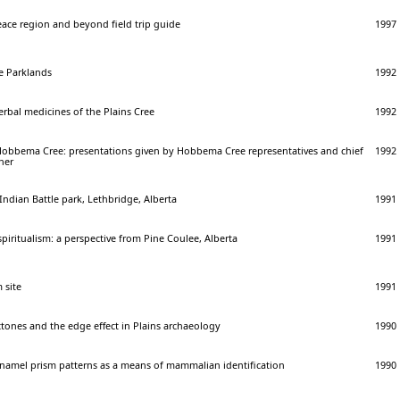
eace region and beyond field trip guide
1997
e Parklands
1992
herbal medicines of the Plains Cree
1992
 Hobbema Cree: presentations given by Hobbema Cree representatives and chief
1992
her
Indian Battle park, Lethbridge, Alberta
1991
spiritualism: a perspective from Pine Coulee, Alberta
1991
 site
1991
ctones and the edge effect in Plains archaeology
1990
 enamel prism patterns as a means of mammalian identification
1990