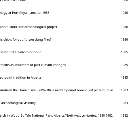
logy at Port Royal, Jamaica, 1985
1986
on historic site archaeological project
1986
is chip's for you [bison dung fires]
1986
 season at Head-Smashed-In
1985
emains as indicators of past climatic changes
1985
ed point tradition in Alberta
1985
undrum the Donald site (EePl-218), a middle period bone-filled pit feature in
1983
archaeological visibility
1983
arch in Wood Buffalo National Park, Alberta/Northwest territories, 1980-1982
1982