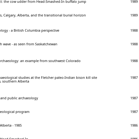
act: the cow udder from Head-Smashed-In buffalo jump
1989
, Calgary, Alberta, and the transitional burial horizon
1989
logy - a British Columbia perspective
1988
th wave - as seen from Saskatchewan
1988
archaeology: an example from southwest Colorado
1988
eological studies at the Fletcher paleo-Indian bison kill site
1987
), southern Alberta
e and public archaeology
1987
aeological program
1987
Alberta - 1985
1986
t Head-Smashed-In
1986