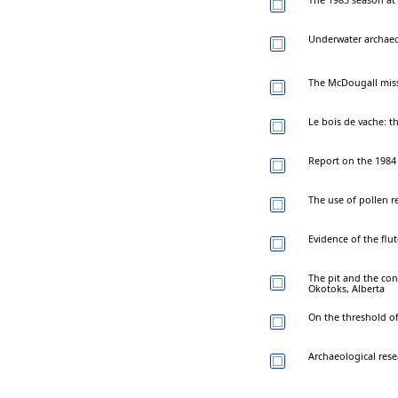
Underwater archaeo
The McDougall missi
Le bois de vache: th
Report on the 1984
The use of pollen r
Evidence of the flut
The pit and the con
Okotoks, Alberta
On the threshold of 
Archaeological rese