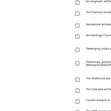
An enigmatic artif
The Scarboro burials
Avocational archaeo
Archaeology's four
Developing urban 
Preliminary geoarcha
(Alberta/Scottsbluff
The Strathcona sit
The Cold lake arch
Current research in 
The 1985 season a