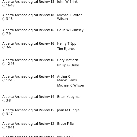
Alberta Archaeological Review 18
John W Brink
(): 16-18
Alberta Archaeological Review 18
Michael Clayton
(): 3-15
Wilson
Alberta Archaeological Review 16
Colin W Gurnsey
(): 7-9
Alberta Archaeological Review 16
Henry T Epp
(): 3-6
Tim E Jones
Alberta Archaeological Review 16
Gary Matlock
(): 12-16
Philip G Duke
Alberta Archaeological Review 14
Arthur C
(): 12-15
MacWilliams
Michael C Wilson
Alberta Archaeological Review 14
Brian Kooyman
(): 3-8
Alberta Archaeological Review 15
Joan M Dingle
(): 3-17
Alberta Archaeological Review 12
Bruce F Ball
(): 10-11
Alberta Archaeological Review 12
Jack Brink