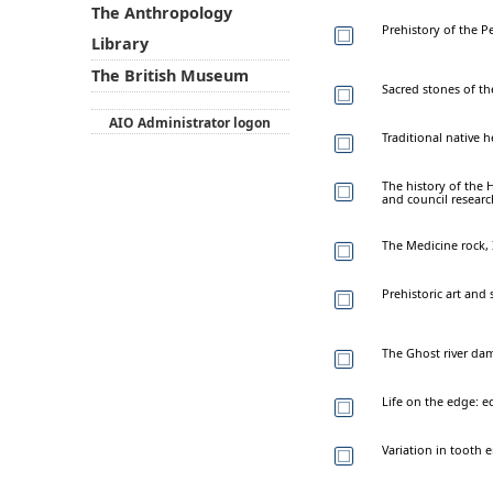
The Anthropology
Prehistory of the P
Library
The British Museum
Sacred stones of th
AIO Administrator logon
Traditional native 
The history of the
and council researc
The Medicine rock, 
Prehistoric art and 
The Ghost river dam
Life on the edge: e
Variation in tooth