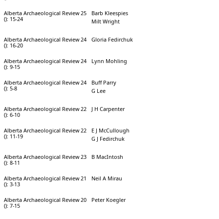
Alberta Archaeological Review 25
Barb Kleespies
(): 15-24
Milt Wright
Alberta Archaeological Review 24
Gloria Fedirchuk
(): 16-20
Alberta Archaeological Review 24
Lynn Mohling
(): 9-15
Alberta Archaeological Review 24
Buff Parry
(): 5-8
G Lee
Alberta Archaeological Review 22
J H Carpenter
(): 6-10
Alberta Archaeological Review 22
E J McCullough
(): 11-19
G J Fedirchuk
Alberta Archaeological Review 23
B MacIntosh
(): 8-11
Alberta Archaeological Review 21
Neil A Mirau
(): 3-13
Alberta Archaeological Review 20
Peter Koegler
(): 7-15