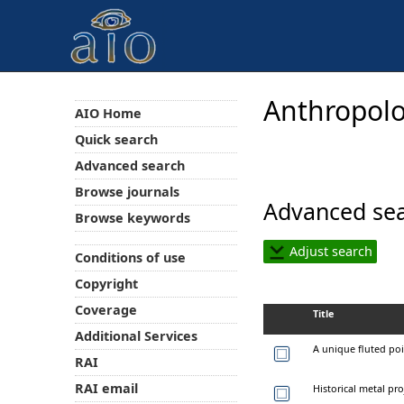
Anthropolo
AIO Home
Quick search
Advanced search
Browse journals
Advanced sea
Browse keywords
Adjust search
Conditions of use
Copyright
Coverage
Title
Additional Services
A unique fluted poi
RAI
RAI email
Historical metal pro