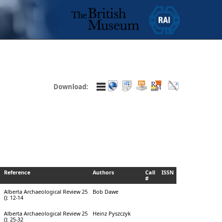
Download:
Reference
Authors
Call
ISSN
#
Alberta Archaeological Review 25
Bob Dawe
(): 12-14
Alberta Archaeological Review 25
Heinz Pyszczyk
(): 25-32