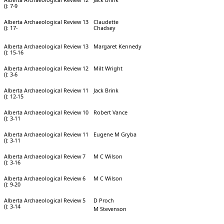
(): 7-9
Alberta Archaeological Review 13
Claudette
(): 17-
Chadsey
Alberta Archaeological Review 13
Margaret Kennedy
(): 15-16
Alberta Archaeological Review 12
Milt Wright
(): 3-6
Alberta Archaeological Review 11
Jack Brink
(): 12-15
Alberta Archaeological Review 10
Robert Vance
(): 3-11
Alberta Archaeological Review 11
Eugene M Gryba
(): 3-11
Alberta Archaeological Review 7
M C Wilson
(): 3-16
Alberta Archaeological Review 6
M C Wilson
(): 9-20
Alberta Archaeological Review 5
D Proch
(): 3-14
M Stevenson