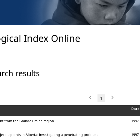
gical Index Online
rch results
1
Date
nt from the Grande Prairie region
1997
jectile points in Alberta: investigating a penetrating problem
1997