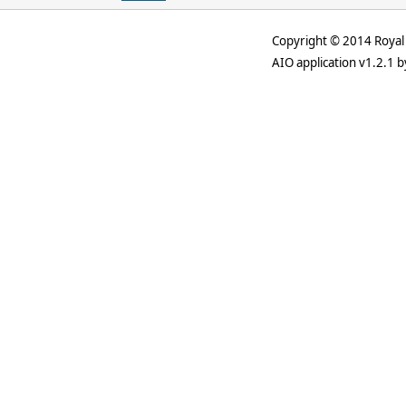
Copyright © 2014 Royal 
AIO application v1.2.1 