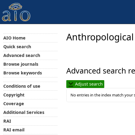
Anthropological
AIO Home
Quick search
Advanced search
Browse journals
Advanced search re
Browse keywords
Adjust search
Conditions of use
Copyright
No entries in the index match your 
Coverage
Additional Services
RAI
RAI email