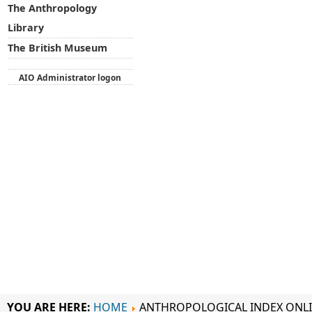
The Anthropology
Library
The British Museum
AIO Administrator logon
YOU ARE HERE:
HOME
ANTHROPOLOGICAL INDEX ONL