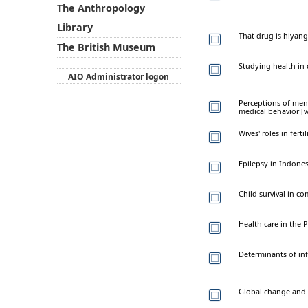
The Anthropology
Library
That drug is hiyang
The British Museum
Studying health in 
AIO Administrator logon
Perceptions of ment
medical behavior [
Wives' roles in fer
Epilepsy in Indone
Child survival in c
Health care in the 
Determinants of inf
Global change and c