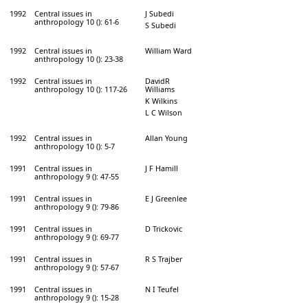
1992
Central issues in
J Subedi
anthropology 10 (): 61-6
S Subedi
1992
Central issues in
William Ward
anthropology 10 (): 23-38
1992
Central issues in
DavidR
anthropology 10 (): 117-26
Williams
K Wilkins
L C Wilson
1992
Central issues in
Allan Young
anthropology 10 (): 5-7
1991
Central issues in
J F Hamill
anthropology 9 (): 47-55
1991
Central issues in
E J Greenlee
anthropology 9 (): 79-86
1991
Central issues in
D Trickovic
anthropology 9 (): 69-77
1991
Central issues in
R S Trajber
anthropology 9 (): 57-67
1991
Central issues in
N I Teufel
anthropology 9 (): 15-28