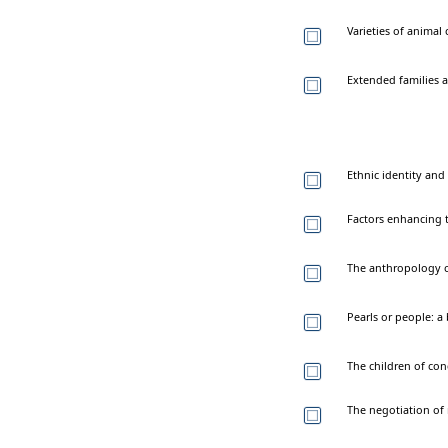
Varieties of anima
Extended families a
Ethnic identity and
Factors enhancing t
The anthropology o
Pearls or people: a
The children of co
The negotiation of 