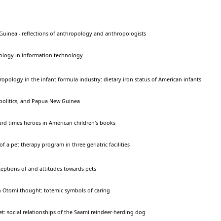
Guinea - reflections of anthropology and anthropologists
ology in information technology
ropology in the infant formula industry: dietary iron status of American infants
olitics, and Papua New Guinea
ard times heroes in American children's books
 a pet therapy program in three geriatric facilities
eptions of and attitudes towards pets
n Otomi thought: totemic symbols of caring
t: social relationships of the Saami reindeer-herding dog