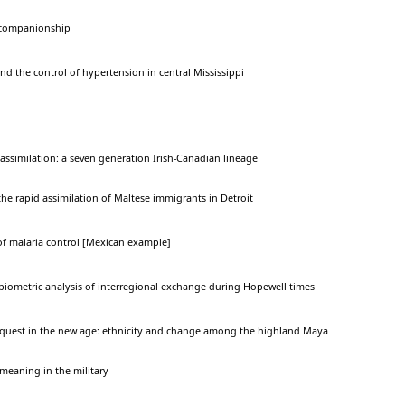
l companionship
nd the control of hypertension in central Mississippi
 assimilation: a seven generation Irish-Canadian lineage
he rapid assimilation of Maltese immigrants in Detroit
f malaria control [Mexican example]
 biometric analysis of interregional exchange during Hopewell times
nquest in the new age: ethnicity and change among the highland Maya
meaning in the military