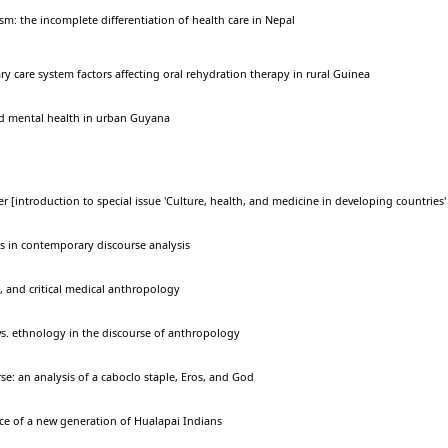
ism: the incomplete differentiation of health care in Nepal
y care system factors affecting oral rehydration therapy in rural Guinea
nd mental health in urban Guyana
r [introduction to special issue 'Culture, health, and medicine in developing countries'
s in contemporary discourse analysis
, and critical medical anthropology
s. ethnology in the discourse of anthropology
e: an analysis of a caboclo staple, Eros, and God
ice of a new generation of Hualapai Indians