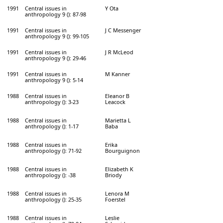
1991
Central issues in
Y Ota
anthropology 9 (): 87-98
1991
Central issues in
J C Messenger
anthropology 9 (): 99-105
1991
Central issues in
J R McLeod
anthropology 9 (): 29-46
1991
Central issues in
M Kanner
anthropology 9 (): 5-14
1988
Central issues in
Eleanor B
anthropology (): 3-23
Leacock
1988
Central issues in
Marietta L
anthropology (): 1-17
Baba
1988
Central issues in
Erika
anthropology (): 71-92
Bourguignon
1988
Central issues in
Elizabeth K
anthropology (): -38
Briody
1988
Central issues in
Lenora M
anthropology (): 25-35
Foerstel
1988
Central issues in
Leslie