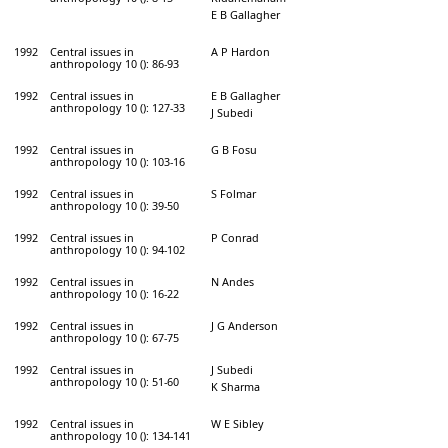
E B Gallagher
1992
Central issues in
A P Hardon
anthropology 10 (): 86-93
1992
Central issues in
E B Gallagher
anthropology 10 (): 127-33
J Subedi
1992
Central issues in
G B Fosu
anthropology 10 (): 103-16
1992
Central issues in
S Folmar
anthropology 10 (): 39-50
1992
Central issues in
P Conrad
anthropology 10 (): 94-102
1992
Central issues in
N Andes
anthropology 10 (): 16-22
1992
Central issues in
J G Anderson
anthropology 10 (): 67-75
1992
Central issues in
J Subedi
anthropology 10 (): 51-60
K Sharma
1992
Central issues in
W E Sibley
anthropology 10 (): 134-141