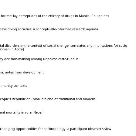
 for me: lay perceptions of the efficacy of drugs in Manila, Philippines
developing societies: a conceptually-informed research agenda
al disorders in the context of social change: correlates and implications for socio-
women in Accra]
tility decision-making among Nepalese caste-Hindus
sia: notes from development
ommunity contexts
People's Republic of China: a blend of traditional and modern
ant mortality in rural Nepal
hanging opportunities for anthropology: a participant observer's view