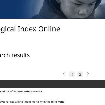
gical Index Online
rch results
1
2
ensions of Andean materia medica
ives for explaining infant mortality in the third world