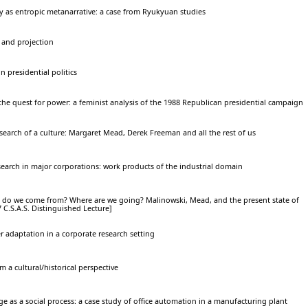
ty as entropic metanarrative: a case from Ryukyuan studies
 and projection
in presidential politics
 the quest for power: a feminist analysis of the 1988 Republican presidential campaign
search of a culture: Margaret Mead, Derek Freeman and all the rest of us
earch in major corporations: work products of the industrial domain
do we come from? Where are we going? Malinowski, Mead, and the present state of
C.S.A.S. Distinguished Lecture]
r adaptation in a corporate research setting
 a cultural/historical perspective
e as a social process: a case study of office automation in a manufacturing plant