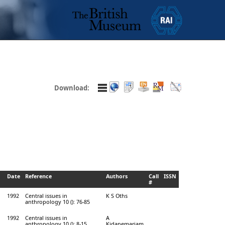
Download:
Date
Reference
Authors
Call
ISSN
#
1992
Central issues in
K S Oths
anthropology 10 (): 76-85
1992
Central issues in
A
anthropology 10 (): 8-15
Kidanemariam