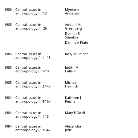
1986
Central issues in
Myrdene
anthropology (): 1-2
Anderson
1985
Central issues in
Adolph M
anthropology (): -26
Greenberg
Demitri B
Shimkin
Dennis A Frate
1985
Central issues in
Rory M Bolger
anthropology (): 11-18
1985
Central issues in
Judith M
anthropology (): 1-10
Calleja
1985
Central issues in
Michael
anthropology (): 27-40
Heinrich
1984
Central issues in
Kathleen J
anthropology (): 47-65
Reichs
1984
Central issues in
Mary E Odell
anthropology (): 1-15
1984
Central issues in
Alexandra
anthropology (): 31-46
Jaffe