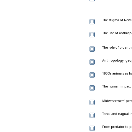
The stigma of New 
The use of anthrop
The role of bioanth
Anthropology, geop
193Os animals as h
The human impact of
Midwesterners' perc
Tonal and nagual i
From predator to pe