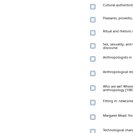
Cultural authentici
Peasants, proverbs,
Ritual and rhetoric 
Sex, sexuality, and
discourse
Anthropologists in 
Anthropological res
Who are we? Where 
anthropology [1987 
Fitting in: newcome
Margaret Mead: from
Technological chang