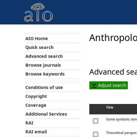
Anthropolo
AIO Home
Quick search
Advanced search
Browse journals
Advanced sea
Browse keywords
Adjust search
Conditions of use
Copyright
Coverage
Title
Additional Services
Some symbolic dim
RAI
RAI email
Theoretical perspect