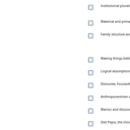
Institutional plural
Maternal and primar
Family structure a
Making things bette
Logical assumption
Discourse, Foucault
Anthropocentrism v
Manioc and discours
Diet Pepsi, the cho