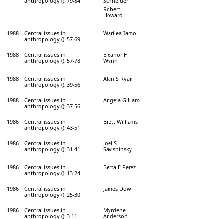
anthropology (): 79-84
Schneider
Robert
Howard
1988
Central issues in
Warilea Iamo
anthropology (): 57-69
1988
Central issues in
Eleanor H
anthropology (): 57-78
Wynn
1988
Central issues in
Alan S Ryan
anthropology (): 39-56
1988
Central issues in
Angela Gilliam
anthropology (): 37-56
1986
Central issues in
Brett Williams
anthropology (): 43-51
1986
Central issues in
Joel S
anthropology (): 31-41
Savishinsky
1986
Central issues in
Berta E Perez
anthropology (): 13-24
1986
Central issues in
James Dow
anthropology (): 25-30
1986
Central issues in
Myrdene
anthropology (): 3-11
Anderson