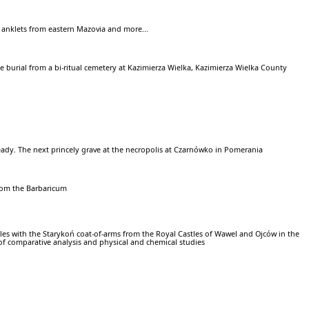
 anklets from eastern Mazovia and more...
e burial from a bi-ritual cemetery at Kazimierza Wielka, Kazimierza Wielka County
ady. The next princely grave at the necropolis at Czarnówko in Pomerania
rom the Barbaricum
iles with the Starykoń coat-of-arms from the Royal Castles of Wawel and Ojców in the
s of comparative analysis and physical and chemical studies