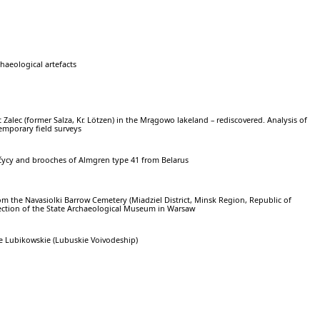
chaeological artefacts
t Zalec (former Salza, Kr. Lötzen) in the Mrągowo lakeland – rediscovered. Analysis of
emporary field surveys
čycy and brooches of Almgren type 41 from Belarus
om the Navasiolki Barrow Cemetery (Miadziel District, Minsk Region, Republic of
lection of the State Archaeological Museum in Warsaw
 Lubikowskie (Lubuskie Voivodeship)