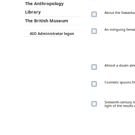
The Anthropology
Library
About the Siwianka
The British Museum
An intriguing femal
AIO Administrator logon
Almost a dozen alre
Cosmetic spoons f
Sixteenth-century t
light of the result