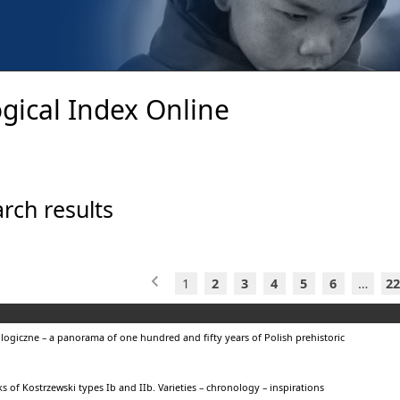
gical Index Online
rch results
1
2
3
4
5
6
…
22
ogiczne – a panorama of one hundred and fifty years of Polish prehistoric
s of Kostrzewski types Ib and IIb. Varieties – chronology – inspirations