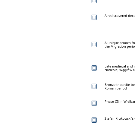
A rediscovered dec
A unique brooch fro
the Migration peri
Late medieval and 
Nadkole, Węgrów c
Bronze tripartite b
Roman period
Phase C3 in Wielbar
Stefan Krukowski’s 