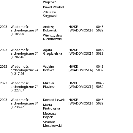
Wojenka
Paweł Wróbel
Zdzisław
Stęgowski
2023
Wiadomości
Andrzej
H6/KE
0043-
archeologiczne 74
Kokowski
[WIADOMOSCI-]
5082
(): 183-90
Wieńczysław
Niemirowski
2023
Wiadomości
Agata
H6/KE
0043-
archeologiczne 74
Grzędzielska
[WIADOMOSCI-]
5082
(): 202-16
2023
Wiadomości
Vadzìm
H6/KE
0043-
archeologiczne 74
Belâvec
[WIADOMOSCI-]
5082
(): 217-26
2023
Wiadomości
Mikalai
H6/KE
0043-
archeologiczne 74
Plavinski
[WIADOMOSCI-]
5082
(): 227-37
2023
Wiadomości
Konrad Lewek
H6/KE
0043-
archeologiczne 74
[WIADOMOSCI-]
5082
Marta
(): 238-42
Piotrowska
Mateusz
Popek
Szymon
Mosakowski