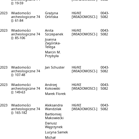
(): 19-59
2023
Wiadomości
Grażyna
H6/KE
0043-
archeologiczne 74
Orlińska
[WIADOMOSCI-]
5082
(): 61-84
2023
Wiadomości
Anita
H6/KE
0043-
archeologiczne 74
Szczepanek
[WIADOMOSCI-]
5082
(): 85-106
Joanna
Zagórska-
Telega
Marcin M.
Przybyła
2023
Wiadomości
Jan Schuster
H6/KE
0043-
archeologiczne 74
[WIADOMOSCI-]
5082
(): 107-48
2023
Wiadomości
Andrzej
H6/KE
0043-
archeologiczne 74
Kokowski
[WIADOMOSCI-]
5082
(): 149-63
Marek Florek
2023
Wiadomości
Aleksandra
H6/KE
0043-
archeologiczne 74
Wandzilak
[WIADOMOSCI-]
5082
(): 165-182
Bartłomiej
Makowiecki
Dariusz
Węgrzynek
Lucyna Samek
Michał