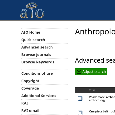
Anthropolo
AIO Home
Quick search
Advanced search
Browse journals
Advanced sea
Browse keywords
Adjust search
Conditions of use
Copyright
Coverage
Title
Additional Services
Wiadomości Archeol
archaeology
RAI
RAI email
One-piece belt-hook