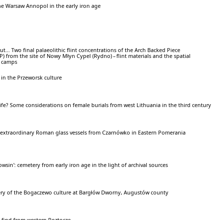
he Warsaw Annopol in the early iron age
ut... Two final palaeolithic flint concentrations of the Arch Backed Piece
 from the site of Nowy Młyn Cypel (Rydno) – flint materials and the spatial
e camps
 in the Przeworsk culture
rlife? Some considerations on female burials from west Lithuania in the third century
o extraordinary Roman glass vessels from Czarnówko in Eastern Pomerania
sin': cemetery from early iron age in the light of archival sources
ry of the Bogaczewo culture at Bargłów Dworny, Augustów county
) find from western Roztocze