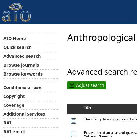
Anthropological
AIO Home
Quick search
Advanced search
Browse journals
Advanced search re
Browse keywords
Adjust search
Conditions of use
Copyright
Coverage
Title
Additional Services
The Shang dynasty remains discov
RAI
RAI email
Excavation of an altar and grave
Yuhang, Zhejiang