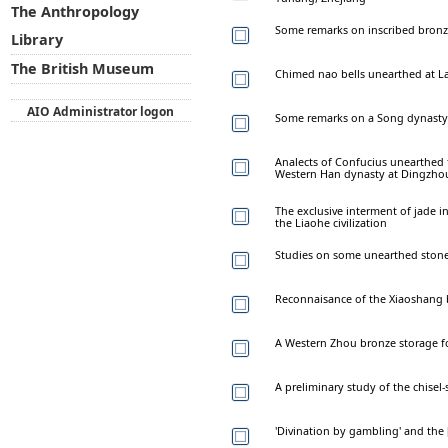
The Anthropology
Some remarks on inscribed bronze
Library
The British Museum
Chimed nao bells unearthed at L
AIO Administrator logon
Some remarks on a Song dynasty
Analects of Confucius unearthed 
Western Han dynasty at Dingzho
The exclusive interment of jade 
the Liaohe civilization
Studies on some unearthed stone
Reconnaisance of the Xiaoshang 
A Western Zhou bronze storage 
A preliminary study of the chisel
'Divination by gambling' and the