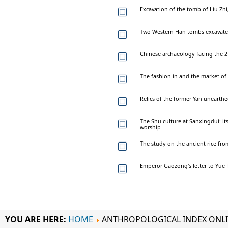
Excavation of the tomb of Liu Z
Two Western Han tombs excavated
Chinese archaeology facing the 2
The fashion in and the market of 
Relics of the former Yan uneart
The Shu culture at Sanxingdui: its
worship
The study on the ancient rice fr
Emperor Gaozong's letter to Yue F
YOU ARE HERE:
HOME
ANTHROPOLOGICAL INDEX ONL