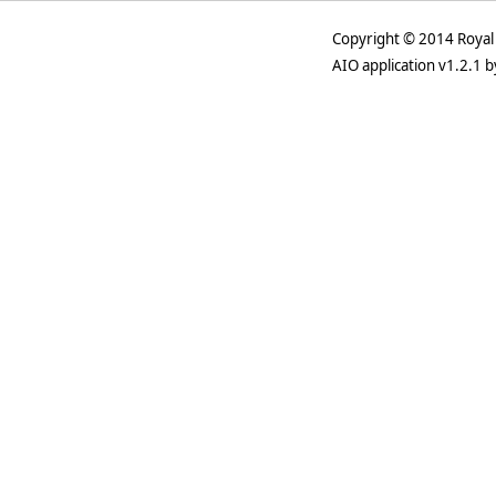
Copyright © 2014 Royal 
AIO application v1.2.1 