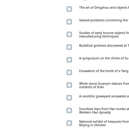
The art of Dingzhou and objects
Several problems concerning the t
Studies of early bronze objects f
manufacturing techniques
Buddhist grottoes discovered at T
A symposium on the chime of Su 
Excavation of the tomb of a Tang 
White stone Guanyin statues fro
outskirts of Xi'an
A neolithic graveyard excavated
Inscribed slips from Han tombs at
Western Han dynasty
National exhibit of treasures from
Beijing in October