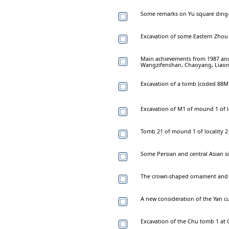
Some remarks on Yu square ding-
Excavation of some Eastern Zhou
Main achievements from 1987 and
Wangzifenshan, Chaoyang, Liao
Excavation of a tomb (coded 88M1
Excavation of M1 of mound 1 of lo
Tomb 21 of mound 1 of locality 2
Some Persian and central Asian si
The crown-shaped ornament and r
A new consideration of the Yan c
Excavation of the Chu tomb 1 at