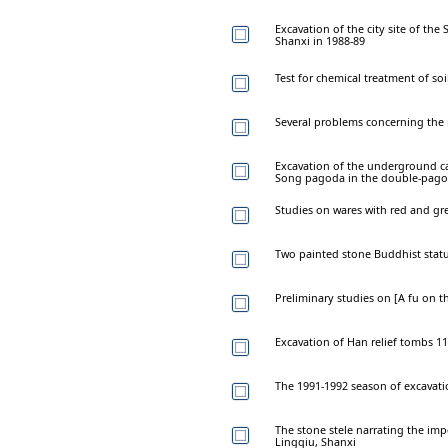
Excavation of the city site of t
Shanxi in 1988-89
Test for chemical treatment of soi
Several problems concerning the
Excavation of the underground c
Song pagoda in the double-pagod
Studies on wares with red and gr
Two painted stone Buddhist stat
Preliminary studies on [A fu on th
Excavation of Han relief tombs 
The 1991-1992 season of excavati
The stone stele narrating the imp
Lingqiu, Shanxi