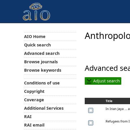
Anthropolo
AIO Home
Quick search
Advanced search
Browse journals
Advanced sea
Browse keywords
Adjust search
Conditions of use
Copyright
Coverage
Title
Additional Services
In Irian Jaya ...
RAI
Refugees from Ir
RAI email