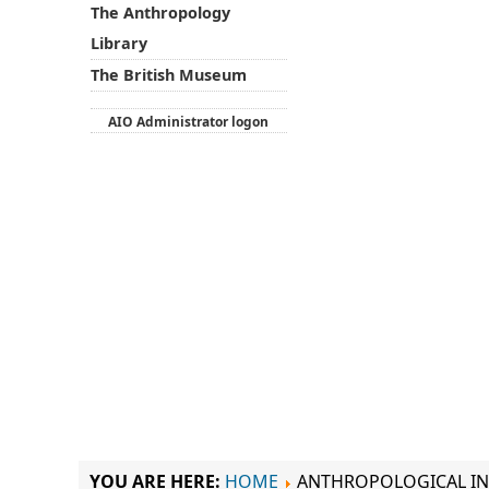
The Anthropology
Library
The British Museum
AIO Administrator logon
YOU ARE HERE:
HOME
ANTHROPOLOGICAL IN