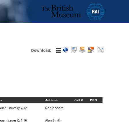
Download:
ce
Authors
Call #
ISSN
uan issues (): 2-12
Nonie Sharp
uan issues (): 1-16
Alan Smith