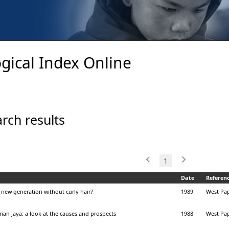
gical Index Online
rch results
1
Date
Referen
 a new generation without curly hair?
1989
West Pap
ian Jaya: a look at the causes and prospects
1988
West Pap