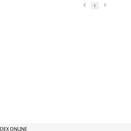
1
DEX ONLINE