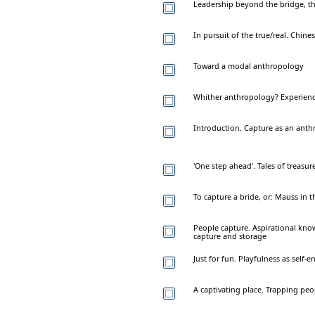
Leadership beyond the bridge, the
In pursuit of the true/real. Chin
Toward a modal anthropology
Whither anthropology? Experience,
Introduction. Capture as an anth
'One step ahead'. Tales of treasur
To capture a bride, or: Mauss in 
People capture. Aspirational kno
capture and storage
Just for fun. Playfulness as sel
A captivating place. Trapping peo