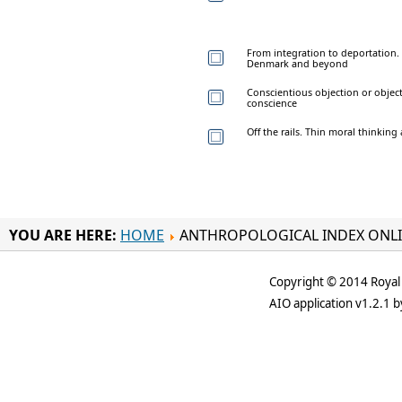
From integration to deportation.
Denmark and beyond
Conscientious objection or objec
conscience
Off the rails. Thin moral thinking
YOU ARE HERE:
HOME
ANTHROPOLOGICAL INDEX ONL
Copyright © 2014 Royal 
AIO application v1.2.1 