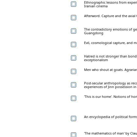
Ethnographic lessons from exper
Iranian cinema
Afterword. Capture and the axial
The contradictory emotions of gen
Guangdong
Evil, cosmological capture, and m
Hatred is not stronger than bonds
exceptionalism
Men who shout at goats. Agrarian
Post-secular anthropology as rec
experiences of Jinn possession i
'This is our home'. Notions of h
An encyclopedia of political for
'The mathematics of man' by Clau