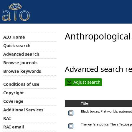
Anthropological
AIO Home
Quick search
Advanced search
Browse journals
Advanced search re
Browse keywords
Adjust search
Conditions of use
Copyright
Coverage
Title
Additional Services
Black boxes. Flat worlds, automat
RAI
The welfare police. The affective p
RAI email