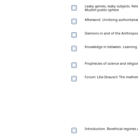
Leaky genres, leaky subjects. Reli
Muslim public sphere
Afterword. Un/doing authoritaria
Daimons in and of the Anthropoc
Knowledge in between. Learnin
Prophecies of science and religio
Forum: Lévi-Strauss's 'The mathe
Introduction. Bioethical regime