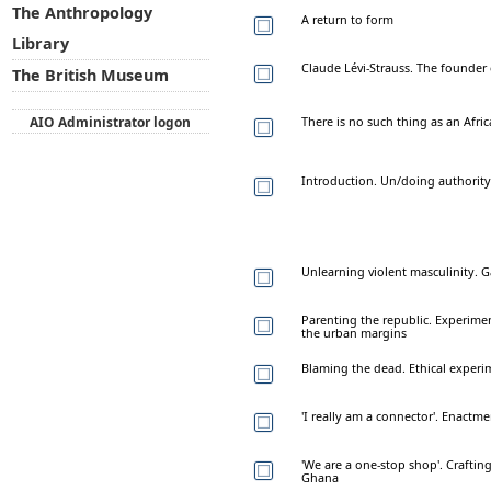
The Anthropology
A return to form
Library
Claude Lévi-Strauss. The founder 
The British Museum
AIO Administrator logon
There is no such thing as an Afri
Introduction. Un/doing authority
Unlearning violent masculinity.
Parenting the republic. Experimen
the urban margins
Blaming the dead. Ethical experi
'I really am a connector'. Enactme
'We are a one-stop shop'. Crafting
Ghana