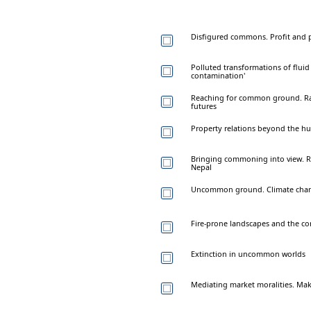
Disfigured commons. Profit and p
Polluted transformations of flui
contamination'
Reaching for common ground. Rad
futures
Property relations beyond the hu
Bringing commoning into view. Re
Nepal
Uncommon ground. Climate chang
Fire-prone landscapes and the 
Extinction in uncommon worlds
Mediating market moralities. Mak