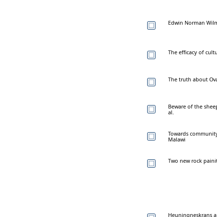
Edwin Norman Wilm
The efficacy of cul
The truth about O
Beware of the sheep
al.
Towards community i
Malawi
Two new rock paini
Heuningneskrans an