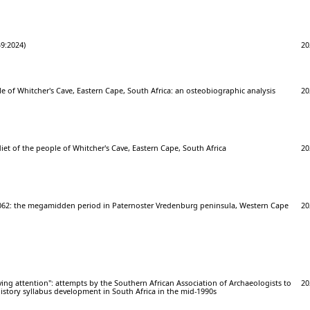
949:2024)
20
le of Whitcher's Cave, Eastern Cape, South Africa: an osteobiographic analysis
20
iet of the people of Whitcher's Cave, Eastern Cape, South Africa
20
062: the megamidden period in Paternoster Vredenburg peninsula, Western Cape
20
iving attention": attempts by the Southern African Association of Archaeologists to
20
istory syllabus development in South Africa in the mid-1990s