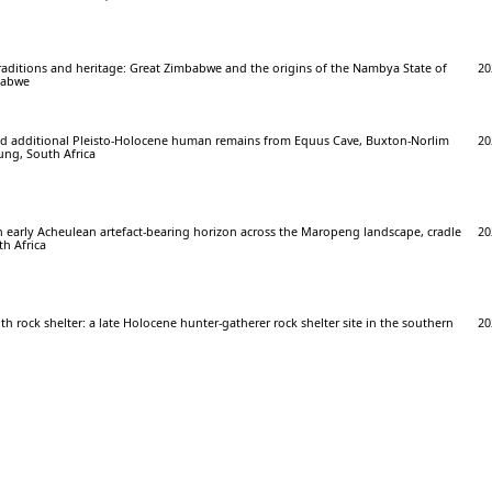
raditions and heritage: Great Zimbabwe and the origins of the Nambya State of
20
babwe
 and additional Pleisto-Holocene human remains from Equus Cave, Buxton-Norlim
20
ung, South Africa
n early Acheulean artefact-bearing horizon across the Maropeng landscape, cradle
20
h Africa
h rock shelter: a late Holocene hunter-gatherer rock shelter site in the southern
20