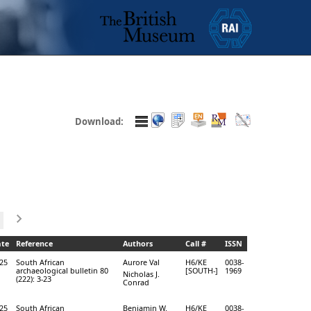
Download:
te
Reference
Authors
Call #
ISSN
25
South African
Aurore Val
H6/KE
0038-
archaeological bulletin 80
[SOUTH-]
1969
Nicholas J.
(222): 3-23
Conrad
25
South African
Benjamin W.
H6/KE
0038-