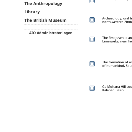
The Anthropology
Library
Archaeology, oral t
The British Museum
north-western Zim
AIO Administrator logon
The first juvenile
Limeworks, near Ta
The formation of a
of humankind, Sout
Ga-Mohana Hill sout
Kalahari Basin