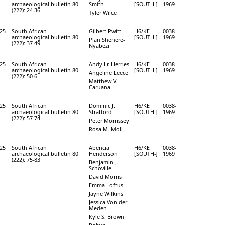
archaeological bulletin 80
Smith
[SOUTH-]
1969
(222): 24-36
Tyler Wilce
25
South African
Gilbert Pwitt
H6/KE
0038-
archaeological bulletin 80
[SOUTH-]
1969
Plan Shenere-
(222): 37-49
Nyabezi
25
South African
Andy Lr. Herries
H6/KE
0038-
archaeological bulletin 80
[SOUTH-]
1969
Angeline Leece
(222): 50-6
Matthew V.
Caruana
25
South African
Dominic J.
H6/KE
0038-
archaeological bulletin 80
Stratford
[SOUTH-]
1969
(222): 57-74
Peter Morrissey
Rosa M. Moll
25
South African
Abencia
H6/KE
0038-
archaeological bulletin 80
Henderson
[SOUTH-]
1969
(222): 75-83
Benjamin J.
Schoville
David Morris
Emma Loftus
Jayne Wilkins
Jessica Von der
Meden
Kyle S. Brown