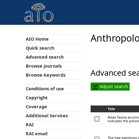
Anthropolo
AIO Home
Quick search
Advanced search
Browse journals
Advanced sea
Browse keywords
Adjust search
Conditions of use
Copyright
Coverage
Title
Additional Services
Avian fauna accumu
indicates the persi
RAI
RAI email
The tree paintings