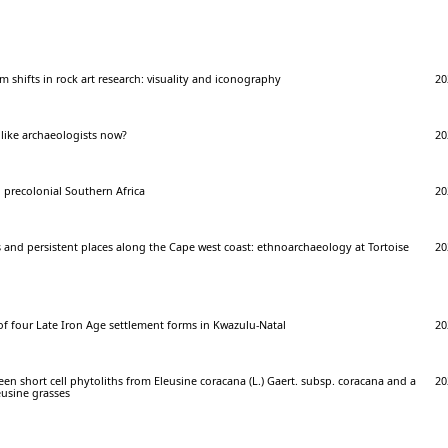
 shifts in rock art research: visuality and iconography
20
 like archaeologists now?
20
 precolonial Southern Africa
20
 and persistent places along the Cape west coast: ethnoarchaeology at Tortoise
20
f four Late Iron Age settlement forms in Kwazulu-Natal
20
n short cell phytoliths from Eleusine coracana (L.) Gaert. subsp. coracana and a
20
eusine grasses