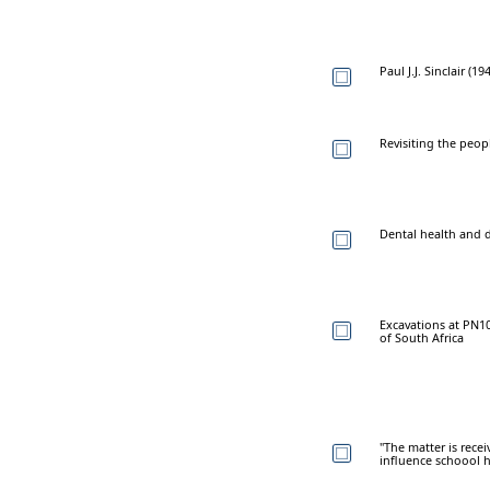
Paul J.J. Sinclair (1
Revisiting the peop
Dental health and d
Excavations at PN1
of South Africa
"The matter is rece
influence schoool h