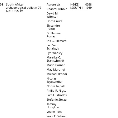
24
South African
Aurore Val
H6/KE
0038-
archaeological bulletin 79
[SOUTH-]
1969
Chantal Tribolo
(221): 105-19
David M.
Witelson
Dries Cnuts
Elysandre
Puech
Guillaume
Porraz
Iris Guillemard
Len Van
Schalwyk
Lyn Wadley
Mareike C.
Stahlschmidt
Mario Börner
May Murungi
Michael Brandi
Nicolas
Teyssandier
Noora Taipale
Philip R. Nigst
Sara E. Rhodes
Stefanie Stelzer
Tammy
Hodgkiss
Veerle Rots
Viola C. Schmid