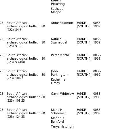
Robyn
Pickering
Sechaba
Maape
25
South African
Anne Solomon
H6/KE
0038-
archaeological bulletin 80
[SOUTH-]
1969
(222): 84-6
25
South African
Natalie
H6/KE
0038-
archaeological bulletin 80
Swanepoel
[SOUTH-]
1969
(223): 91-2
25
South African
Peter Mitchell
H6/KE
0038-
archaeological bulletin 80
[SOUTH-]
1969
(223): 93-100
25
South African
John
H6/KE
0038-
archaeological bulletin 80
Parkington
[SOUTH-]
1969
(223): 101-7
Katherine
Elmes
25
South African
Gavin Whitelaw
H6/KE
0038-
archaeological bulletin 80
[SOUTH-]
1969
(223): 108-23
25
South African
Maria H.
H6/KE
0038-
archaeological bulletin 80
Schoeman
[SOUTH-]
1969
(223): 124-33
Marion K.
Bamford
Tanya Hattingh