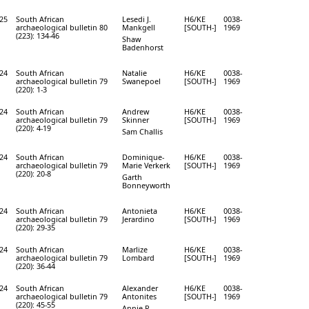
25
South African
Lesedi J.
H6/KE
0038-
archaeological bulletin 80
Mankgell
[SOUTH-]
1969
(223): 134-46
Shaw
Badenhorst
24
South African
Natalie
H6/KE
0038-
archaeological bulletin 79
Swanepoel
[SOUTH-]
1969
(220): 1-3
24
South African
Andrew
H6/KE
0038-
archaeological bulletin 79
Skinner
[SOUTH-]
1969
(220): 4-19
Sam Challis
24
South African
Dominique-
H6/KE
0038-
archaeological bulletin 79
Marie Verkerk
[SOUTH-]
1969
(220): 20-8
Garth
Bonneyworth
24
South African
Antonieta
H6/KE
0038-
archaeological bulletin 79
Jerardino
[SOUTH-]
1969
(220): 29-35
24
South African
Marlize
H6/KE
0038-
archaeological bulletin 79
Lombard
[SOUTH-]
1969
(220): 36-44
24
South African
Alexander
H6/KE
0038-
archaeological bulletin 79
Antonites
[SOUTH-]
1969
(220): 45-55
Annie R.