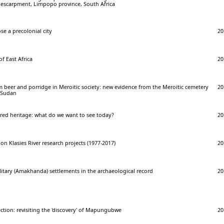
t escarpment, Limpopo province, South Africa
e a precolonial city
20
f East Africa
20
 beer and porridge in Meroitic society: new evidence from the Meroitic cemetery
20
n Sudan
red heritage: what do we want to see today?
20
 on Klasies River research projects (1977-2017)
20
litary (Amakhanda) settlements in the archaeological record
20
ction: revisiting the 'discovery' of Mapungubwe
20