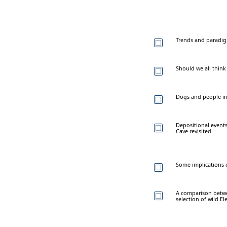
Trends and paradigm
Should we all think
Dogs and people in
Depositional events
Cave revisited
Some implications o
A comparison betwee
selection of wild El