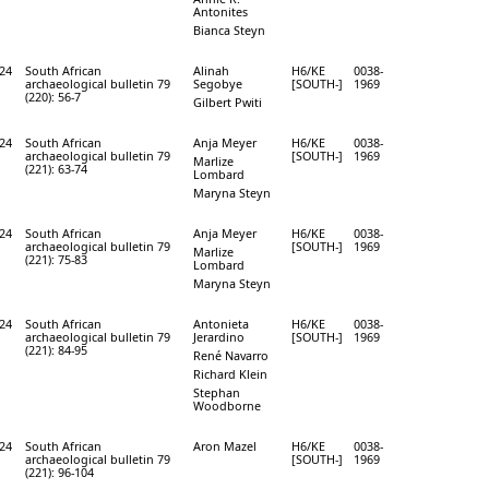
Antonites
Bianca Steyn
24
South African
Alinah
H6/KE
0038-
archaeological bulletin 79
Segobye
[SOUTH-]
1969
(220): 56-7
Gilbert Pwiti
24
South African
Anja Meyer
H6/KE
0038-
archaeological bulletin 79
[SOUTH-]
1969
Marlize
(221): 63-74
Lombard
Maryna Steyn
24
South African
Anja Meyer
H6/KE
0038-
archaeological bulletin 79
[SOUTH-]
1969
Marlize
(221): 75-83
Lombard
Maryna Steyn
24
South African
Antonieta
H6/KE
0038-
archaeological bulletin 79
Jerardino
[SOUTH-]
1969
(221): 84-95
René Navarro
Richard Klein
Stephan
Woodborne
24
South African
Aron Mazel
H6/KE
0038-
archaeological bulletin 79
[SOUTH-]
1969
(221): 96-104