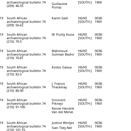
archaeological bulletin 74
[SOUTH-]
1969
Guillaume
(209): 46-55
Porraz
19
South African
Karim Sadr
H6/KE
0038-
archaeological bulletin 74
[SOUTH-]
1969
(209): 56-62
19
South African
W. Purity Kiura
H6/KE
0038-
archaeological bulletin 74
[SOUTH-]
1969
(210): 70-5
19
South African
Mahmoud
H6/KE
0038-
archaeological bulletin 74
Suliman Bashir
[SOUTH-]
1969
(210): 76-81
19
South African
Kodzo Gavua
H6/KE
0038-
archaeological bulletin 74
[SOUTH-]
1969
(210): 82-5
19
South African
J. Francis
H6/KE
0038-
archaeological bulletin 74
Thackeray
[SOUTH-]
1969
(210): 86-90
19
South African
Innocent
H6/KE
0038-
archaeological bulletin 74
Pikirayi
[SOUTH-]
1969
(210): 91-100
Renier Hendrik
Van der Merve
19
South African
Justine Wintjes
H6/KE
0038-
archaeological bulletin 74
[SOUTH-]
1969
Sian Tiley-Nel
(210): 101-10