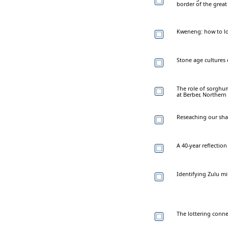
border of the grea
Kweneng: how to los
Stone age cultures o
The role of sorghum
at Berber, Norther
Reseaching our sha
A 40-year reflection
Identifying Zulu mi
The lottering conne