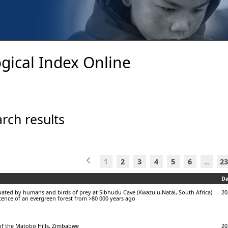
gical Index Online
rch results
1
2
3
4
5
6
…
23
Da
ated by humans and birds of prey at Sibhudu Cave (Kwazulu-Natal, South Africa)
20
stence of an evergreen forest from >80 000 years ago
 of the Matobo Hills, Zimbabwe
20