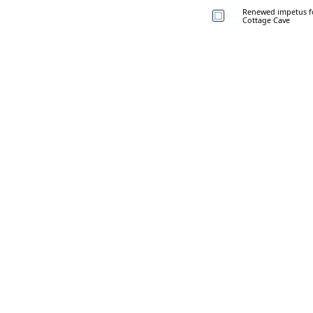
Renewed impetus for
Cottage Cave