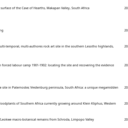
surface of the Cave of Hearths, Makapan Valley, South Africa
20
ing
20
ti-temporal, multi-authores rock art site in the southern Lesotho highlands,
20
n forced labour camp 1901-1902: locating the site and recovering the evidence
20
ge site in Paternoster, Vredenburg peninsula, South Africa: a unique megamidden
20
foodplants of Southern Africa currently growing around Klein Kliphus, Western
20
/Leokwe macro-botanical remains from Schroda, Limpopo Valley
20