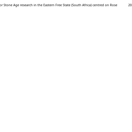
 Stone Age research in the Eastern Free State (South Africa) centred on Rose
20