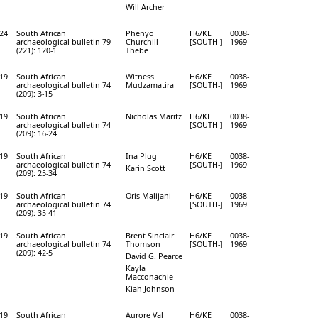
Will Archer
24
South African
Phenyo
H6/KE
0038-
archaeological bulletin 79
Churchill
[SOUTH-]
1969
(221): 120-1
Thebe
19
South African
Witness
H6/KE
0038-
archaeological bulletin 74
Mudzamatira
[SOUTH-]
1969
(209): 3-15
19
South African
Nicholas Maritz
H6/KE
0038-
archaeological bulletin 74
[SOUTH-]
1969
(209): 16-24
19
South African
Ina Plug
H6/KE
0038-
archaeological bulletin 74
[SOUTH-]
1969
Karin Scott
(209): 25-34
19
South African
Oris Malijani
H6/KE
0038-
archaeological bulletin 74
[SOUTH-]
1969
(209): 35-41
19
South African
Brent Sinclair
H6/KE
0038-
archaeological bulletin 74
Thomson
[SOUTH-]
1969
(209): 42-5
David G. Pearce
Kayla
Macconachie
Kiah Johnson
19
South African
Aurore Val
H6/KE
0038-