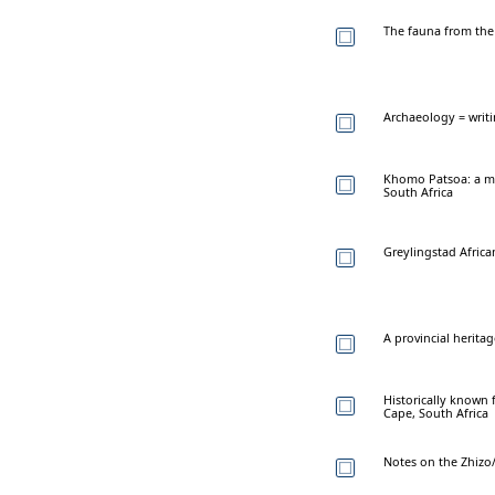
The fauna from the 
Archaeology = writ
Khomo Patsoa: a mul
South Africa
Greylingstad Africa
A provincial herita
Historically known 
Cape, South Africa
Notes on the Zhizo