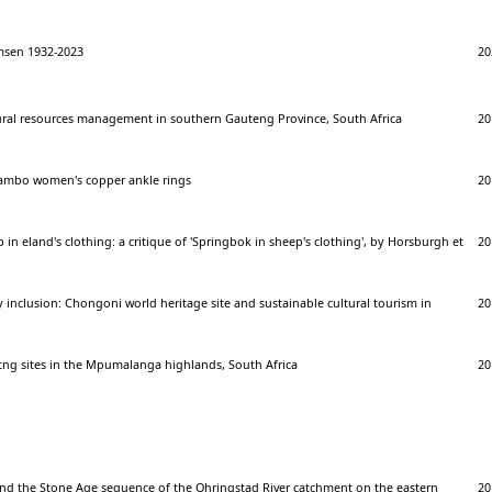
sen 1932-2023
20
tural resources management in southern Gauteng Province, South Africa
20
vambo women's copper ankle rings
20
 in eland's clothing: a critique of 'Springbok in sheep's clothing', by Horsburgh et
20
nclusion: Chongoni world heritage site and sustainable cultural tourism in
20
tng sites in the Mpumalanga highlands, South Africa
20
d the Stone Age sequence of the Ohringstad River catchment on the eastern
20