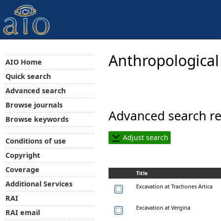
Anthropological
AIO Home
Quick search
Advanced search
Browse journals
Advanced search re
Browse keywords
Adjust search
Conditions of use
Copyright
Coverage
Title
Additional Services
Excavation at Trachones Artica
RAI
Excavation at Vergina
RAI email