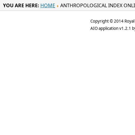
YOU ARE HERE:
HOME
ANTHROPOLOGICAL INDEX ONL
Copyright © 2014 Royal 
AIO application v1.2.1 