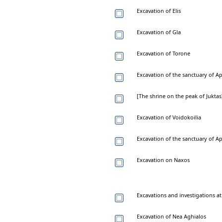
Excavation of Elis
Excavation of Gla
Excavation of Torone
Excavation of the sanctuary of Ap
[The shrine on the peak of Juktas
Excavation of Voidokoilia
Excavation of the sanctuary of A
Excavation on Naxos
Excavations and investigations a
Excavation of Nea Aghialos