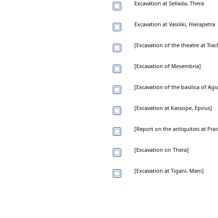
Excavation at Sellada, Thera
Excavation at Vasiliki, Hierapetra
[Excavation of the theatre at Trac
[Excavation of Mesembria]
[Excavation of the basilica of Agi
[Excavation at Kassope, Epirus]
[Report on the antiquities at Prai
[Excavation on Thera]
[Excavation at Tigani, Mani]