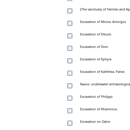
[The sanctuary of Hermes and Ap
Excavation of Minoa, Amorgos
Excavation of Eleusis
Excavation of Dion
Excavation of Ephyra
Excavation of Kallithea, Patrai
Naxos: underwater archaeological
Excavation of Philippi
Excavation of Rhamnous
Excavation on Zakro