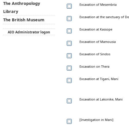
The Anthropology
Excavation of Mesembria
Library
Excavation at the sanctuary of 
The British Museum
Excavation at Kassope
AIO Administrator logon
Excavation of Mamousia
Excavation of Sindos
Excavation on Thera
Excavation at Tigani, Mani
Excavation at Lakonike, Mani
[Investigation in Mani]