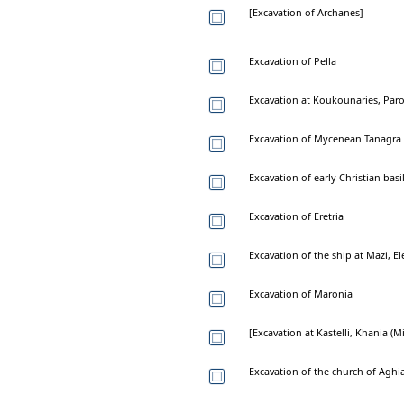
[Excavation of Archanes]
Excavation of Pella
Excavation at Koukounaries, Par
Excavation of Mycenean Tanagra
Excavation of early Christian basi
Excavation of Eretria
Excavation of the ship at Mazi, El
Excavation of Maronia
[Excavation at Kastelli, Khania (
Excavation of the church of Aghi