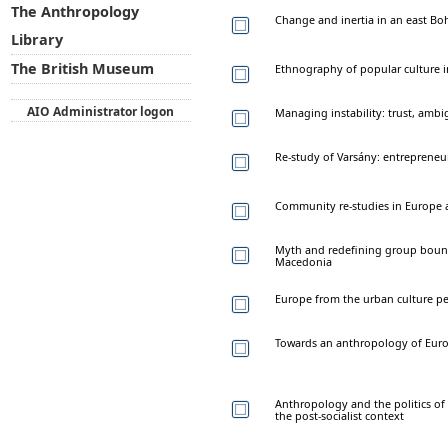
The Anthropology
Change and inertia in an east B
Library
The British Museum
Ethnography of popular culture i
AIO Administrator logon
Managing instability: trust, ambig
Re-study of Varsány: entrepreneu
Community re-studies in Europe a
Myth and redefining group bounda
Macedonia
Europe from the urban culture pe
Towards an anthropology of Europ
Anthropology and the politics of 
the post-socialist context