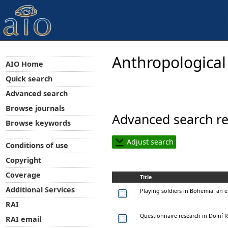
Anthropological
AIO Home
Quick search
Advanced search
Browse journals
Advanced search re
Browse keywords
Adjust search
Conditions of use
Copyright
Coverage
Title
Additional Services
Playing soldiers in Bohemia: a
RAI
Questionnaire research in Dolní R
RAI email