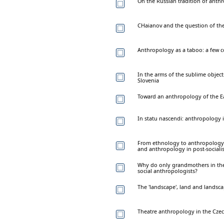
On the Russian tradition of anthr
CHaianov and the question of the
Anthropology as a taboo: a few 
In the arms of the sublime object
Slovenia
Toward an anthropology of the E
In statu nascendi: anthropology 
From ethnology to anthropology 
and anthropology in post-sociali
Why do only grandmothers in the
social anthropologists?
The 'landscape', land and landsc
Theatre anthropology in the Cze