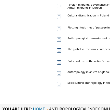
Foreign migrants, governance and 
African migrants in Durban
Cultural diversification in Poland
Plotting ritual: rites of passage
Anthropological dimensions of pol
The global vs. the local - Europea
Polish culture as the nation's own
Anthropology in an era of globali
Sociocultural anthropology in th
YOU ARE HERE:
HOME
ANTHROPOLOGICAL INDEX ONL