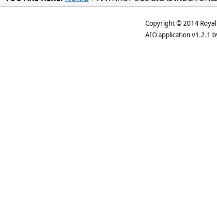
Copyright © 2014 Royal 
AIO application v1.2.1 