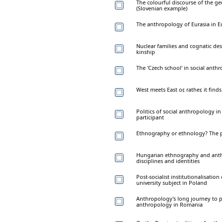
The colourful discourse of the ge
(Slovenian example)
The anthropology of Eurasia in E
Nuclear families and cognatic des
kinship
The 'Czech school' in social anth
West meets East or, rather, it find
Politics of social anthropology in
participant
Ethnography or ethnology? The p
Hungarian ethnography and anth
disciplines and identities
Post-socialist institutionalisati
university subject in Poland
Anthropology's long journey to p
anthropology in Romania