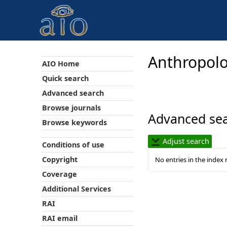
Anthropolo
AIO Home
Quick search
Advanced search
Browse journals
Advanced sea
Browse keywords
Adjust search
Conditions of use
Copyright
No entries in the index
Coverage
Additional Services
RAI
RAI email