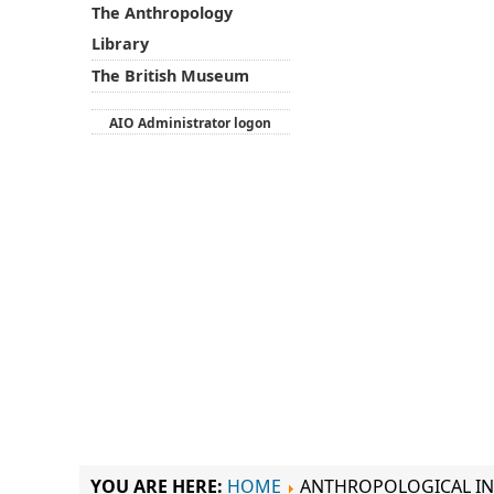
The Anthropology
Library
The British Museum
AIO Administrator logon
YOU ARE HERE:
HOME
ANTHROPOLOGICAL IN