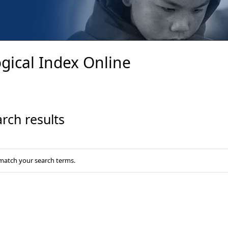
gical Index Online
rch results
 match your search terms.