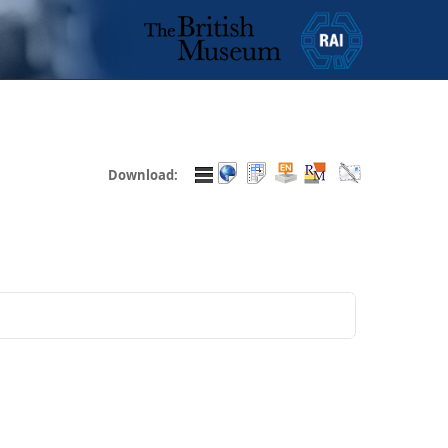
Download: