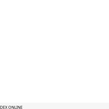
DEX ONLINE