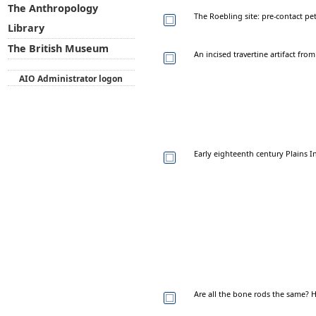
The Anthropology
The Roebling site: pre-contact p
Library
The British Museum
An incised travertine artifact fr
AIO Administrator logon
Early eighteenth century Plains 
Are all the bone rods the same?