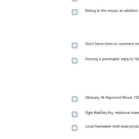
Riding to the rescue: an addition 
Don’t fence them in: comment on 
Fencing is perishable: reply to “D
Obituary, W. Raymond Wood, 19
Ógle Wakȟáŋ Kiŋ: relational mate
Local freshwater shell bead produc