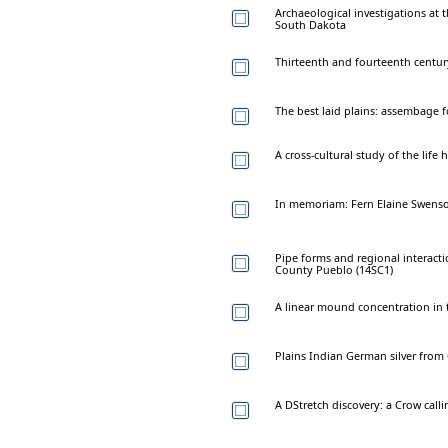
Archaeological investigations at t
South Dakota
Thirteenth and fourteenth century
The best laid plains: assembage 
A cross-cultural study of the life 
In memoriam: Fern Elaine Swenso
Pipe forms and regional interacti
County Pueblo (14SC1)
A linear mound concentration in t
Plains Indian German silver from
A DStretch discovery: a Crow call