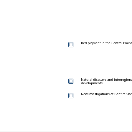
Red pigment in the Central Plain
Natural disasters and interregiona
developments
New investigations at Bonfire Sh