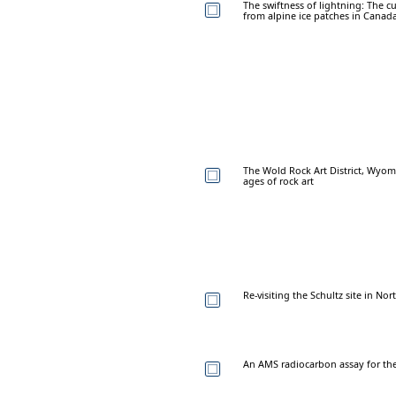
The swiftness of lightning: The c
from alpine ice patches in Canada
The Wold Rock Art District, Wyo
ages of rock art
Re-visiting the Schultz site in No
An AMS radiocarbon assay for the