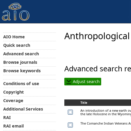
Anthropological
AIO Home
Quick search
Advanced search
Browse journals
Advanced search re
Browse keywords
Adjust search
Conditions of use
Copyright
Coverage
Title
Additional Services
An introduction of a new earth o
the late Holocene in the Wyomi
RAI
The Comanche Indian Veterans As
RAI email