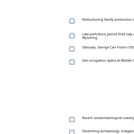
Restructuring family production 
Late prehistoric period fired cla
Wyoming
Obituary, George Carr Frison (19
Site occupation spans at Middle C
Recent zooarchaeological investi
Decentring archaeology: indigen