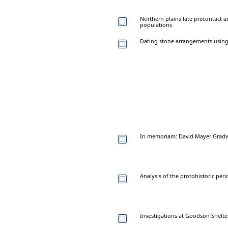
Northern plains late precontact 
populations
Dating stone arrangements using
In memoriam: David Mayer Gradw
Analysis of the protohistoric per
Investigations at Goodson Shelt