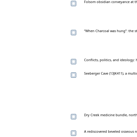
Folsom obsidian conveyance at t
“When Charcoal was hung”: the s
Conflicts, politics, and ideology:
Seeberger Cave (13JK411), a mult
Dry Creek medicine bundle, north
A rediscovered beveled osseous ro