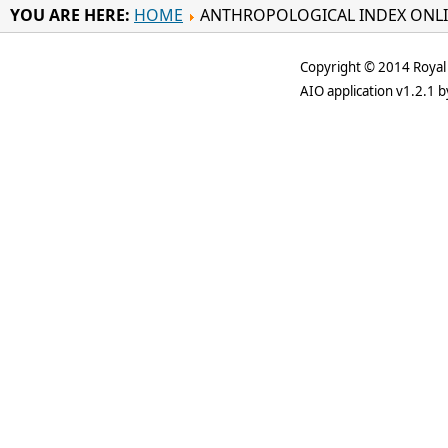
YOU ARE HERE:
HOME
ANTHROPOLOGICAL INDEX ONL
Copyright © 2014 Royal 
AIO application v1.2.1 