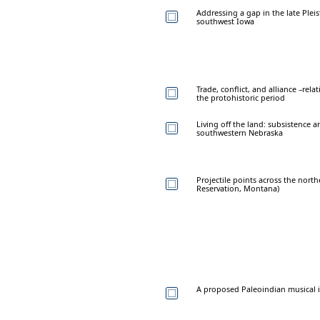
Addressing a gap in the late Plei
southwest Iowa
Trade, conflict, and alliance –re
the protohistoric period
Living off the land: subsistence a
southwestern Nebraska
Projectile points across the north
Reservation, Montana)
A proposed Paleoindian musical 