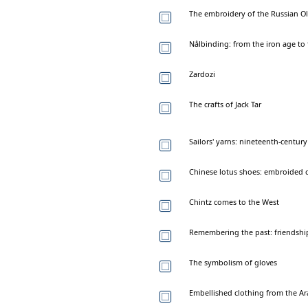
The embroidery of the Russian Ol
Nålbinding: from the iron age to
Zardozi
The crafts of Jack Tar
Sailors' yarns: nineteenth-centu
Chinese lotus shoes: embroided c
Chintz comes to the West
Remembering the past: friendship
The symbolism of gloves
Embellished clothing from the Ar