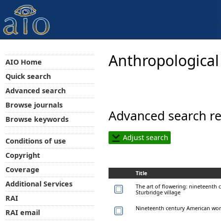
Anthropological
AIO Home
Quick search
Advanced search
Browse journals
Advanced search re
Browse keywords
Adjust search
Conditions of use
Copyright
Coverage
Title
Additional Services
The art of flowering: nineteenth 
Sturbridge village
RAI
Nineteenth century American wome
RAI email