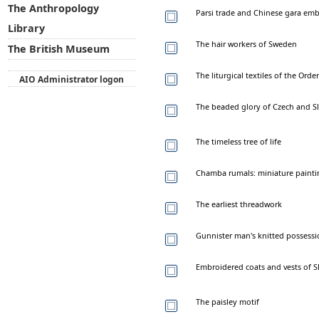
The Anthropology
Parsi trade and Chinese gara em
Library
The hair workers of Sweden
The British Museum
The liturgical textiles of the Ord
AIO Administrator logon
The beaded glory of Czech and Sl
The timeless tree of life
Chamba rumals: miniature painti
The earliest threadwork
Gunnister man's knitted possessi
Embroidered coats and vests of S
The paisley motif