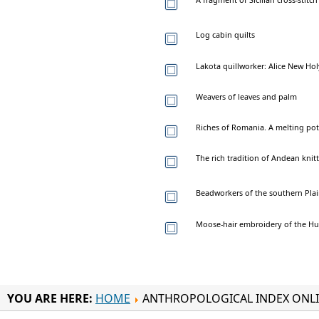
Log cabin quilts
Lakota quillworker: Alice New Ho
Weavers of leaves and palm
Riches of Romania. A melting pot 
The rich tradition of Andean knit
Beadworkers of the southern Pla
Moose-hair embroidery of the H
YOU ARE HERE:
HOME
ANTHROPOLOGICAL INDEX ONL