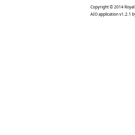
Copyright © 2014 Royal 
AIO application v1.2.1 