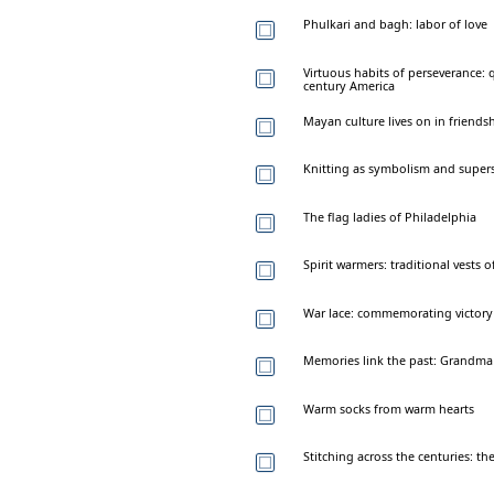
Phulkari and bagh: labor of love
Virtuous habits of perseverance: q
century America
Mayan culture lives on in friendsh
Knitting as symbolism and supers
The flag ladies of Philadelphia
Spirit warmers: traditional vests
War lace: commemorating victory
Memories link the past: Grandma 
Warm socks from warm hearts
Stitching across the centuries: th