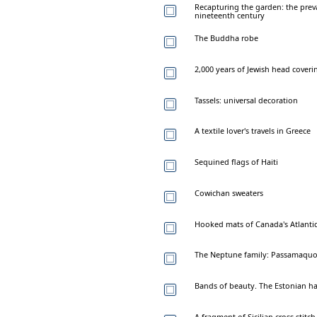
Recapturing the garden: the preva
nineteenth century
The Buddha robe
2,000 years of Jewish head coveri
Tassels: universal decoration
A textile lover's travels in Greece
Sequined flags of Haiti
Cowichan sweaters
Hooked mats of Canada's Atlanti
The Neptune family: Passamaquo
Bands of beauty. The Estonian h
A fragment of Sicilian cross-stitch