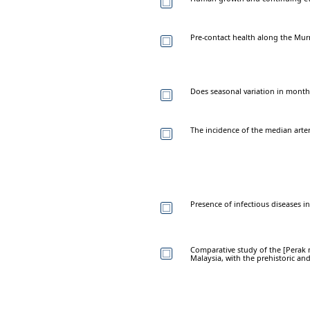
Pre-contact health along the Murray
Does seasonal variation in month
The incidence of the median arte
Presence of infectious diseases 
Comparative study of the [Perak
Malaysia, with the prehistoric a