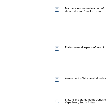
Magnetic resonance imaging of t
class II division 1 malocclusion
Environmental aspects of low birt
Assessment of biochemical indices 
Stature and craniometric trends o
Cape Town, South Africa