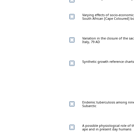
Varying effects of socio-economic
South African [Cape Coloured] b
Variation in the closure of the sa
Italy, 79 AD
Synthetic growth reference charts
Endemic tuberculosis among nine
Subarctic
A possible physiological role of 
ape and in present day humans