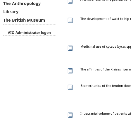
The Anthropology
Library
The development of waist-to-hip 
The British Museum
AIO Administrator logon
Medicinal use of cycads (cycas s
The affinities of the Klaises rive
Biomechanics of the tendon /bon
Intracranial volume of patients wi