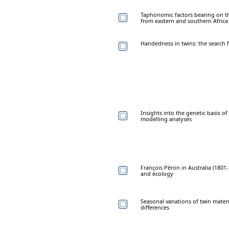
Taphonomic factors bearing on t
from eastern and southern Africa
Handedness in twins: the search 
Insights into the genetic basis of
modelling analyses
François Péron in Australia (180
and ecology
Seasonal variations of twin mater
differences