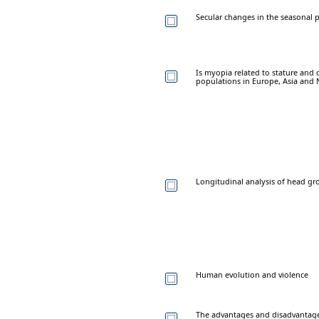
Secular changes in the seasonal p
Is myopia related to stature and
populations in Europe, Asia and 
Longitudinal analysis of head gro
Human evolution and violence
The advantages and disadvantage