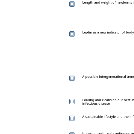
Length and weight of newborns in
Leptin as a new indicator of body 
A possible intergenerational tre
Fouling and cleansing our nest:
infectious disease
A sustainable lifestyle and the in
Human growth and continuing e