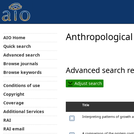
Anthropological
AIO Home
Quick search
Advanced search
Browse journals
Advanced search re
Browse keywords
Adjust search
Conditions of use
Copyright
Coverage
Title
Additional Services
Interpreting patterns of growth
RAI
RAI email
A comparison of the protein con