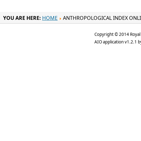
YOU ARE HERE:
HOME
ANTHROPOLOGICAL INDEX ONL
Copyright © 2014 Royal 
AIO application v1.2.1 