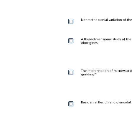
Nonmetric cranial variation of 
A three-dimensional study of the
Aborigines
The interpretation of microwear 
grinding?
Basicranial flexion and glenoid