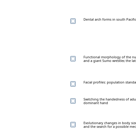
Dental arch forms in south Pacifi
Functional morphology of the nuc
and a giant Sumo wrestler, the l
Facial profiles: population standa
Switching the handedness of adult
dominant hand
Evolutionary changes in body si
and the search for a possible mec