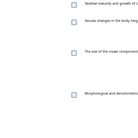
Skeletal maturity and growth of c
Secular changes in the body heigh
The size of the crown components
Morphological and densitometric