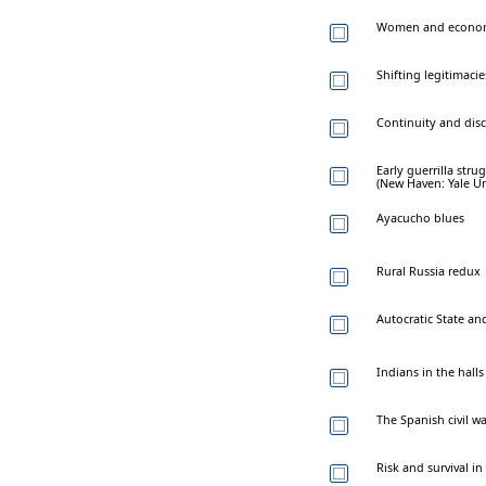
Women and economi
Shifting legitimac
Continuity and disc
Early guerrilla stru
(New Haven: Yale Uni
Ayacucho blues
Rural Russia redux
Autocratic State an
Indians in the hall
The Spanish civil w
Risk and survival in