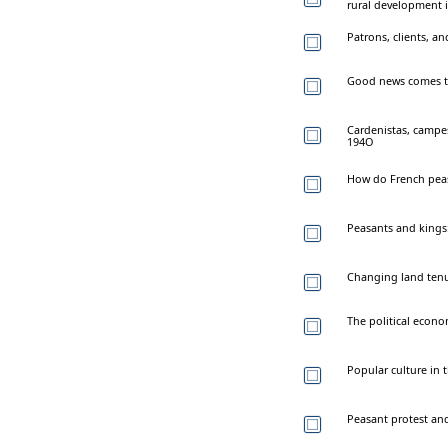
rural development i
Patrons, clients, a
Good news comes to 
Cardenistas, campes
194O
How do French peas
Peasants and kings:
Changing land tenu
The political econo
Popular culture in 
Peasant protest and