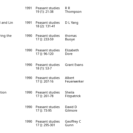
1991
Peasant studies
R R
19 (1): 21-38
Thompson
d and Lin
1991
Peasant studies
D L Yang
18 (2): 131-41
ring the
1990
Peasant studies
thomas
17 (): 233-59
Buoye
1990
Peasant studies
Elizabeth
17 (): 96-120
Dore
1990
Peasant studies
Grant Evans
18 (1): 53-7
1990
Peasant studies
Albert
17 (): 207-16
Feuerwerker
ution
1990
Peasant studies
Sheila
17 (): 261-78
Fitzpatrick
1990
Peasant studies
David D
17 (): 73-95
Gilmore
1990
Peasant studies
Geoffrey C
17 (): 295-301
Gunn