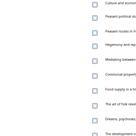
Culture and econom
Peasant political s
Peasant routes in 
Hegemony and repre
Mediating between p
Communal property 
Food supply in a ti
The art of folk rev
Dreams, psychoses, 
The development of