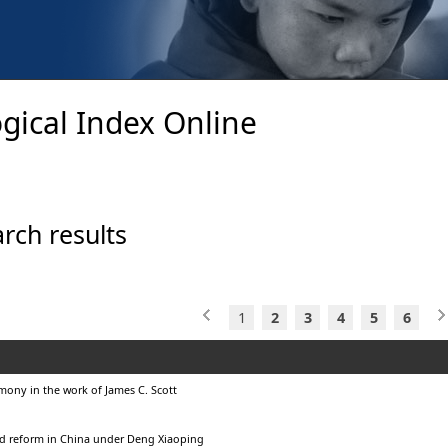
gical Index Online
rch results
1
2
3
4
5
6
ony in the work of James C. Scott
d reform in China under Deng Xiaoping