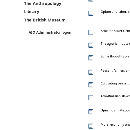
The Anthropology
Library
Opium and labor: s
The British Museum
Arbeiter Bauer Gem
AIO Administrator logon
The agrarian roots
Some thoughts on 
Peasant farmers an
Cultivating peasant
Afro-Brazilian slave
Uprisings in Mexico
Moral economy and 