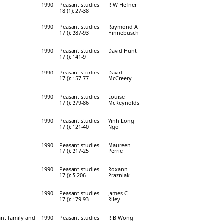
1990
Peasant studies
R W Hefner
18 (1): 27-38
1990
Peasant studies
Raymond A
17 (): 287-93
Hinnebusch
1990
Peasant studies
David Hunt
17 (): 141-9
1990
Peasant studies
David
17 (): 157-77
McCreery
1990
Peasant studies
Louise
17 (): 279-86
McReynolds
1990
Peasant studies
Vinh Long
17 (): 121-40
Ngo
1990
Peasant studies
Maureen
17 (): 217-25
Perrie
1990
Peasant studies
Roxann
17 (): 5-206
Prazniak
1990
Peasant studies
James C
17 (): 179-93
Riley
ant family and
1990
Peasant studies
R B Wong