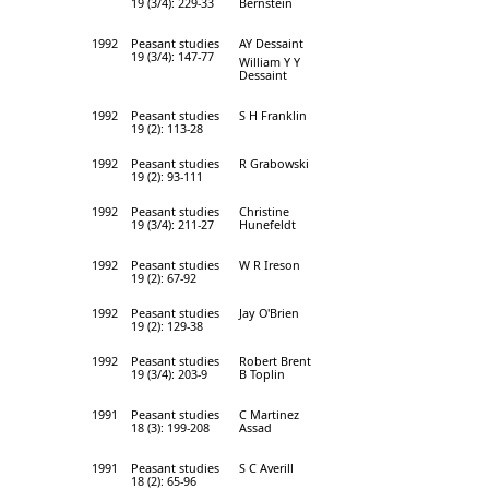
19 (3/4): 229-33
Bernstein
1992
Peasant studies
AY Dessaint
19 (3/4): 147-77
William Y Y
Dessaint
1992
Peasant studies
S H Franklin
19 (2): 113-28
1992
Peasant studies
R Grabowski
19 (2): 93-111
1992
Peasant studies
Christine
19 (3/4): 211-27
Hunefeldt
1992
Peasant studies
W R Ireson
19 (2): 67-92
1992
Peasant studies
Jay O'Brien
19 (2): 129-38
1992
Peasant studies
Robert Brent
19 (3/4): 203-9
B Toplin
1991
Peasant studies
C Martinez
18 (3): 199-208
Assad
1991
Peasant studies
S C Averill
18 (2): 65-96