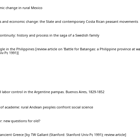
c change in rural Mexico
ies and economic change: the State and contemporary Costa Rican peasant movements
ontinuity: history and process in the saga of a Swedish family
ggle in the Philippines [review article on 'Battle for Batangas: a Philippine province at 
v Pr, 1991)]
d labor control in the Argentine pampas. Buenos Aires, 1829-1852
s of academe: rural Andean peoples confront social science
ar: new questions for old?
 ancient Greece [by TW Gallant (Stanford: Stanford Univ Pr, 1991); review article]