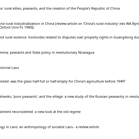
e: rural elites, peasants, and the creation of the People's Republic of China
d rural industrialization in China [review article on 'China's rural industry' eds WA Byr
xford Univ Pr, 1990)]
d rural violence: homicides related to disputes over property rights in Guangdong du
emma: peasants and State policy in revolutionary Nicaragua
colonial Laos
sited: was the glass half-full or half-empty for China's agriculture before 1949?
heviks, 'poor peasants', and the village: a new study of the Russian peasantry in revol
ilment reconsidered: a new look at the old regime
gy in Laos: an anthropology of socialist Laos - a review article