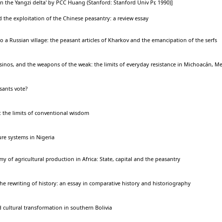
n the Yangzi delta' by PCC Huang (Stanford: Stanford Univ Pr, 1990)]
nd the exploitation of the Chinese peasantry: a review essay
a Russian village: the peasant articles of Kharkov and the emancipation of the serfs
inos, and the weapons of the weak: the limits of everyday resistance in Michoacán, Me
ants vote?
 the limits of conventional wisdom
re systems in Nigeria
my of agricultural production in Africa: State, capital and the peasantry
the rewriting of history: an essay in comparative history and historiography
 cultural transformation in southern Bolivia