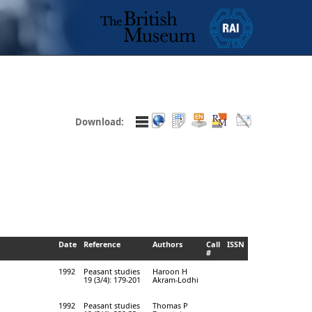
Download:
Date
Reference
Authors
Call
ISSN
#
1992
Peasant studies
Haroon H
19 (3/4): 179-201
Akram-Lodhi
1992
Peasant studies
Thomas P