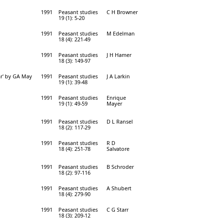
1991
Peasant studies
C H Browner
19 (1): 5-20
1991
Peasant studies
M Edelman
18 (4): 221-49
1991
Peasant studies
J H Hamer
18 (3): 149-97
war' by GA May
1991
Peasant studies
J A Larkin
19 (1): 39-48
1991
Peasant studies
Enrique
19 (1): 49-59
Mayer
1991
Peasant studies
D L Ransel
18 (2): 117-29
1991
Peasant studies
R D
18 (4): 251-78
Salvatore
1991
Peasant studies
B Schroder
18 (2): 97-116
1991
Peasant studies
A Shubert
18 (4): 279-90
1991
Peasant studies
C G Starr
18 (3): 209-12