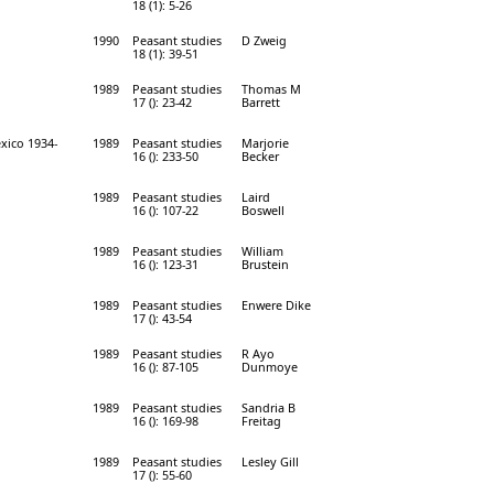
18 (1): 5-26
1990
Peasant studies
D Zweig
18 (1): 39-51
1989
Peasant studies
Thomas M
17 (): 23-42
Barrett
xico 1934-
1989
Peasant studies
Marjorie
16 (): 233-50
Becker
1989
Peasant studies
Laird
16 (): 107-22
Boswell
1989
Peasant studies
William
16 (): 123-31
Brustein
1989
Peasant studies
Enwere Dike
17 (): 43-54
1989
Peasant studies
R Ayo
16 (): 87-105
Dunmoye
1989
Peasant studies
Sandria B
16 (): 169-98
Freitag
1989
Peasant studies
Lesley Gill
17 (): 55-60