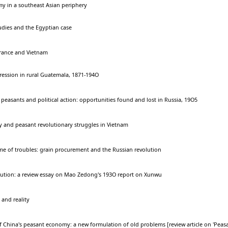
y in a southeast Asian periphery
tudies and the Egyptian case
France and Vietnam
ssion in rural Guatemala, 1871-194O
easants and political action: opportunities found and lost in Russia, 19O5
and peasant revolutionary struggles in Vietnam
me of troubles: grain procurement and the Russian revolution
olution: a review essay on Mao Zedong's 193O report on Xunwu
and reality
 China's peasant economy: a new formulation of old problems [review article on 'Peas