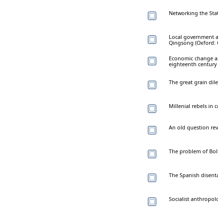
Networking the Stat
Local government an
Qingsong (Oxford: O
Economic change an
eighteenth century
The great grain dil
Millenial rebels in 
An old question revi
The problem of Bols
The Spanish disenta
Socialist anthropolo