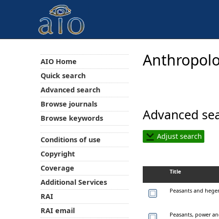
Anthropolo
AIO Home
Quick search
Advanced search
Browse journals
Advanced sea
Browse keywords
Adjust search
Conditions of use
Copyright
Coverage
Title
Additional Services
Peasants and hegem
RAI
RAI email
Peasants, power an