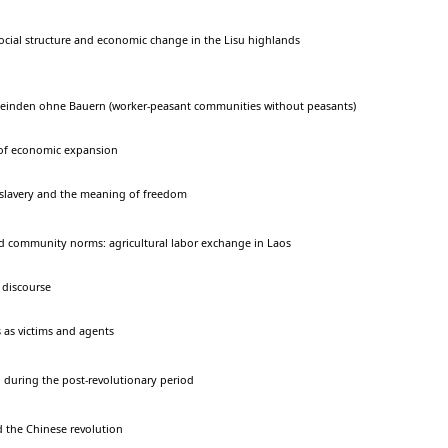
ocial structure and economic change in the Lisu highlands
einden ohne Bauern (worker-peasant communities without peasants)
 of economic expansion
slavery and the meaning of freedom
d community norms: agricultural labor exchange in Laos
 discourse
s as victims and agents
 during the post-revolutionary period
the Chinese revolution