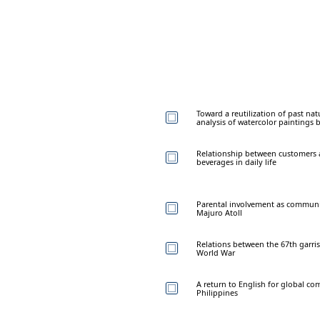
Toward a reutilization of past natu
analysis of watercolor paintings 
Relationship between customers a
beverages in daily life
Parental involvement as community
Majuro Atoll
Relations between the 67th garr
World War
A return to English for global co
Philippines