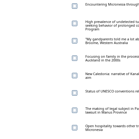
Encountering Micronesia through 
High prevalence of undetected tube
seeking behavior of prolonged co
Program
"My gandparents told me a lot ab
Broome, Western Australia
Focusing on family in the proces
Auckland in the 2000s
New Caledonia: narrative of Kana
aim
Status of UNESCO conventions rela
The making of legal subject in P
lawsuit in Manus Province
Open hospitality towards other tr
Micronesia