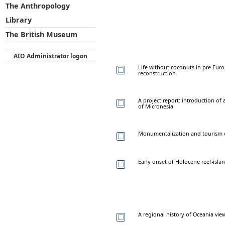
The Anthropology
Library
The British Museum
AIO Administrator logon
Life without coconuts in pre-Eur
reconstruction
A project report: introduction of
of Micronesia
Monumentalization and tourism of 
Early onset of Holocene reef-island
A regional history of Oceania vi