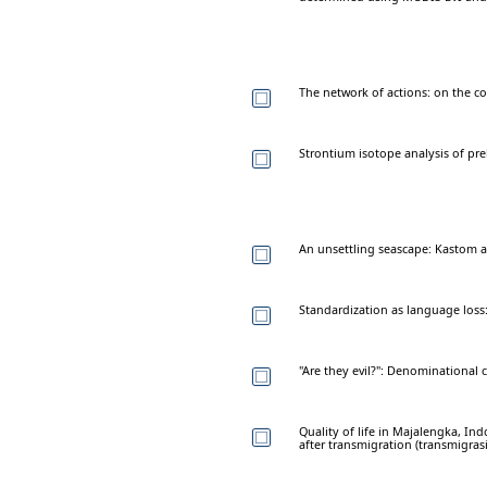
The network of actions: on the coll
Strontium isotope analysis of pre
An unsettling seascape: Kastom a
Standardization as language loss
"Are they evil?": Denominational 
Quality of life in Majalengka, I
after transmigration (transmigrasi