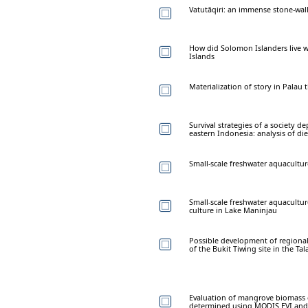
Vatutāqiri: an immense stone-walle
How did Solomon Islanders live wi
Islands
Materialization of story in Palau
Survival strategies of a society d
eastern Indonesia: analysis of die
Small-scale freshwater aquacultur
Small-scale freshwater aquaculture
culture in Lake Maninjau
Possible development of regional
of the Bukit Tiwing site in the Ta
Evaluation of mangrove biomass c
determined using MODIS EVI and