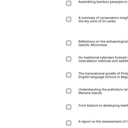
Assembling bamboo panpipes in th
A summary of conservation insigh
the dry zone of Sri Lanka
Reflections on the archaeologica
Islands, Micronesia
Do traditional calendars forecas
intercalation methods and satellit
The transnational growth of Phili
English language schools in Bagui
Understanding the prehistoric lan
Mariana Islands
From Kastom to developing liveli
A report on the reassessment of n