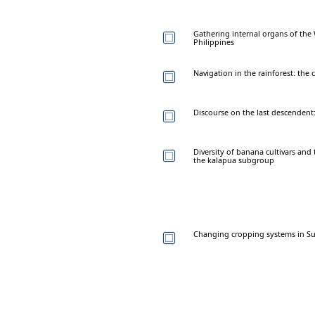
Gathering internal organs of the 
Philippines
Navigation in the rainforest: the
Discourse on the last descendent: 
Diversity of banana cultivars an
the kalapua subgroup
Changing cropping systems in Sun