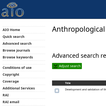
Anthropological
AIO Home
Quick search
Advanced search
Browse journals
Advanced search re
Browse keywords
Adjust search
Conditions of use
Copyright
Coverage
Title
Additional Services
Development and validation of th
RAI
RAI email