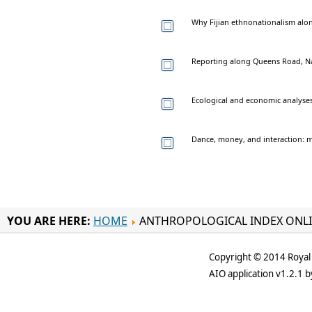
Why Fijian ethnonationalism alone
Reporting along Queens Road, Nad
Ecological and economic analyses
Dance, money, and interaction: m
YOU ARE HERE:
HOME
ANTHROPOLOGICAL INDEX ONL
Copyright © 2014 Royal 
AIO application v1.2.1 