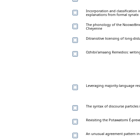
Incorporation and classification 
explanations from formal synatx
The phonology of the Noowoθine
Cheyenne
Ditransitive licensing of long-di
Ozhibii'amaang Remedios: writin
Leveraging majority-language reso
The syntax of discourse particle
Revisiting the Potawatomi É-prev
An unusual agreement pattern i