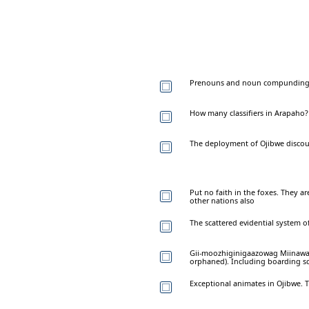
Prenouns and noun compunding i
How many classifiers in Arapaho?
The deployment of Ojibwe discou
Put no faith in the foxes. They a
other nations also
The scattered evidential system 
Gii-moozhiginigaazowag Miinawa
orphaned). Including boarding s
Exceptional animates in Ojibwe. T