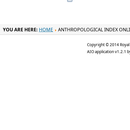
YOU ARE HERE:
HOME
ANTHROPOLOGICAL INDEX ONL
Copyright © 2014 Royal 
AIO application v1.2.1 