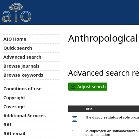
Anthropological
AIO Home
Quick search
Advanced search
Browse journals
Advanced search re
Browse keywords
Adjust search
Conditions of use
Copyright
Coverage
Title
Additional Services
The discourse status of sole prox
RAI
Michipicoten Anishinaabemowin:
RAI email
documentation