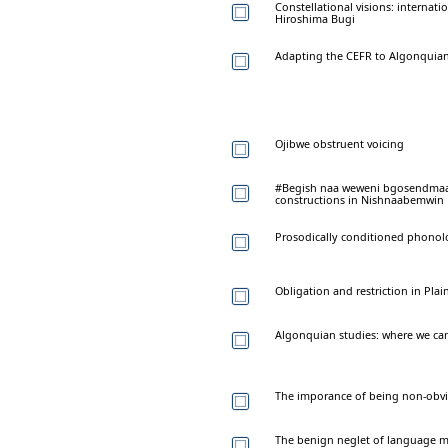
Constellational visions: internati
Hiroshima Bugi
Adapting the CEFR to Algonquia
Ojibwe obstruent voicing
#Begish naa weweni bgosendmaan
constructions in Nishnaabemwin
Prosodically conditioned phono
Obligation and restriction in Plai
Algonquian studies: where we ca
The imporance of being non-obvi
The benign neglet of language ma