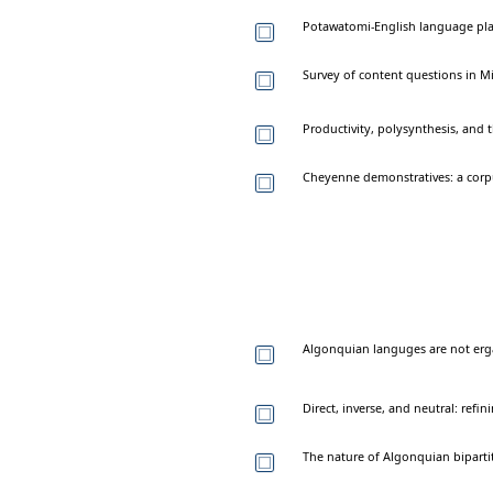
Potawatomi-English language pla
Survey of content questions in Mi
Productivity, polysynthesis, and
Cheyenne demonstratives: a corp
Algonquian languges are not erg
Direct, inverse, and neutral: refi
The nature of Algonquian biparti