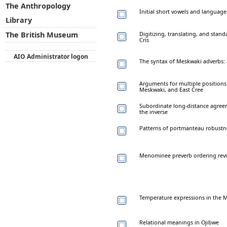
The Anthropology
Initial short vowels and language
Library
Digitizing, translating, and stand
The British Museum
Cris
AIO Administrator logon
The syntax of Meskwaki adverbs: 
Arguments for multiple positions
Meskwaki, and East Cree
Subordinate long-distance agre
the inverse
Patterns of portmanteau robustn
Menominee preverb ordering revi
Temperature expressions in the M
Relational meanings in Ojibwe