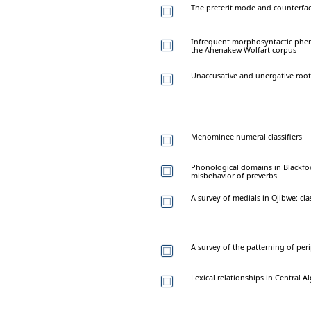
The preterit mode and counterfac
Infrequent morphosyntactic pheno
the Ahenakew-Wolfart corpus
Unaccusative and unergative root
Menominee numeral classifiers
Phonological domains in Blackfoo
misbehavior of preverbs
A survey of medials in Ojibwe: cla
A survey of the patterning of pe
Lexical relationships in Central 