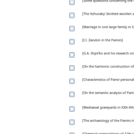
[Some questions concerning the se
[The 'dzhuraby' (knitted woollen 
[Marriage in one large family in
[I.I. Zarubin in the Pamirs]
[G.A. Shpil'ko and his research o
[On the harmonic construction o
[Characteristics of Pamir persona
[On the semantic analysis of Pam
[Mediaeval graveyards in lOth-llth
[The archaeology of the Pamirs in
[Chemical compositions of 11th c