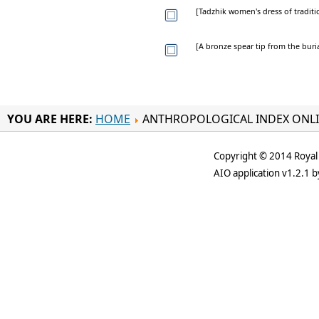
[Tadzhik women's dress of traditi
[A bronze spear tip from the bur
YOU ARE HERE:
HOME
ANTHROPOLOGICAL INDEX ONL
Copyright © 2014 Royal 
AIO application v1.2.1 