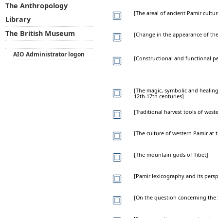
The Anthropology
[The areal of ancient Pamir cultur
Library
The British Museum
[Change in the appearance of the
AIO Administrator logon
[Constructional and functional p
[The magic, symbolic and healing 
12th-17th centuries]
[Traditional harvest tools of wes
[The culture of western Pamir at 
[The mountain gods of Tibet]
[Pamir lexicography and its persp
[On the question concerning the 