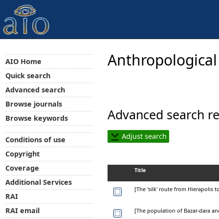
Anthropological
AIO Home
Quick search
Advanced search
Browse journals
Advanced search re
Browse keywords
Adjust search
Conditions of use
Copyright
Coverage
Title
Additional Services
[The 'silk' route from Hierapolis t
RAI
RAI email
[The population of Bazar-dara and