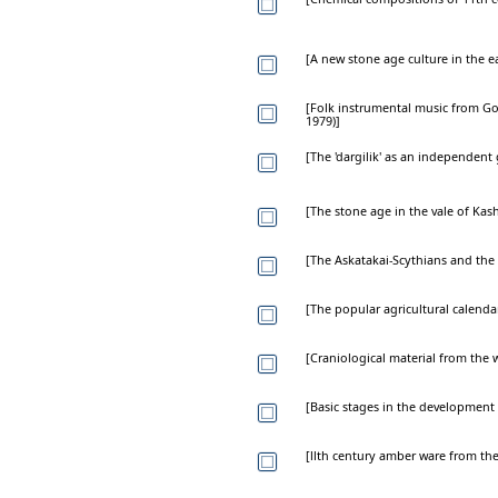
[A new stone age culture in the e
[Folk instrumental music from G
1979)]
[The 'dargilik' as an independent
[The stone age in the vale of Kas
[The Askatakai-Scythians and the 
[The popular agricultural calenda
[Craniological material from the 
[Basic stages in the development
[llth century amber ware from th