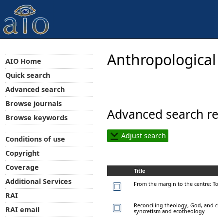
Anthropological
AIO Home
Quick search
Advanced search
Browse journals
Advanced search re
Browse keywords
Adjust search
Conditions of use
Copyright
Coverage
Title
Additional Services
From the margin to the centre: T
RAI
Reconciling theology, God, and c
RAI email
syncretism and ecotheology