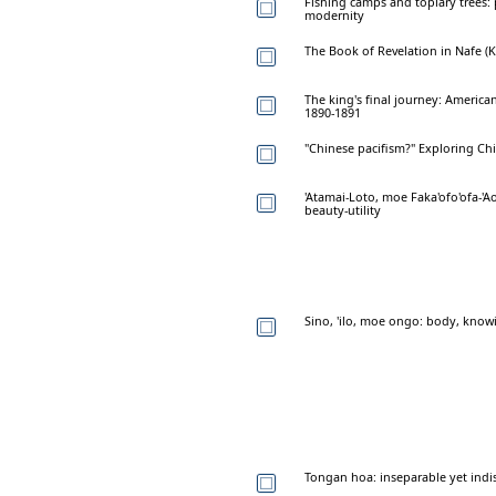
Fishing camps and topiary trees:
modernity
The Book of Revelation in Nafe (
The king's final journey: American
1890-1891
"Chinese pacifism?" Exploring Chi
'Atamai-Loto, moe Faka'ofo'ofa-'
beauty-utility
Sino, 'ilo, moe ongo: body, know
Tongan hoa: inseparable yet indi