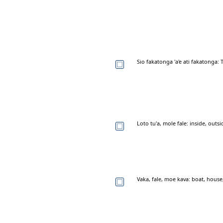
Sio fakatonga 'a'e ati fakatonga:
Loto tu'a, mole fale: inside, outs
Vaka, fale, moe kava: boat, hous