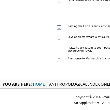
Naming the Cook Islands: articul
Love of place: toward a critical P
"Taiwan's ally Tuvalu to soon bec
discourse on Tuvalu
A response to Marinaccio's "Lang
YOU ARE HERE:
HOME
ANTHROPOLOGICAL INDEX ONL
Copyright © 2014 Royal 
AIO application v1.2.1 