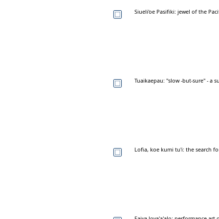
Siueli'oe Pasifiki: jewel of the Pac
Tuaikaepau: "slow -but-sure" - a
Lofia, koe kumi tu'i: the search 
Faiva lova'a'alo: performance art 