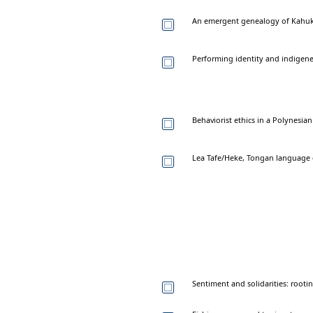
An emergent genealogy of Kahuk
Performing identity and indigenei
Behaviorist ethics in a Polynesi
Lea Tafe/Heke, Tongan language dri
Sentiment and solidarities: rooti