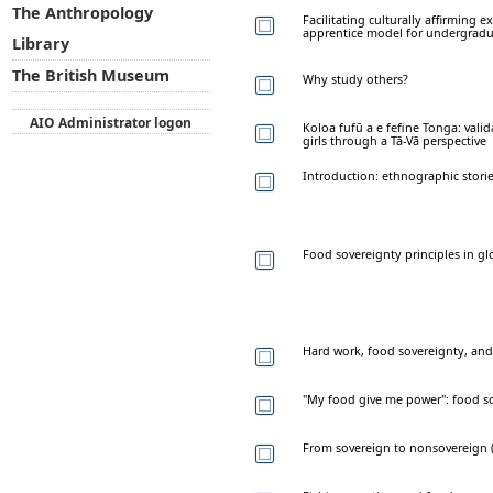
The Anthropology
Facilitating culturally affirming 
apprentice model for undergradu
Library
The British Museum
Why study others?
AIO Administrator logon
Koloa fufū a e fefine Tonga: va
girls through a Tā-Vā perspective
Introduction: ethnographic stori
Food sovereignty principles in gl
Hard work, food sovereignty, and
"My food give me power": food s
From sovereign to nonsovereign 