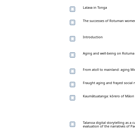
Lalava in Tonga
The successes of Rotuman women
Introduction
Aging and well-being on Rotuma i
From atoll to mainland: aging Mi
Fraught aging and frayed social 
Kaumātuatanga: kōrero of Māori e
Talanoa digital storytelling as a 
evaluation of the narratives of Pac