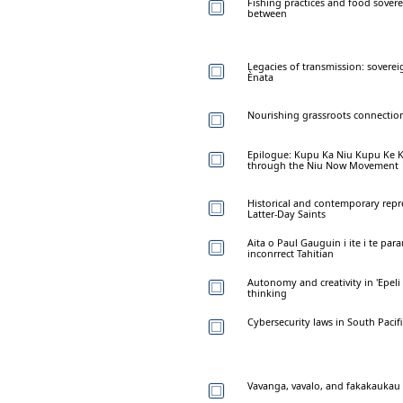
Fishing practices and food sover
between
Legacies of transmission: sovere
Ènata
Nourishing grassroots connection
Epilogue: Kupu Ka Niu Kupu Ke K
through the Niu Now Movement
Historical and contemporary repr
Latter-Day Saints
Aita o Paul Gauguin i ite i te para
inconrrect Tahitian
Autonomy and creativity in 'Epeli
thinking
Cybersecurity laws in South Pacif
Vavanga, vavalo, and fakakaukau 