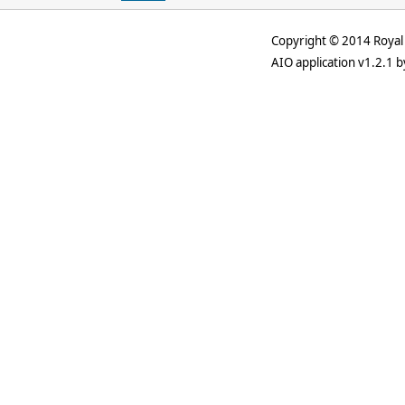
Copyright © 2014 Royal 
AIO application v1.2.1 