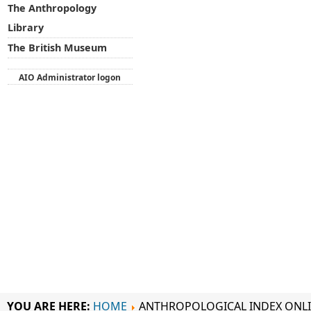
The Anthropology
Library
The British Museum
AIO Administrator logon
YOU ARE HERE:
HOME
ANTHROPOLOGICAL INDEX ONL