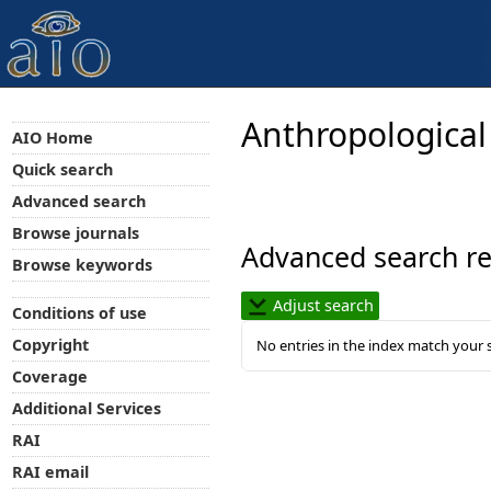
Anthropological
AIO Home
Quick search
Advanced search
Browse journals
Advanced search re
Browse keywords
Adjust search
Conditions of use
Copyright
No entries in the index match your 
Coverage
Additional Services
RAI
RAI email