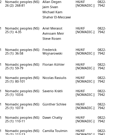
2
Nomadic peoples (NS)
Allan Degen
H6/KF
0822-
26 (2): 268-81
[NOMADIC-]
7942
Jaim Sivan
Michael Kam
Shaher El-Meccawi
1
Nomadic peoples (NS)
Ariel Meraiot
H6/KF
0822-
25 (1): 4-35
[NOMADIC-]
7942
Avinoam Meir
Steve Rosen
1
Nomadic peoples (NS)
Frederick
H6/KF
0822-
25 (1): 36-58
Wojnarowski
[NOMADIC-]
7942
1
Nomadic peoples (NS)
Florian Köhler
H6/KF
0822-
25 (1): 59-79
[NOMADIC-]
7942
1
Nomadic peoples (NS)
Nicolas Rasiulis
H6/KF
0822-
25 (1): 80-101
[NOMADIC-]
7942
1
Nomadic peoples (NS)
Saverio Krätli
H6/KF
0822-
25 (1): 103-6
[NOMADIC-]
7942
1
Nomadic peoples (NS)
Günther Schlee
H6/KF
0822-
25 (1): 107-9
[NOMADIC-]
7942
1
Nomadic peoples (NS)
Dawn Chatty
H6/KF
0822-
25 (1): 110-11
[NOMADIC-]
7942
1
Nomadic peoples (NS)
Camilla Toulmin
H6/KF
0822-
25 (1): 112-13
[NOMADIC-]
7942