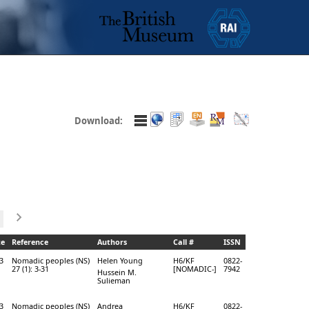
Download:
te
Reference
Authors
Call #
ISSN
3
Nomadic peoples (NS)
Helen Young
H6/KF
0822-
27 (1): 3-31
[NOMADIC-]
7942
Hussein M.
Sulieman
3
Nomadic peoples (NS)
Andrea
H6/KF
0822-