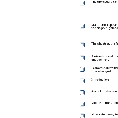
The dromedary camel
Scale, landscape an
the Negev highlan
The ghosts at the f
Pastoralists and the
engagement
Economic diversifi
Uriankhai girdle
Introduction
Animal production 
Mobile herders and 
No walking away fro