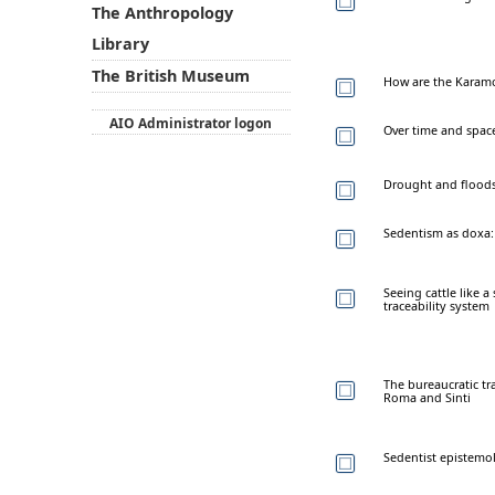
The Anthropology
Library
The British Museum
How are the Karamo
AIO Administrator logon
Over time and spac
Drought and floods 
Sedentism as doxa: 
Seeing cattle like 
traceability system
The bureaucratic tra
Roma and Sinti
Sedentist epistemo