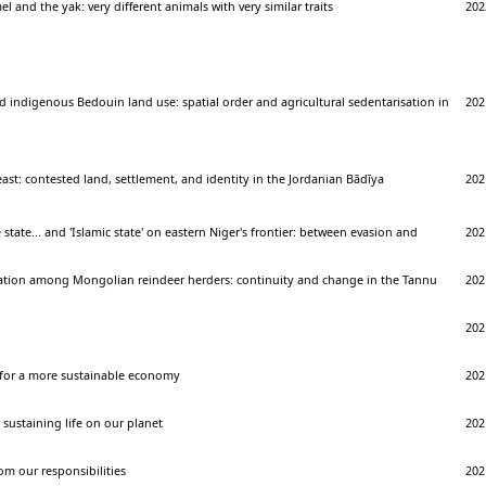
 and the yak: very different animals with very similar traits
202
d indigenous Bedouin land use: spatial order and agricultural sedentarisation in
202
d
east: contested land, settlement, and identity in the Jordanian Bādīya
202
 state... and 'Islamic state' on eastern Niger's frontier: between evasion and
202
cation among Mongolian reindeer herders: continuity and change in the Tannu
202
202
for a more sustainable economy
202
sustaining life on our planet
202
m our responsibilities
202