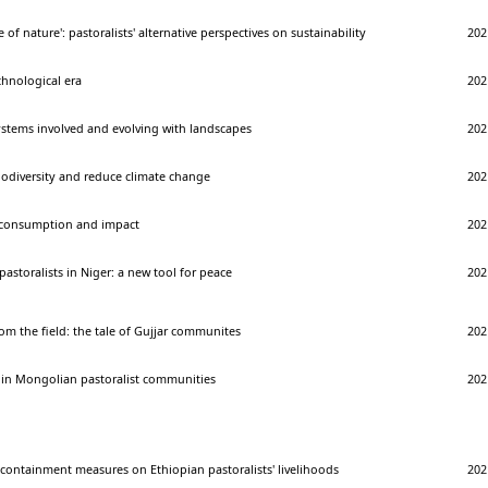
of nature': pastoralists' alternative perspectives on sustainability
202
chnological era
202
stems involved and evolving with landscapes
202
biodiversity and reduce climate change
202
w consumption and impact
202
pastoralists in Niger: a new tool for peace
202
m the field: the tale of Gujjar communites
202
e in Mongolian pastoralist communities
202
 containment measures on Ethiopian pastoralists' livelihoods
202