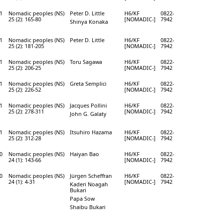
1
Nomadic peoples (NS)
Peter D. Little
H6/KF
0822-
25 (2): 165-80
[NOMADIC-]
7942
Shinya Konaka
1
Nomadic peoples (NS)
Peter D. Little
H6/KF
0822-
25 (2): 181-205
[NOMADIC-]
7942
1
Nomadic peoples (NS)
Toru Sagawa
H6/KF
0822-
25 (2): 206-25
[NOMADIC-]
7942
1
Nomadic peoples (NS)
Greta Semplici
H6/KF
0822-
25 (2): 226-52
[NOMADIC-]
7942
1
Nomadic peoples (NS)
Jacques Pollini
H6/KF
0822-
25 (2): 278-311
[NOMADIC-]
7942
John G. Galaty
1
Nomadic peoples (NS)
Itsuhiro Hazama
H6/KF
0822-
25 (2): 312-28
[NOMADIC-]
7942
0
Nomadic peoples (NS)
Haiyan Bao
H6/KF
0822-
24 (1): 143-66
[NOMADIC-]
7942
0
Nomadic peoples (NS)
Jürgen Scheffran
H6/KF
0822-
24 (1): 4-31
[NOMADIC-]
7942
Kaderi Noagah
Bukari
Papa Sow
Shaibu Bukari