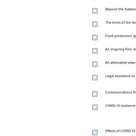
Beyond the 'balance 
The limits of the te
Food production sy
An insipring film: 
An alternative vie
Legal assistance to 
Communications fro
COVID-19 resilienc
Effects of COVID-19