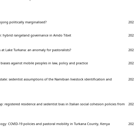
jong politically marginalised?
202
e: hybrid rangeland governance in Amdo Tibet
202
at Lake Turkana: an anomaly for pastoralists?
202
biases against mobile peoples in law, policy and practice
202
a state: sedentist assumptions of the Namibian livestock identification and
202
p: registered residence and sedentist bias in Italian social cohesion policies from
202
logy: COVID-19 policies and pastoral mobility in Turkana County, Kenya
202