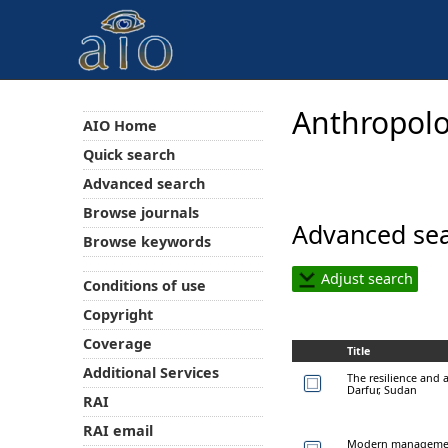
Anthropolo
AIO Home
Quick search
Advanced search
Browse journals
Advanced sea
Browse keywords
Adjust search
Conditions of use
Copyright
Coverage
Title
Additional Services
The resilience and a
Darfur, Sudan
RAI
RAI email
Modern management