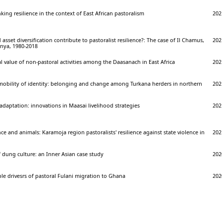
king resilience in the context of East African pastoralism
202
asset diversification contribute to pastoralist resilience?: The case of Il Chamus,
202
nya, 1980-2018
l value of non-pastoral activities among the Daasanach in East Africa
202
 mobility of identity: belonging and change among Turkana herders in northern
202
adaptation: innovations in Maasai livelihood strategies
202
nce and animals: Karamoja region pastoralists' resilience against state violence in
202
 dung culture: an Inner Asian case study
202
ple drivesrs of pastoral Fulani migration to Ghana
202