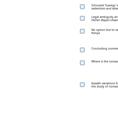
Schooled Tuaregs' e
sedentism and alte
Legal ambiguity and 
Herlen Bayan-Ulaan
No option but to s
Kenya
Concluding comme
Where is the nomadi
Kazakh variations f
the study of nomad