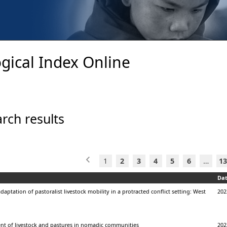
gical Index Online
rch results
1
2
3
4
5
6
…
13
Da
daptation of pastoralist livestock mobility in a protracted conflict setting: West
202
 of livestock and pastures in nomadic communities
202