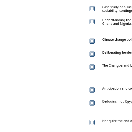
Case study of a Tu
sociability, contin
Understanding the r
Ghana and Nigeria:
Climate change poli
Deliberating herde
The Changpa and La
Anticipation and co
Bedouins, not 'Egypt
Not quite the end 