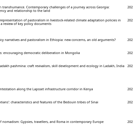
sh transhumance. Contemporary challenges of a journey across Georgia:
202
gency and relationship to the land
epresentation of pastoralism in livestock-related climate adaptation policies in
202
 a review of key policy documents
cy narratives and pastoralism in Ethiopia: new concerns, an old arguments?
202
rs: encouraging democratic deliberation in Mongolia
202
dakh pashmina: craft revivalism, skill development and ecology in Ladakh, India
202
ntestation along the Lapsset infrastructure corridor in Kenya
202
ians': characteristics and features of the Bedouin tribes of Sinai
202
of nomadism: Gypsies, travellers, and Roma in contemporary Europe
202