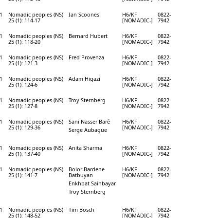
1
Nomadic peoples (NS)
Ian Scoones
H6/KF
0822-
25 (1): 114-17
[NOMADIC-]
7942
1
Nomadic peoples (NS)
Bernard Hubert
H6/KF
0822-
25 (1): 118-20
[NOMADIC-]
7942
1
Nomadic peoples (NS)
Fred Provenza
H6/KF
0822-
25 (1): 121-3
[NOMADIC-]
7942
1
Nomadic peoples (NS)
Adam Higazi
H6/KF
0822-
25 (1): 124-6
[NOMADIC-]
7942
1
Nomadic peoples (NS)
Troy Sternberg
H6/KF
0822-
25 (1): 127-8
[NOMADIC-]
7942
1
Nomadic peoples (NS)
Sani Nasser Baré
H6/KF
0822-
25 (1): 129-36
[NOMADIC-]
7942
Serge Aubague
1
Nomadic peoples (NS)
Anita Sharma
H6/KF
0822-
25 (1): 137-40
[NOMADIC-]
7942
1
Nomadic peoples (NS)
Bolor-Bardene
H6/KF
0822-
25 (1): 141-7
Batbuyan
[NOMADIC-]
7942
Enkhbat Sainbayar
Troy Sternberg
1
Nomadic peoples (NS)
Tim Bosch
H6/KF
0822-
25 (1): 148-52
[NOMADIC-]
7942