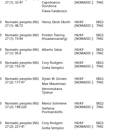
27 (1): 32-47
Capobianco
[NOMADIC-]
7942
Dondona
Flavia Farabosco
3
Nomadic peoples (NS)
Henry Okidi Okoth
H6/KF
0822-
27 (1): 48-72
[NOMADIC-]
7942
3
Nomadic peoples (NS)
Polden Tsering
H6/KF
0822-
27 (1): 73-94
(Huadancairang)
[NOMADIC-]
7942
3
Nomadic peoples (NS)
Alberto Salza
H6/KF
0822-
27 (1): 95-9
[NOMADIC-]
7942
3
Nomadic peoples (NS)
Cory Rodgers
H6/KF
0822-
27 (2): 155-70
[NOMADIC-]
7942
Greta Semplici
3
Nomadic peoples (NS)
Dylan W. Groves
H6/KF
0822-
27 (2): 171-97
[NOMADIC-]
7942
Max Mauerman
Venomukana
Tjiseua
3
Nomadic peoples (NS)
Marco Solimene
H6/KF
0822-
27 (2): 198-220
[NOMADIC-]
7942
Stefania
Pontrandolfo
3
Nomadic peoples (NS)
Cory Rodgers
H6/KF
0822-
27 (2): 221-41
[NOMADIC-]
7942
Greta Semplici