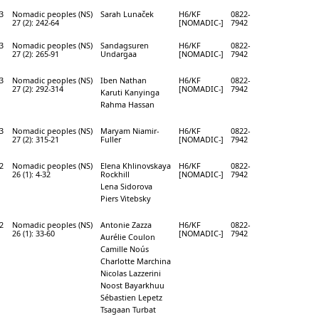
3
Nomadic peoples (NS)
Sarah Lunaček
H6/KF
0822-
27 (2): 242-64
[NOMADIC-]
7942
3
Nomadic peoples (NS)
Sandagsuren
H6/KF
0822-
27 (2): 265-91
Undargaa
[NOMADIC-]
7942
3
Nomadic peoples (NS)
Iben Nathan
H6/KF
0822-
27 (2): 292-314
[NOMADIC-]
7942
Karuti Kanyinga
Rahma Hassan
3
Nomadic peoples (NS)
Maryam Niamir-
H6/KF
0822-
27 (2): 315-21
Fuller
[NOMADIC-]
7942
2
Nomadic peoples (NS)
Elena Khlinovskaya
H6/KF
0822-
26 (1): 4-32
Rockhill
[NOMADIC-]
7942
Lena Sidorova
Piers Vitebsky
2
Nomadic peoples (NS)
Antonie Zazza
H6/KF
0822-
26 (1): 33-60
[NOMADIC-]
7942
Aurélie Coulon
Camille Noús
Charlotte Marchina
Nicolas Lazzerini
Noost Bayarkhuu
Sébastien Lepetz
Tsagaan Turbat