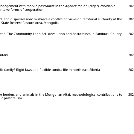
ngagement with mobile pastoralist in the Agadez region (Niger): avoidable
202
rntaive forms of cooperation
land dispossession: multi-scale conflicting views on territorial authority at the
202
 State Reserve Pasture Area, Mongolia
ettle! The Community Land Act, devolution and pastoralism in Samburu County,
202
ntary
202
c family? Rigid laws and flexible tundra life in north-east Siberia
202
or herders and animals in the Mongolian Altai: methodological contributions to
202
ic pastoralism