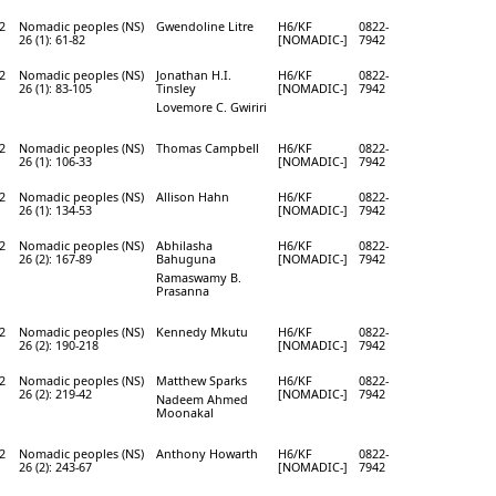
2
Nomadic peoples (NS)
Gwendoline Litre
H6/KF
0822-
26 (1): 61-82
[NOMADIC-]
7942
2
Nomadic peoples (NS)
Jonathan H.I.
H6/KF
0822-
26 (1): 83-105
Tinsley
[NOMADIC-]
7942
Lovemore C. Gwiriri
2
Nomadic peoples (NS)
Thomas Campbell
H6/KF
0822-
26 (1): 106-33
[NOMADIC-]
7942
2
Nomadic peoples (NS)
Allison Hahn
H6/KF
0822-
26 (1): 134-53
[NOMADIC-]
7942
2
Nomadic peoples (NS)
Abhilasha
H6/KF
0822-
26 (2): 167-89
Bahuguna
[NOMADIC-]
7942
Ramaswamy B.
Prasanna
2
Nomadic peoples (NS)
Kennedy Mkutu
H6/KF
0822-
26 (2): 190-218
[NOMADIC-]
7942
2
Nomadic peoples (NS)
Matthew Sparks
H6/KF
0822-
26 (2): 219-42
[NOMADIC-]
7942
Nadeem Ahmed
Moonakal
2
Nomadic peoples (NS)
Anthony Howarth
H6/KF
0822-
26 (2): 243-67
[NOMADIC-]
7942