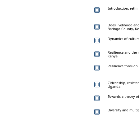
Introduction: rethin
Does livelihood and 
Baringo County, Ke
Dynamics of cultura
Resilience and the
Kenya
Resilience through 
Citizenship, resista
Uganda
Towards a theory of
Diversity and multi