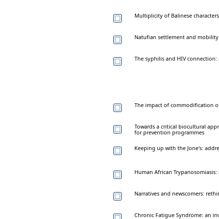
Multiplicity of Balinese characters
Natufian settlement and mobility:
The syphilis and HIV connection:
The impact of commodification o
Towards a critical biocultural a
for prevention programmes
Keeping up with the Jone's: addre
Human African Trypanosomiasis: 
Narratives and newscomers: rethin
Chronic Fatigue Syndrome: an inv