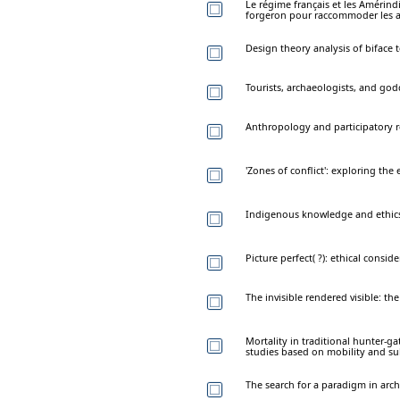
Le régime français et les Amérindi
forgeron pour raccommoder les a
Design theory analysis of biface 
Tourists, archaeologists, and godd
Anthropology and participatory r
'Zones of conflict': exploring th
Indigenous knowledge and ethic
Picture perfect( ?): ethical consid
The invisible rendered visible: t
Mortality in traditional hunter-ga
studies based on mobility and su
The search for a paradigm in arch