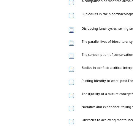
A comparison of maritime archaic 
Sub-adults in the bioarchaeologic
Disrupting lunar cycles: selling 
The parallel lives of biocultural 
The consumption of conservation:
Bodies in conflict: a critical-inte
Putting identity to work: post-F
The (f)utility of a culture conce
Narrative and experience: telling s
Obstacles to achieving mental heal