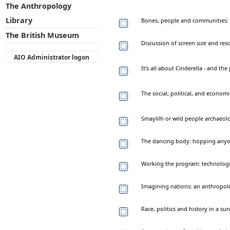
The Anthropology
Library
Bones, people and communities: t
The British Museum
Discussion of screen size and re
AIO Administrator logon
It's all about Cinderella - and th
The social, political, and economi
Smaylilh or wild people archaeol
The dancing body: hopping any
Working the program: technologie
Imagining nations: an anthropolo
Race, politics and history in a s