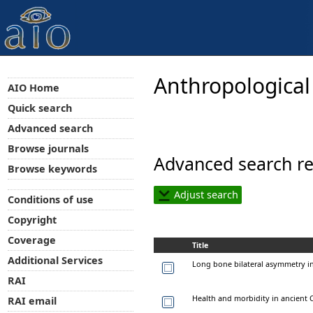
Anthropological
AIO Home
Quick search
Advanced search
Browse journals
Advanced search re
Browse keywords
Adjust search
Conditions of use
Copyright
Coverage
Title
Additional Services
Long bone bilateral asymmetry in
RAI
Health and morbidity in ancient 
RAI email