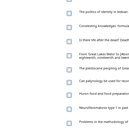
The politics of identity in lesbi
Constesting knowledges: formulat
Is there life after the dead? Dead
From 'Great Lakes Metis' to [Abo
eighteenth, nineteenth and twent
The pleistocene peopling of Great
Can palynology be used for recons
Huron food and food preparation:
Neurofibromatosis type 1 in past
Problems in the methodology of 