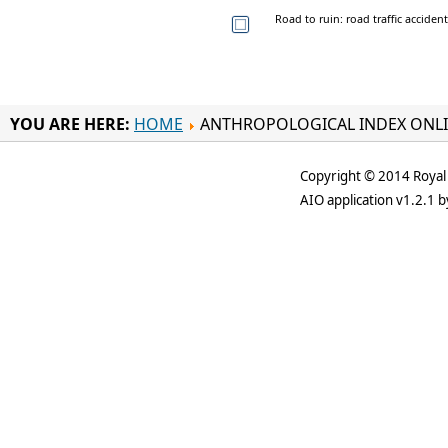
Road to ruin: road traffic acciden
YOU ARE HERE:
HOME
ANTHROPOLOGICAL INDEX ONL
Copyright © 2014 Royal 
AIO application v1.2.1 